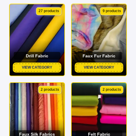
27 products
9 products
Drill Fabric
Faux Fur Fabric
VIEW CATEGORY
VIEW CATEGORY
2 products
2 products
Faux Silk Fabrics
Felt Fabric