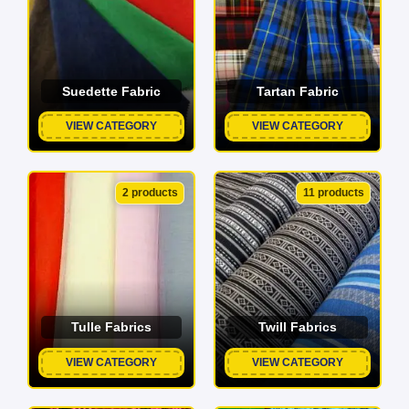
Suedette Fabric
Tartan Fabric
VIEW CATEGORY
VIEW CATEGORY
2 products
11 products
Tulle Fabrics
Twill Fabrics
VIEW CATEGORY
VIEW CATEGORY