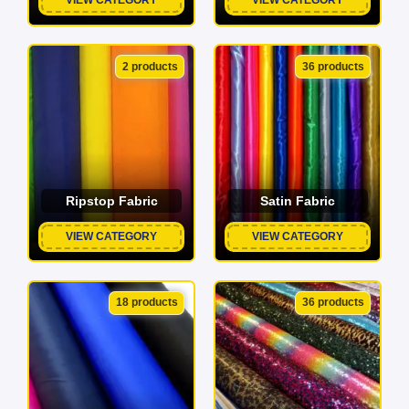
2 products
36 products
Ripstop Fabric
Satin Fabric
VIEW CATEGORY
VIEW CATEGORY
18 products
36 products