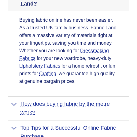
Land?
Buying fabric online has never been easier.
As a trusted UK family business, Fabric Land
offers a massive variety of materials right at
your fingertips, saving you time and money.
Whether you are looking for
Dressmaking
Fabrics
for your new wardrobe, heavy-duty
Upholstery Fabrics
for a home refresh, or fun
prints for
Crafting
, we guarantee high quality
at genuine bargain prices.
How does buying fabric by the metre
work?
Top Tips for a Successful Online Fabric
Purchase