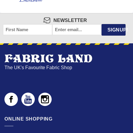
NEWSLETTER
FIRST
EMAIL
*
SIGNUP!
NAME
The UK's Favourite Fabric Shop
ONLINE SHOPPING