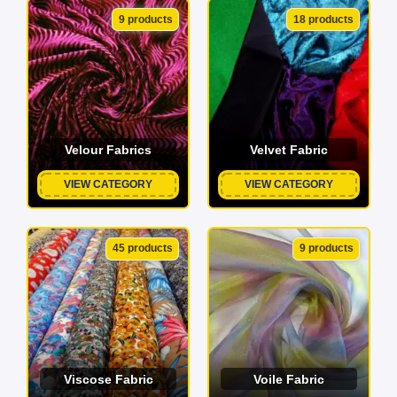
9 products
18 products
Velour Fabrics
Velvet Fabric
VIEW CATEGORY
VIEW CATEGORY
45 products
9 products
Viscose Fabric
Voile Fabric