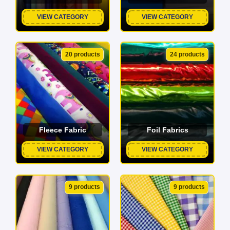
VIEW CATEGORY
VIEW CATEGORY
20 products
24 products
Fleece Fabric
Foil Fabrics
VIEW CATEGORY
VIEW CATEGORY
9 products
9 products