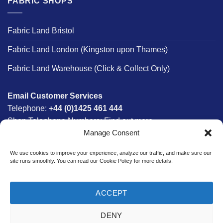
FABRIC SHOPS
Fabric Land Bristol
Fabric Land London (Kingston upon Thames)
Fabric Land Warehouse (Click & Collect Only)
Email Customer Services
Telephone:
+44 (0)1425 461 444
Shop Telephone Numbers:
Find out more
Manage Consent
Monday - Friday:
8am - 5:30pm
Free UK Mainland Delivery:
on orders between £150-
We use cookies to improve your experience, analyze our traffic, and make sure our
£300*
site runs smoothly. You can read our Cookie Policy for more details.
*Saturday Delivery Available
ACCEPT
DENY
Website designed & developed in-house by The Fabric Land