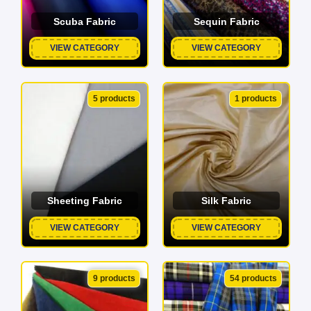
Scuba Fabric
Sequin Fabric
VIEW CATEGORY
VIEW CATEGORY
5 products
1 products
Sheeting Fabric
Silk Fabric
VIEW CATEGORY
VIEW CATEGORY
9 products
54 products