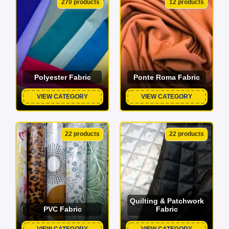
270 products
12 products
Polyester Fabric
Ponte Roma Fabric
VIEW CATEGORY
VIEW CATEGORY
22 products
22 products
Quilting & Patchwork
PVC Fabric
Fabric
VIEW CATEGORY
VIEW CATEGORY