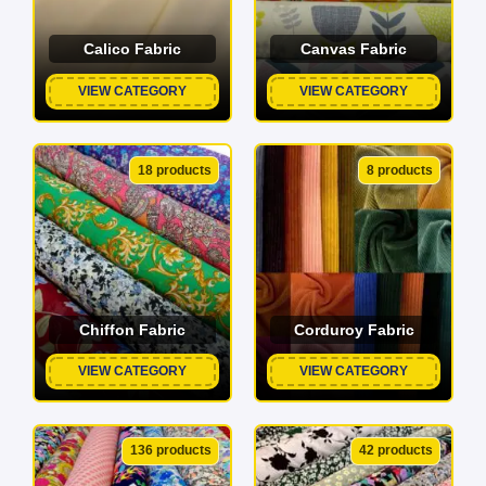
Calico Fabric
Canvas Fabric
VIEW CATEGORY
VIEW CATEGORY
18 products
8 products
Chiffon Fabric
Corduroy Fabric
VIEW CATEGORY
VIEW CATEGORY
136 products
42 products