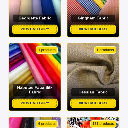
Georgette Fabric
Gingham Fabric
VIEW CATEGORY
VIEW CATEGORY
1 products
1 products
Habutae Faux Silk
Fabric
Hessian Fabric
VIEW CATEGORY
VIEW CATEGORY
6 products
131 products