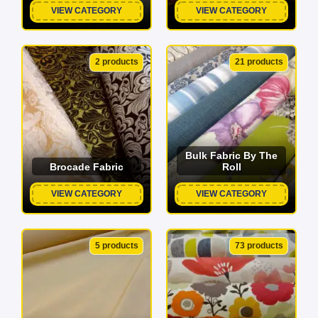
VIEW CATEGORY
VIEW CATEGORY
2 products
21 products
Bulk Fabric By The
Brocade Fabric
Roll
VIEW CATEGORY
VIEW CATEGORY
5 products
73 products