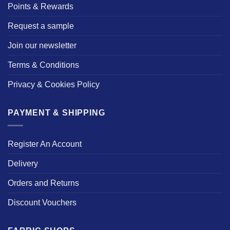
Points & Rewards
Request a sample
Join our newsletter
Terms & Conditions
Privacy & Cookies Policy
PAYMENT & SHIPPING
Register An Account
Delivery
Orders and Returns
Discount Vouchers