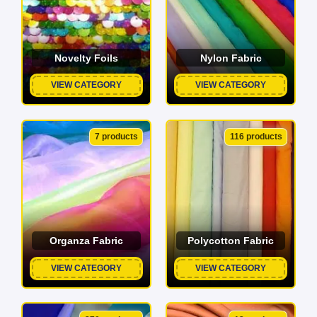
Novelty Foils
Nylon Fabric
VIEW CATEGORY
VIEW CATEGORY
7 products
116 products
Organza Fabric
Polycotton Fabric
VIEW CATEGORY
VIEW CATEGORY