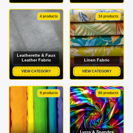
4 products
34 products
Leatherette & Faux
Leather Fabric
Linen Fabric
VIEW CATEGORY
VIEW CATEGORY
9 products
66 products
Lycra & Spandex