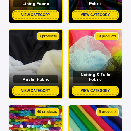
Lining Fabric
Fabric
VIEW CATEGORY
VIEW CATEGORY
3 products
18 products
Netting & Tulle
Muslin Fabric
Fabric
VIEW CATEGORY
VIEW CATEGORY
40 products
5 products