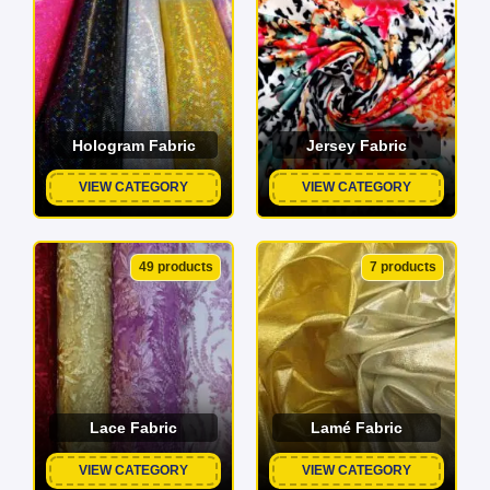
Hologram Fabric
Jersey Fabric
VIEW CATEGORY
VIEW CATEGORY
49 products
7 products
Lace Fabric
Lamé Fabric
VIEW CATEGORY
VIEW CATEGORY