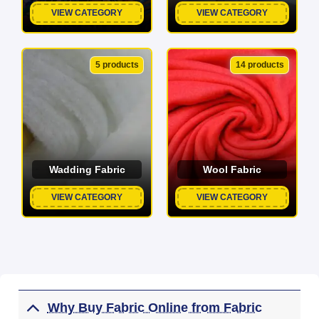
VIEW CATEGORY
VIEW CATEGORY
5 products
14 products
Wadding Fabric
Wool Fabric
VIEW CATEGORY
VIEW CATEGORY
Why Buy Fabric Online from Fabric