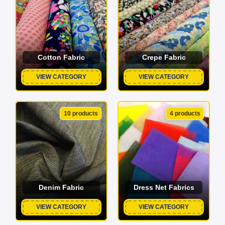
Cotton Fabric
Crepe Fabric
VIEW CATEGORY
VIEW CATEGORY
10 products
4 products
Denim Fabric
Dress Net Fabrics
VIEW CATEGORY
VIEW CATEGORY