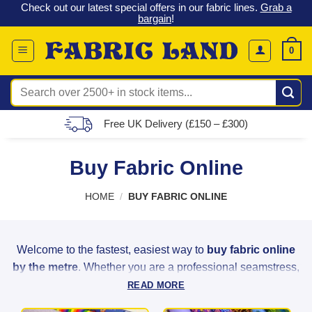
 &
Check out our latest special offers in our fabric lines.
Grab a
Skip
G
bargain
!
to
content
0
Search
for:
Free UK Delivery (£150 – £300)
Buy Fabric Online
HOME
/
BUY FABRIC ONLINE
Welcome to the fastest, easiest way to
buy fabric online
by the metre
. Whether you are a professional seamstress,
a weekend hobbyist, or a home decorator, Fabric Land
READ MORE
provides the highest quality materials to bring your creative