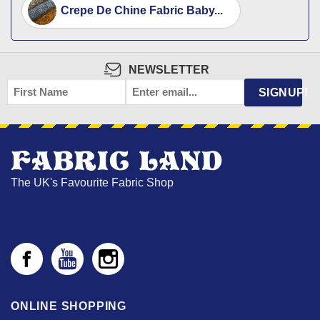
Crepe De Chine Fabric Baby...
NEWSLETTER
FIRST
EMAIL
*
SIGNUP!
NAME
The UK's Favourite Fabric Shop
ONLINE SHOPPING