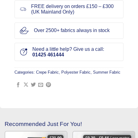
FREE delivery on orders £150 – £300
(UK Mainland Only)
Over 2500+ fabrics always in stock
Need a little help? Give us a call:
01425 461444
Categories:
Crepe Fabric
,
Polyester Fabric
,
Summer Fabric
Recommended Just For You!