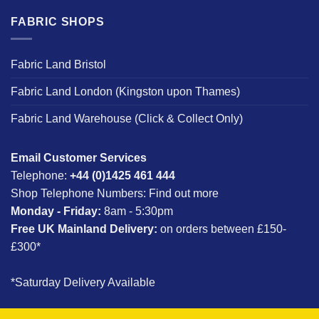
FABRIC SHOPS
Fabric Land Bristol
Fabric Land London (Kingston upon Thames)
Fabric Land Warehouse (Click & Collect Only)
Email Customer Services
Telephone:
+44 (0)1425 461 444
Shop Telephone Numbers:
Find out more
Monday - Friday:
8am - 5:30pm
Free UK Mainland Delivery:
on orders between £150-
£300*
*Saturday Delivery Available