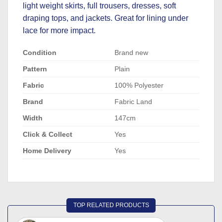
light weight skirts, full trousers, dresses, soft
draping tops, and jackets. Great for lining under
lace for more impact.
Condition
Brand new
Pattern
Plain
Fabric
100% Polyester
Brand
Fabric Land
Width
147cm
Click & Collect
Yes
Home Delivery
Yes
TOP RELATED PRODUCTS