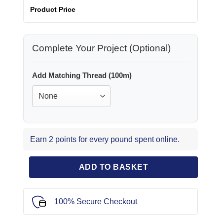
Product Price
Complete Your Project (Optional)
Add Matching Thread (100m)
Earn 2 points for every pound spent online.
ADD TO BASKET
100% Secure Checkout