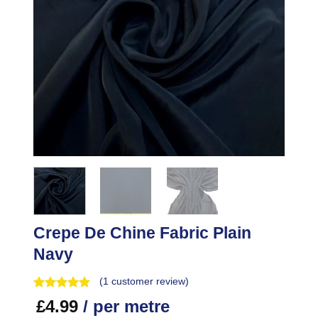
Crepe De Chine Fabric Plain
Navy
(
1
customer review)
£
4.99
/ per metre