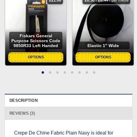
£
21.00
£
0.30
-
£
0.44
/ per metre
Fiskars General
Purpose Scissors Code
9850R33 Left Handed
Elastic 1″ Wide
OPTIONS
OPTIONS
DESCRIPTION
REVIEWS (3)
Crepe De Chine Fabric Plain Navy is ideal for