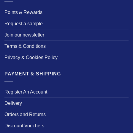
Points & Rewards
Request a sample
Join our newsletter
Terms & Conditions
Privacy & Cookies Policy
PAYMENT & SHIPPING
Register An Account
Delivery
Orders and Returns
Discount Vouchers