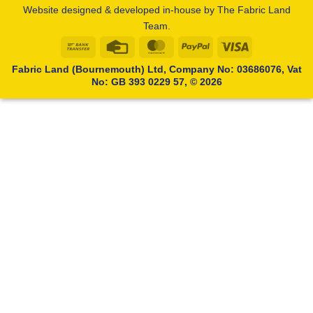
Website designed & developed in-house by The Fabric Land
Team.
Bank
Credit
MasterCard
PayPal
Visa
Transfer
Card
Fabric Land (Bournemouth) Ltd, Company No: 03686076, Vat
No: GB 393 0229 57, © 2026