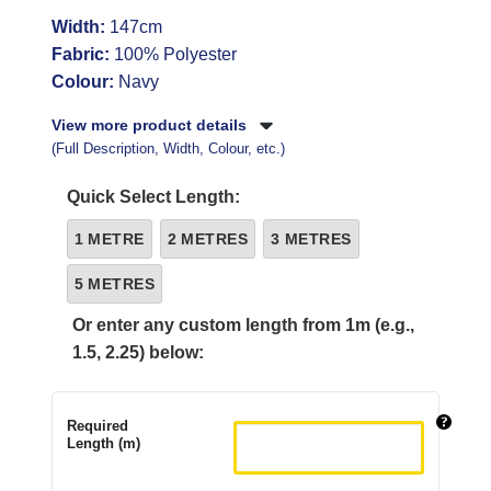
Width:
147cm
Fabric:
100% Polyester
Colour:
Navy
View more product details
(Full Description, Width, Colour, etc.)
Quick Select Length:
1 METRE
2 METRES
3 METRES
5 METRES
Or enter any custom length from 1m (e.g.,
1.5, 2.25) below:
Required
Length (m)