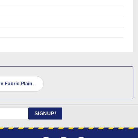
 Fabric Plain...
SIGNUP!