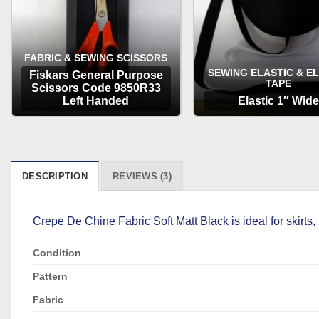
FABRIC & SEWING SCISSORS
SEWING ELASTIC & E
Fiskars General Purpose
TAPE
Scissors Code 9850R33
Left Handed
Elastic 1″ Wide
OPTIONS
OPTIONS
DESCRIPTION
REVIEWS (3)
Crepe De Chine Fabric Soft Matt Black is ideal for skirts, 
Condition
Pattern
Fabric