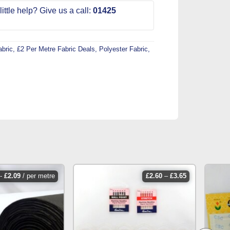
ittle help? Give us a call:
01425
abric
,
£2 Per Metre Fabric Deals
,
Polyester Fabric
,
price
-
£
2.09
/ per metre
£
2.60
–
£
3.65
range:
£2.60
through
£3.65