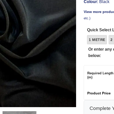
Colour:
Black
View more produc
etc.)
Quick Select 
1 METRE
2
Or enter any 
below:
Required Length
(m)
Product Price
Complete Y