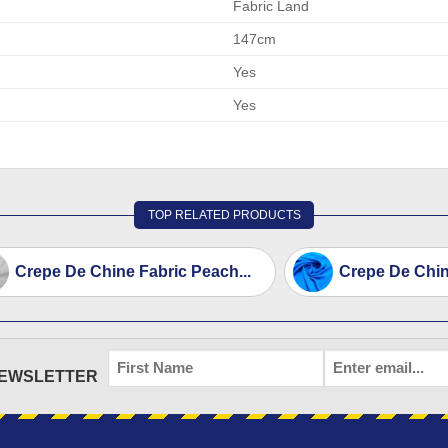
Fabric Land
147cm
Yes
Yes
TOP RELATED PRODUCTS
Crepe De Chine Fabric Peach...
Crepe De Chine
FIRST
EMAIL
*
NEWSLETTER
NAME