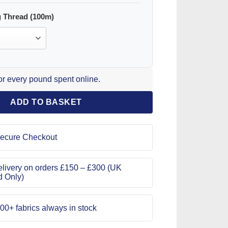
 Thread (100m)
for every pound spent online.
ADD TO BASKET
ecure Checkout
livery on orders £150 – £300 (UK
d Only)
00+ fabrics always in stock