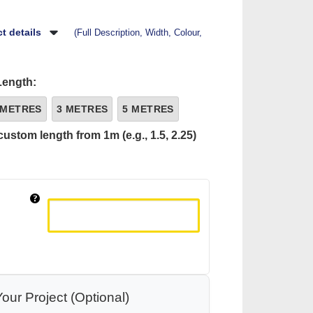
t details
(Full Description, Width, Colour,
Length:
 METRES
3 METRES
5 METRES
custom length from 1m (e.g., 1.5, 2.25)
our Project (Optional)