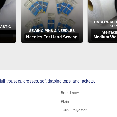
HABERDASH
SUP
LASTIC
SEWING PINS & NEEDLES
Interfac
Needles For Hand Sewing
Medium Wei
OPTIONS
OP
full trousers, dresses, soft draping tops, and jackets.
Brand new
Plain
100% Polyester