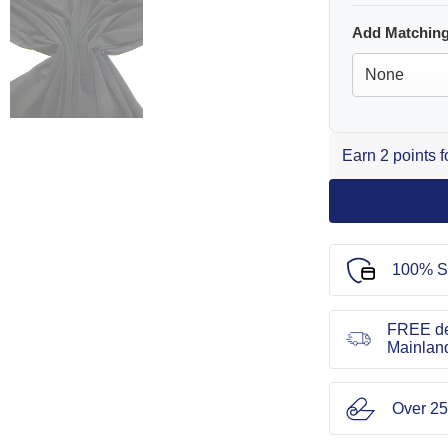
Add Matching
Earn 2 points 
100% S
FREE de
Mainlan
Over 25