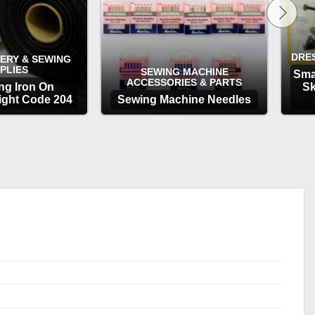
DRE
ERY & SEWING
PLIES
SEWING MACHINE
Sma
ACCESSORIES & PARTS
ing Iron On
Sk
ght Code 204
Sewing Machine Needles
TIONS
OPTIONS