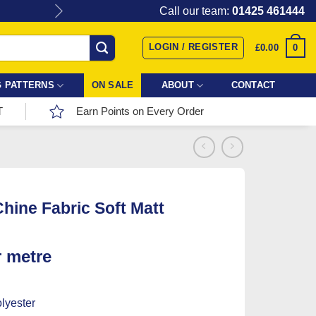
Give the gift of Fabric Love with
Call our team:
01425 461444
LOGIN / REGISTER
0
£
0.00
 PATTERNS
ON SALE
ABOUT
CONTACT
T
Earn Points on Every Order
hine Fabric Soft Matt
r metre
lyester