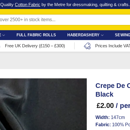
Check out our latest special offers in our fabric lines.
Grab a bargain
!
E
FULL FABRIC ROLLS
HABERDASHERY
SEWING
Free UK Delivery (£150 – £300)
Prices Include VA
Crepe De C
Black
£
2.00
/ pe
Width:
147cm
Fabric:
100% Po