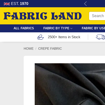
Skip
re for dressmaking, quilting & crafts.
EST.
1970
to
Search
content
for:
ALL FABRICS
FABRIC BY TYPE
FABRIC BY US
2500+ Items in Stock
HOME
/
CREPE FABRIC