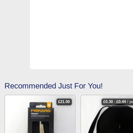
Recommended Just For You!
£
21.00
£
0.30
-
£
0.44
/ p