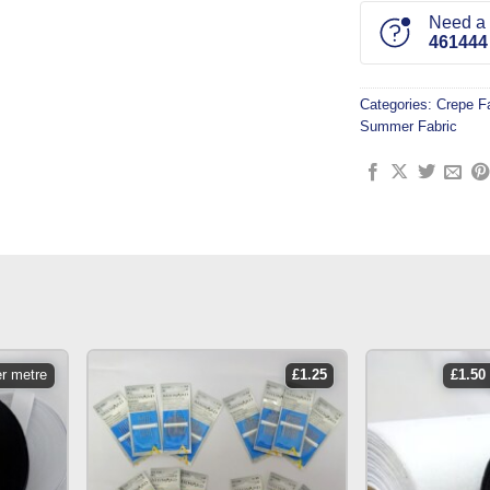
Need a l
461444
Categories:
Crepe F
Summer Fabric
er metre
£
1.25
£
1.50