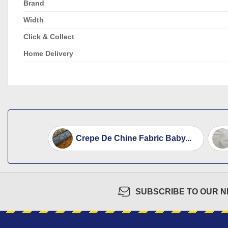
Brand
Width
Click & Collect
Home Delivery
Crepe De Chine Fabric Baby...
SUBSCRIBE TO OUR 