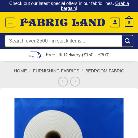
 &
Check out our latest special offers in our fabric lines.
Grab a
Skip
G
bargain
!
to
content
0
Search
for:
Free UK Delivery (£150 – £300)
HOME
/
FURNISHING FABRICS
/
BEDROOM FABRIC