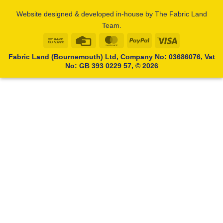
Website designed & developed in-house by The Fabric Land
Team.
Bank
Credit
MasterCard
PayPal
Visa
Transfer
Card
Fabric Land (Bournemouth) Ltd, Company No: 03686076, Vat
No: GB 393 0229 57, © 2026