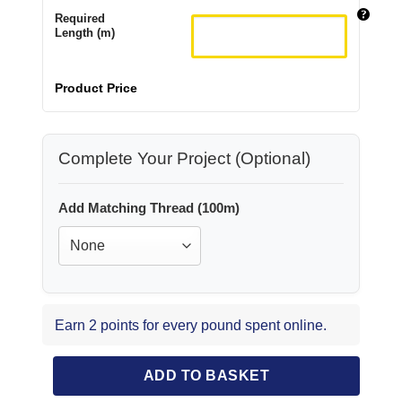
Required
Length (m)
Product Price
Complete Your Project (Optional)
Add Matching Thread (100m)
Earn 2 points for every pound spent online.
ADD TO BASKET