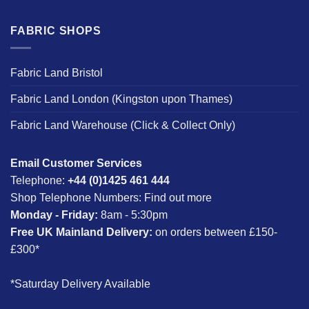
FABRIC SHOPS
Fabric Land Bristol
Fabric Land London (Kingston upon Thames)
Fabric Land Warehouse (Click & Collect Only)
Email Customer Services
Telephone:
+44 (0)1425 461 444
Shop Telephone Numbers:
Find out more
Monday - Friday:
8am - 5:30pm
Free UK Mainland Delivery:
on orders between £150-
£300*
*Saturday Delivery Available