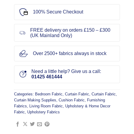
100% Secure Checkout
FREE delivery on orders £150 – £300
(UK Mainland Only)
Over 2500+ fabrics always in stock
Need a little help? Give us a call:
01425 461444
Categories:
Bedroom Fabric
,
Curtain Fabric
,
Curtain Fabric
,
Curtain Making Supplies
,
Cushion Fabric
,
Furnishing
Fabrics
,
Living Room Fabric
,
Upholstery & Home Decor
Fabric
,
Upholstery Fabrics