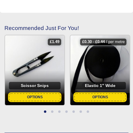
Recommended Just For You!
£
1.49
£
0.30
-
£
0.44
/ per metre
Scissor Snips
Elastic 1″ Wide
OPTIONS
OPTIONS