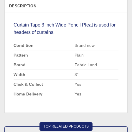
DESCRIPTION
Curtain Tape 3 Inch Wide Pencil Pleat is used for
headers of curtains.
Condition
Brand new
Pattern
Plain
Brand
Fabric Land
Width
3″
Click & Collect
Yes
Home Delivery
Yes
TOP RELATED PRODUCTS