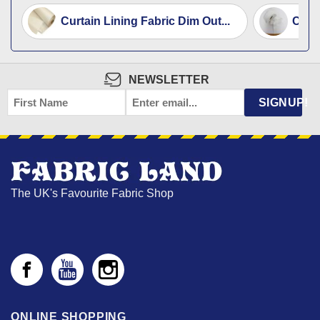
Curtain Lining Fabric Dim Out...
Curta
NEWSLETTER
FIRST
EMAIL
*
SIGNUP!
NAME
The UK's Favourite Fabric Shop
ONLINE SHOPPING