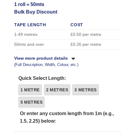
1 roll = 50mts
Bulk Buy Discount
TAPE LENGTH
COST
1-49 metres
£0.50 per metre
50mts and over
£0.26 per metre
View more product details
(Full Description, Width, Colour, etc.)
Quick Select Length:
1 METRE
2 METRES
3 METRES
5 METRES
Or enter any custom length from 1m (e.g.,
1.5, 2.25) below: