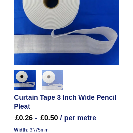
Curtain Tape 3 Inch Wide Pencil
Pleat
£
0.26
-
£
0.50
/ per metre
Width:
3″/75mm