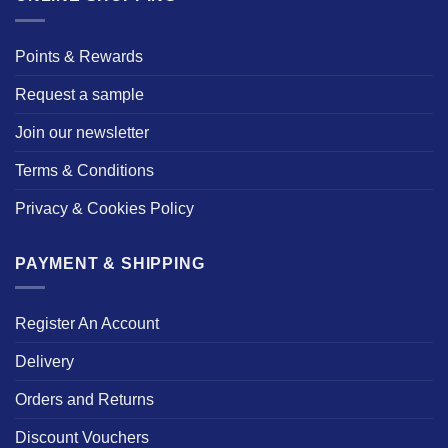
Points & Rewards
Request a sample
Join our newsletter
Terms & Conditions
Privacy & Cookies Policy
PAYMENT & SHIPPING
Register An Account
Delivery
Orders and Returns
Discount Vouchers