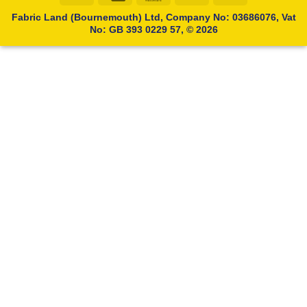
Transfer
Card
Fabric Land (Bournemouth) Ltd, Company No: 03686076, Vat
No: GB 393 0229 57, © 2026