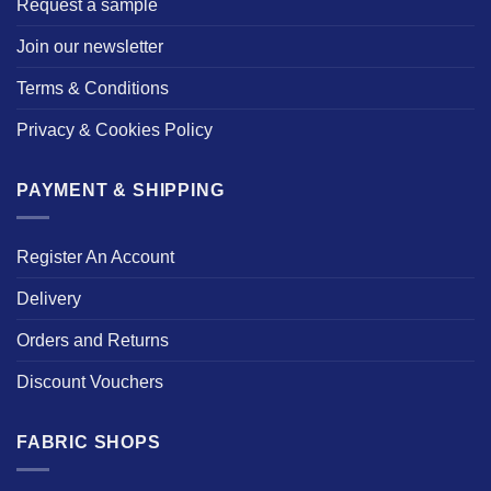
Request a sample
Join our newsletter
Terms & Conditions
Privacy & Cookies Policy
PAYMENT & SHIPPING
Register An Account
Delivery
Orders and Returns
Discount Vouchers
FABRIC SHOPS