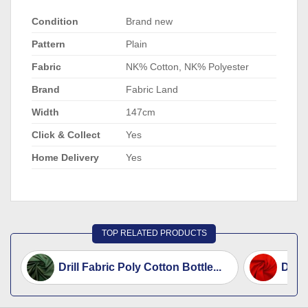
Condition
Brand new
Pattern
Plain
Fabric
NK% Cotton, NK% Polyester
Brand
Fabric Land
Width
147cm
Click & Collect
Yes
Home Delivery
Yes
TOP RELATED PRODUCTS
Drill Fabric Poly Cotton Bottle...
Drill