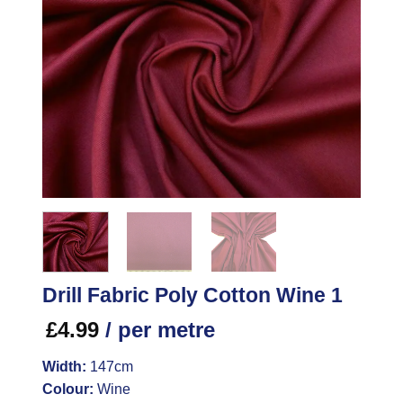
Drill Fabric Poly Cotton Wine 1
£
4.99
/ per metre
Width:
147cm
Colour:
Wine