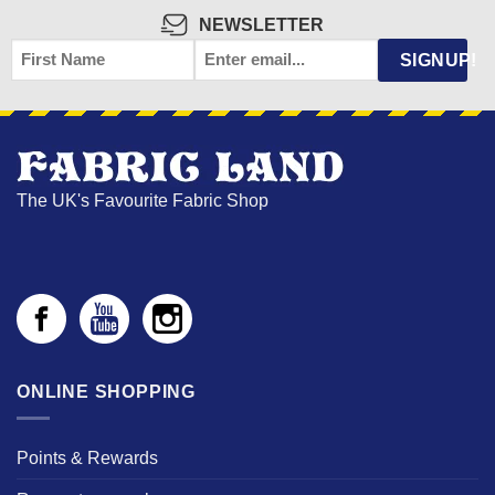
NEWSLETTER
FIRST
EMAIL
*
SIGNUP!
NAME
The UK's Favourite Fabric Shop
ONLINE SHOPPING
Points & Rewards