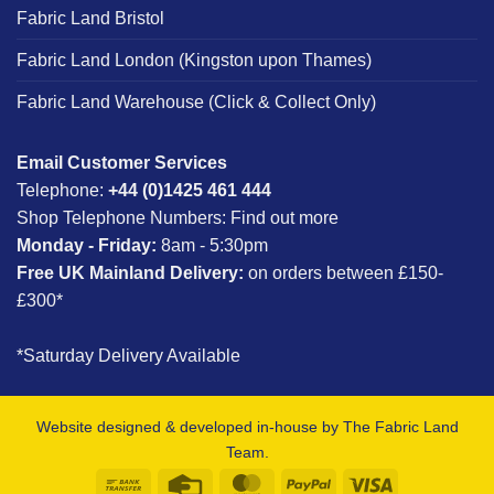
Fabric Land Bristol
Fabric Land London (Kingston upon Thames)
Fabric Land Warehouse (Click & Collect Only)
Email Customer Services
Telephone:
+44 (0)1425 461 444
Shop Telephone Numbers:
Find out more
Monday - Friday:
8am - 5:30pm
Free UK Mainland Delivery:
on orders between £150-
£300*
*Saturday Delivery Available
Website designed & developed in-house by The Fabric Land
Team.
Bank
Credit
MasterCard
PayPal
Visa