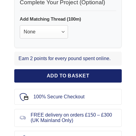
Complete Your Project (Optional)
Add Matching Thread (100m)
Earn 2 points for every pound spent online.
ADD TO BASKET
100% Secure Checkout
FREE delivery on orders £150 – £300
(UK Mainland Only)