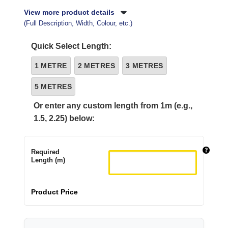
View more product details
(Full Description, Width, Colour, etc.)
Quick Select Length:
1 METRE
2 METRES
3 METRES
5 METRES
Or enter any custom length from 1m (e.g.,
1.5, 2.25) below:
Required
Length (m)
Product Price