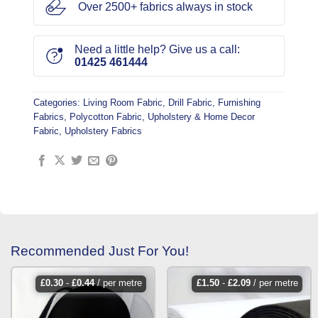
Over 2500+ fabrics always in stock
Need a little help? Give us a call:
01425 461444
Categories:
Living Room Fabric
,
Drill Fabric
,
Furnishing
Fabrics
,
Polycotton Fabric
,
Upholstery & Home Decor
Fabric
,
Upholstery Fabrics
Recommended Just For You!
£
0.30
-
£
0.44
/ per metre
£
1.50
-
£
2.09
/ per metre