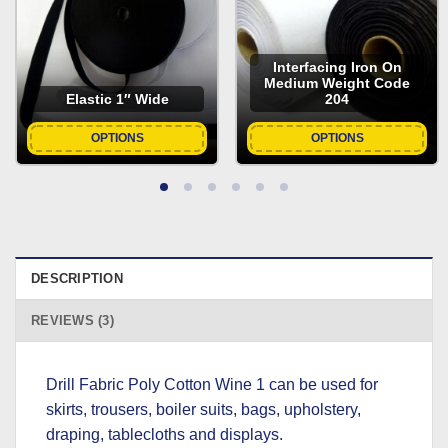
Interfacing Iron On
Medium Weight Code
Elastic 1″ Wide
204
OPTIONS
OPTIONS
DESCRIPTION
REVIEWS (3)
Drill Fabric Poly Cotton Wine 1 can be used for
skirts, trousers, boiler suits, bags, upholstery,
draping, tablecloths and displays.