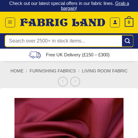
 &
Check out our latest special offers in our fabric lines.
Grab a
Skip
G
bargain
!
to
content
0
Search
for:
Free UK Delivery (£150 – £300)
HOME
/
FURNISHING FABRICS
/
LIVING ROOM FABRIC