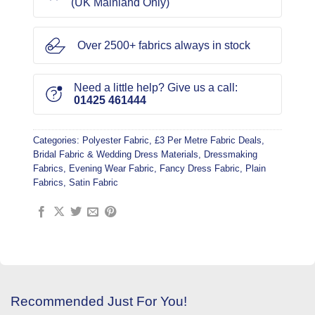
(UK Mainland Only)
Over 2500+ fabrics always in stock
Need a little help? Give us a call:
01425 461444
Categories:
Polyester Fabric
,
£3 Per Metre Fabric Deals
,
Bridal Fabric & Wedding Dress Materials
,
Dressmaking
Fabrics
,
Evening Wear Fabric
,
Fancy Dress Fabric
,
Plain
Fabrics
,
Satin Fabric
Recommended Just For You!