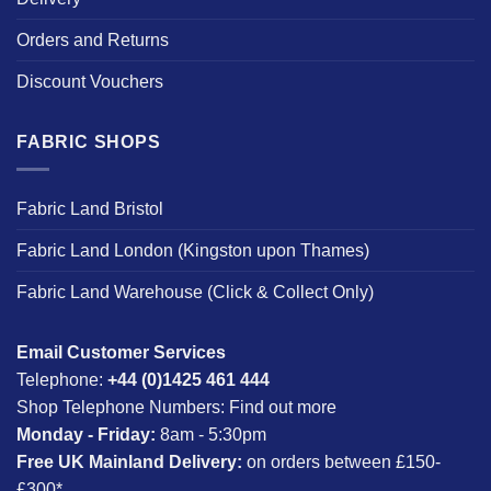
Orders and Returns
Discount Vouchers
FABRIC SHOPS
Fabric Land Bristol
Fabric Land London (Kingston upon Thames)
Fabric Land Warehouse (Click & Collect Only)
Email Customer Services
Telephone:
+44 (0)1425 461 444
Shop Telephone Numbers:
Find out more
Monday - Friday:
8am - 5:30pm
Free UK Mainland Delivery:
on orders between £150-
£300*