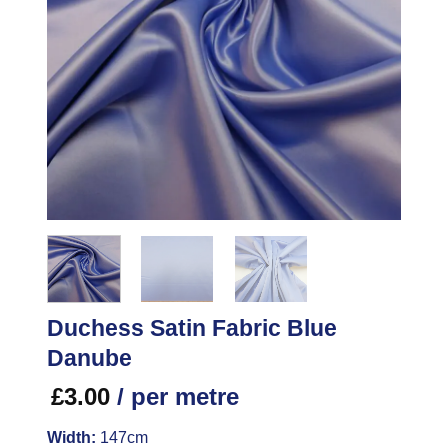
Duchess Satin Fabric Blue
Danube
£
3.00
/ per metre
Width:
147cm