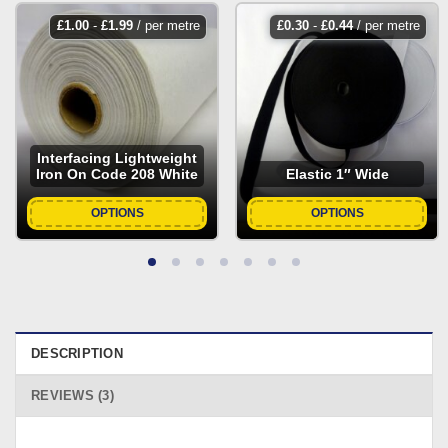
£
1.00
-
£
1.99
/ per metre
£
0.30
-
£
0.44
/ per metre
Interfacing Lightweight
Iron On Code 208 White
Elastic 1″ Wide
OPTIONS
OPTIONS
DESCRIPTION
REVIEWS (3)