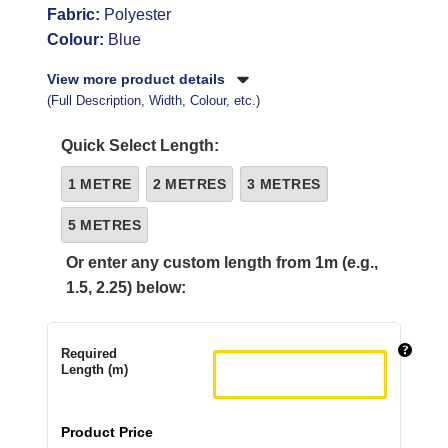
Fabric:
Polyester
Colour:
Blue
View more product details
(Full Description, Width, Colour, etc.)
Quick Select Length:
1 METRE
2 METRES
3 METRES
5 METRES
Or enter any custom length from 1m (e.g.,
1.5, 2.25) below:
Required
Length (m)
Product Price