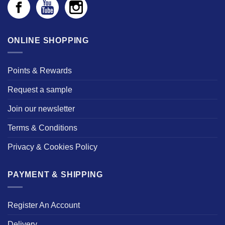
ONLINE SHOPPING
Points & Rewards
Request a sample
Join our newsletter
Terms & Conditions
Privacy & Cookies Policy
PAYMENT & SHIPPING
Register An Account
Delivery