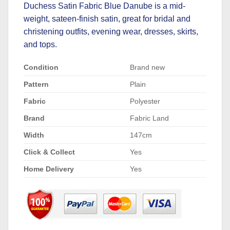
Duchess Satin Fabric Blue Danube is a mid-
weight, sateen-finish satin, great for bridal and
christening outfits, evening wear, dresses, skirts,
and tops.
Condition
Brand new
Pattern
Plain
Fabric
Polyester
Brand
Fabric Land
Width
147cm
Click & Collect
Yes
Home Delivery
Yes