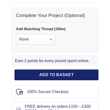
Complete Your Project (Optional)
Add Matching Thread (100m)
Earn 2 points for every pound spent online.
ADD TO BASKET
100% Secure Checkout
FREE delivery on orders £150 – £300