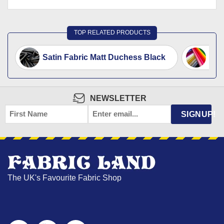
TOP RELATED PRODUCTS
Satin Fabric Matt Duchess Black
Sati
NEWSLETTER
FIRST
EMAIL
*
SIGNUP!
NAME
The UK's Favourite Fabric Shop