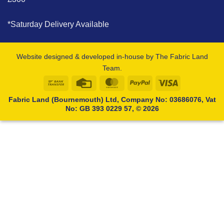
*Saturday Delivery Available
Website designed & developed in-house by The Fabric Land
Team.
Bank
Credit
MasterCard
PayPal
Visa
Transfer
Card
Fabric Land (Bournemouth) Ltd, Company No: 03686076, Vat
No: GB 393 0229 57, © 2026