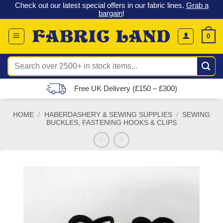
 &
Check out our latest special offers in our fabric lines.
Grab a
Skip
G
bargain
!
to
content
0
Search
for:
Free UK Delivery (£150 – £300)
HOME
/
HABERDASHERY & SEWING SUPPLIES
/
SEWING
BUCKLES, FASTENING HOOKS & CLIPS