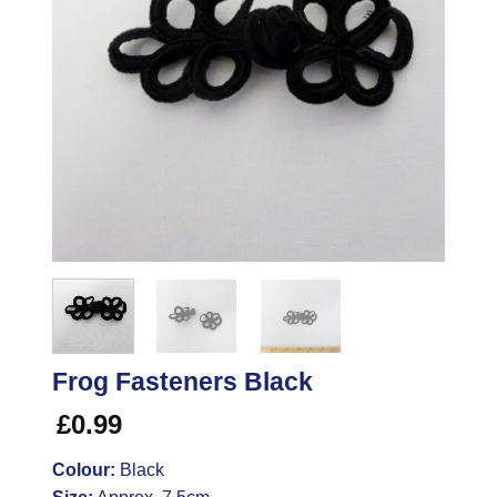
Frog Fasteners Black
£
0.99
Colour:
Black