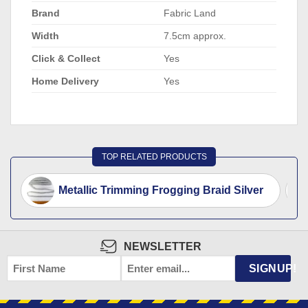
Brand
Fabric Land
Width
7.5cm approx.
Click & Collect
Yes
Home Delivery
Yes
TOP RELATED PRODUCTS
Metallic Trimming Frogging Braid Silver
NEWSLETTER
FIRST
EMAIL
*
SIGNUP!
NAME