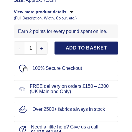
Size:
Approx. 7.5cm
View more product details
(Full Description, Width, Colour, etc.)
Earn 2 points for every pound spent online.
Frog Fasteners Black quantity
ADD TO BASKET
100% Secure Checkout
FREE delivery on orders £150 – £300
(UK Mainland Only)
Over 2500+ fabrics always in stock
Need a little help? Give us a call: