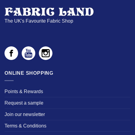
The UK's Favourite Fabric Shop
ONLINE SHOPPING
Points & Rewards
Request a sample
Join our newsletter
Terms & Conditions