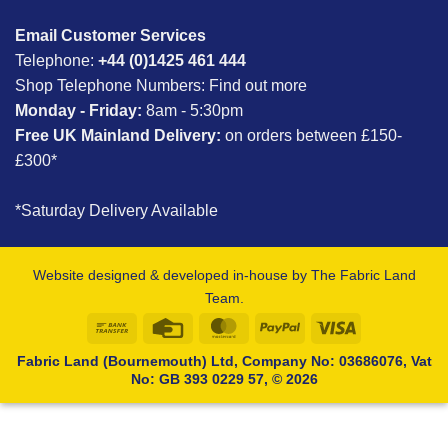
Email Customer Services
Telephone:
+44 (0)1425 461 444
Shop Telephone Numbers:
Find out more
Monday - Friday:
8am - 5:30pm
Free UK Mainland Delivery:
on orders between £150-
£300*
*Saturday Delivery Available
Website designed & developed in-house by The Fabric Land
Team.
Bank
Credit
MasterCard
PayPal
Visa
Transfer
Card
Fabric Land (Bournemouth) Ltd, Company No: 03686076, Vat
No: GB 393 0229 57, © 2026