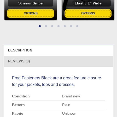
Scissor Snips
Elastic 1″ Wide
OPTIONS
OPTIONS
DESCRIPTION
REVIEWS (0)
Frog Fasteners Black are a great feature closure
for your jackets, tops and dresses.
Condition
Brand new
Pattern
Plain
Fabric
Unknown