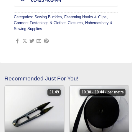
01425 461444
Categories:
Sewing Buckles, Fastening Hooks & Clips
,
Garment Fastenings & Clothes Closures
,
Haberdashery &
Sewing Supplies
Recommended Just For You!
£
1.49
£
0.30
-
£
0.44
/ per metre