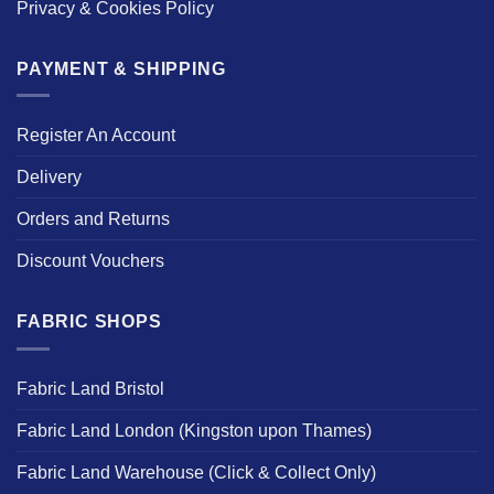
Privacy & Cookies Policy
PAYMENT & SHIPPING
Register An Account
Delivery
Orders and Returns
Discount Vouchers
FABRIC SHOPS
Fabric Land Bristol
Fabric Land London (Kingston upon Thames)
Fabric Land Warehouse (Click & Collect Only)