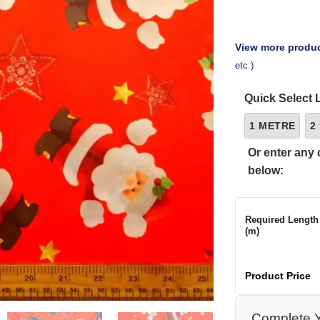
View more produc
etc.)
Quick Select 
1 METRE
2
Or enter any 
below:
Required Length
(m)
Product Price
Complete Y