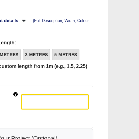
t details
(Full Description, Width, Colour,
Length:
 METRES
3 METRES
5 METRES
custom length from 1m (e.g., 1.5, 2.25)
our Project (Optional)