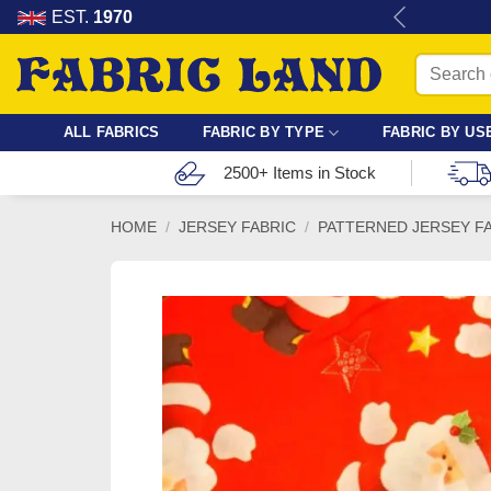
Skip
re for dressmaking, quilting & crafts.
EST.
1970
to
Search
content
for:
ALL FABRICS
FABRIC BY TYPE
FABRIC BY US
2500+ Items in Stock
HOME
/
JERSEY FABRIC
/
PATTERNED JERSEY F