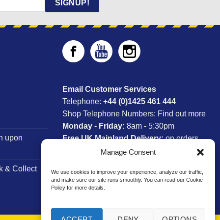
SIGNUP!
Email Customer Services
Telephone:
+44 (0)1425 461 444
Shop Telephone Numbers:
Find out more
Monday - Friday:
8am - 5:30pm
n upon
Free UK Mainland Delivery:
on orders
between £150-£300*
Manage Consent
k & Collect
We use cookies to improve your experience, analyze our traffic,
*Saturday Delivery Available
and make sure our site runs smoothly. You can read our Cookie
Policy for more details.
ACCEPT
DENY
OPTIONS