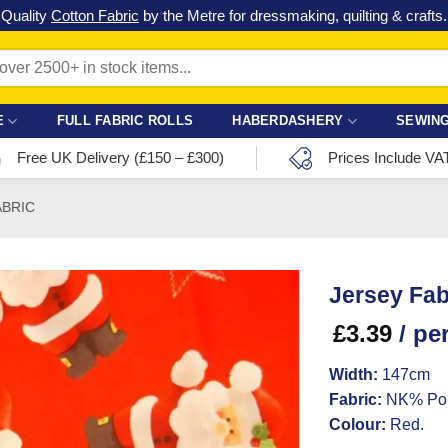
Check out our latest special offers in our fabric lines.
Grab a bargain
!
E
FULL FABRIC ROLLS
HABERDASHERY
SEWING
Free UK Delivery (£150 – £300)
Prices Include VA
ABRIC
Jersey Fab
£
3.39
/ pe
Width:
147cm
Fabric:
NK% Pol
Colour:
Red.