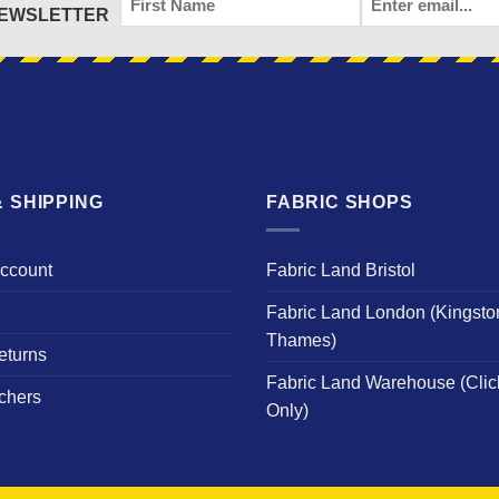
NEWSLETTER
NAME
 SHIPPING
FABRIC SHOPS
Account
Fabric Land Bristol
Fabric Land London (Kingsto
Thames)
eturns
Fabric Land Warehouse (Clic
chers
Only)