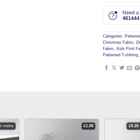
Need a l
461444
Categories:
Patterne
Christmas Fabric
,
D
Fabric
,
Kids Print Fa
Patterned T-shirting
er metre
£
1.00
£
0.26