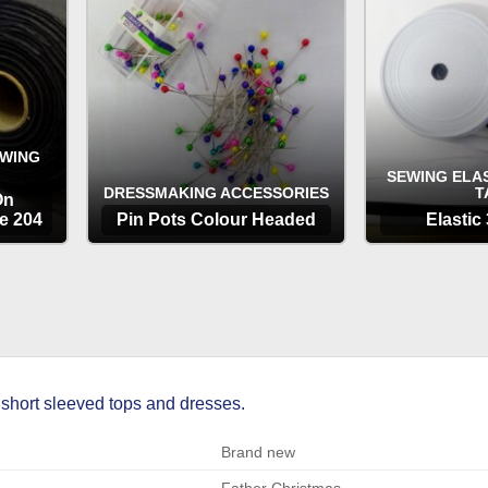
EWING
SEWING ELAS
DRESSMAKING ACCESSORIES
T
On
e 204
Pin Pots Colour Headed
Elastic
OPTIONS
OP
 short sleeved tops and dresses.
Brand new
Father Christmas