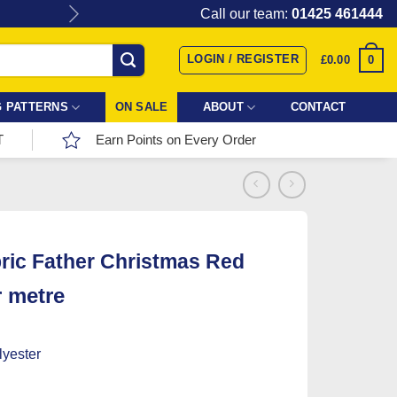
Give the gift of Fabric Love with
Call our team:
01425 461444
LOGIN / REGISTER
0
£
0.00
 PATTERNS
ON SALE
ABOUT
CONTACT
T
Earn Points on Every Order
ric Father Christmas Red
r metre
yester