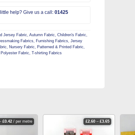
ittle help? Give us a call:
01425
d Jersey Fabric
,
Autumn Fabric
,
Children's Fabric
,
ressmaking Fabrics
,
Furnishing Fabrics
,
Jersey
bric
,
Nursery Fabric
,
Patterned & Printed Fabric
,
,
Polyester Fabric
,
T-shirting Fabrics
price
-
£
0.42
/ per metre
£
2.60
–
£
3.65
range:
£2.60
through