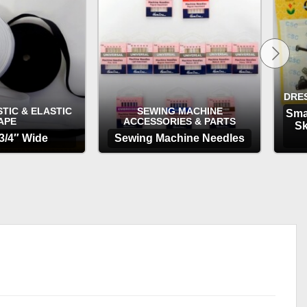
£3.65
DRE
TIC & ELASTIC
SEWING MACHINE
Sma
APE
ACCESSORIES & PARTS
Sk
 3/4″ Wide
Sewing Machine Needles
TIONS
OPTIONS