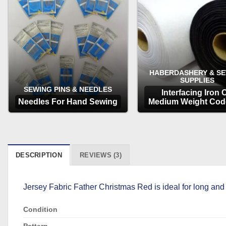
HABERDASHERY & S
SUPPLIES
SEWING PINS & NEEDLES
Interfacing Iron 
Needles For Hand Sewing
Medium Weight Cod
OPTIONS
OPTIONS
DESCRIPTION
REVIEWS (3)
Jersey Fabric Father Christmas Red is ideal for long and
Condition
Pattern