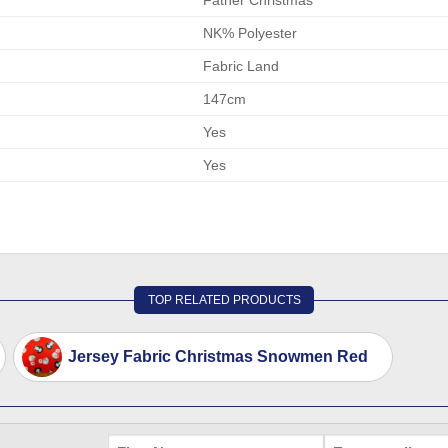
NK% Polyester
Fabric Land
147cm
Yes
Yes
TOP RELATED PRODUCTS
Jersey Fabric Christmas Snowmen Red
FIRST
EMAIL
*