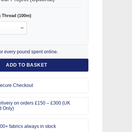
 Thread (100m)
for every pound spent online.
ADD TO BASKET
ecure Checkout
livery on orders £150 – £300 (UK
d Only)
00+ fabrics always in stock