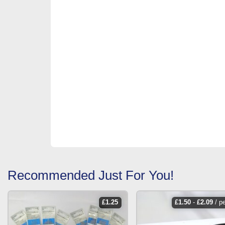
Recommended Just For You!
£
1.25
£
1.50
-
£
2.09
/ p