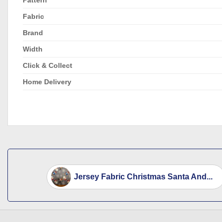
Fabric
Brand
Width
Click & Collect
Home Delivery
Jersey Fabric Christmas Santa And...