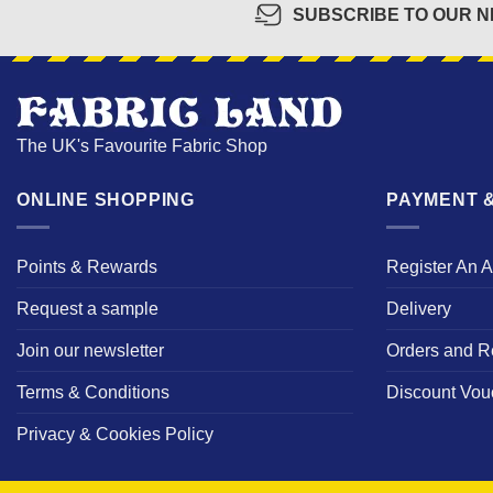
SUBSCRIBE TO OUR 
The UK's Favourite Fabric Shop
ONLINE SHOPPING
PAYMENT &
Points & Rewards
Register An 
Request a sample
Delivery
Join our newsletter
Orders and R
Terms & Conditions
Discount Vou
Privacy & Cookies Policy