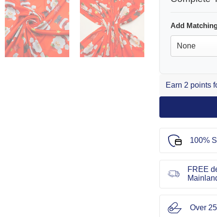
Add Matching
Earn 2 points 
100% S
FREE de
Mainlan
Over 25