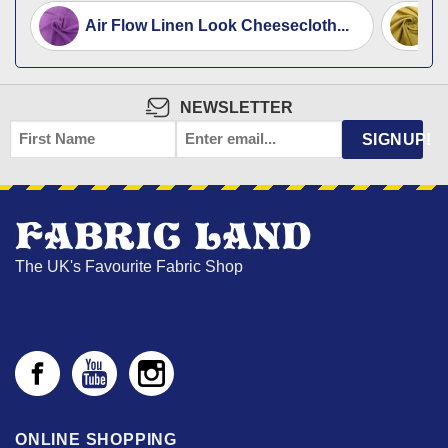
Air Flow Linen Look Cheesecloth...
F
NEWSLETTER
FIRST
EMAIL
*
SIGNUP!
NAME
The UK's Favourite Fabric Shop
ONLINE SHOPPING