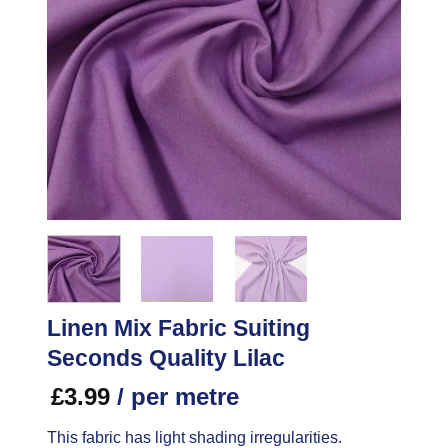
Linen Mix Fabric Suiting
Seconds Quality Lilac
£
3.99
/ per metre
This fabric has light shading irregularities.