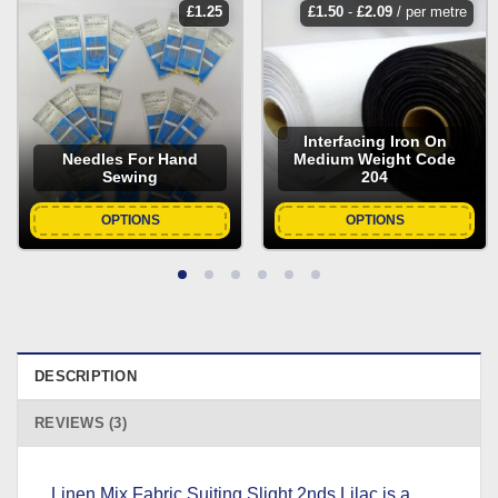
£
1.25
£
1.50
-
£
2.09
/ per metre
Interfacing Iron On
Needles For Hand
Medium Weight Code
Sewing
204
OPTIONS
OPTIONS
DESCRIPTION
REVIEWS (3)
Linen Mix Fabric Suiting Slight 2nds Lilac is a