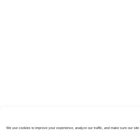
We use cookies to improve your experience, analyze our traffic, and make sure our site 