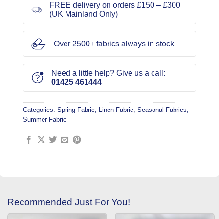
FREE delivery on orders £150 – £300
(UK Mainland Only)
Over 2500+ fabrics always in stock
Need a little help? Give us a call:
01425 461444
Categories:
Spring Fabric
,
Linen Fabric
,
Seasonal Fabrics
,
Summer Fabric
Recommended Just For You!