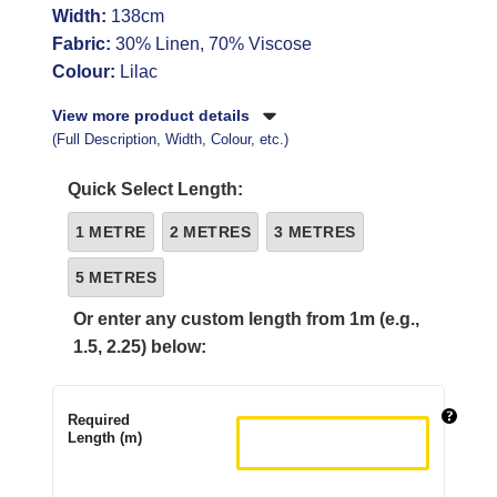
Width:
138cm
Fabric:
30% Linen, 70% Viscose
Colour:
Lilac
View more product details
(Full Description, Width, Colour, etc.)
Quick Select Length:
1 METRE
2 METRES
3 METRES
5 METRES
Or enter any custom length from 1m (e.g.,
1.5, 2.25) below:
Required
Length (m)