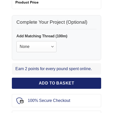
Product Price
Complete Your Project (Optional)
Add Matching Thread (100m)
Earn 2 points for every pound spent online.
ADD TO BASKET
100% Secure Checkout