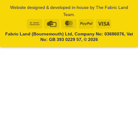
Website designed & developed in-house by The Fabric Land
Team.
Bank
Credit
MasterCard
PayPal
Visa
Transfer
Card
Fabric Land (Bournemouth) Ltd, Company No: 03686076, Vat
No: GB 393 0229 57, © 2026