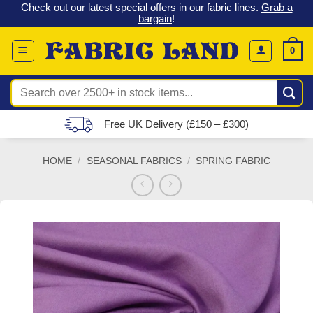
 &
Check out our latest special offers in our fabric lines.
Grab a
Skip
G
bargain
!
to
content
0
Search
for:
Free UK Delivery (£150 – £300)
HOME
/
SEASONAL FABRICS
/
SPRING FABRIC