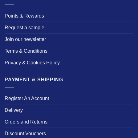
Points & Rewards
Request a sample
Join our newsletter
Terms & Conditions
Privacy & Cookies Policy
PAYMENT & SHIPPING
Register An Account
Delivery
Orders and Returns
Discount Vouchers