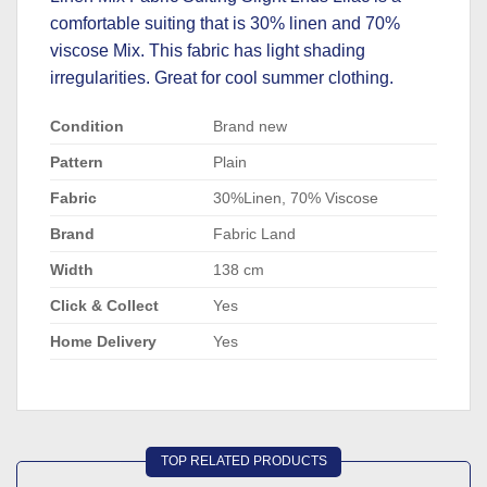
comfortable suiting that is 30% linen and 70%
viscose Mix. This fabric has light shading
irregularities. Great for cool summer clothing.
Condition
Brand new
Pattern
Plain
Fabric
30%Linen, 70% Viscose
Brand
Fabric Land
Width
138 cm
Click & Collect
Yes
Home Delivery
Yes
TOP RELATED PRODUCTS