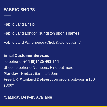
FABRIC SHOPS
Fabric Land Bristol
Fabric Land London (Kingston upon Thames)
Fabric Land Warehouse (Click & Collect Only)
Email Customer Services
Telephone:
+44 (0)1425 461 444
Shop Telephone Numbers:
Find out more
Monday - Friday:
8am - 5:30pm
Free UK Mainland Delivery:
on orders between £150-
£300*
*Saturday Delivery Available