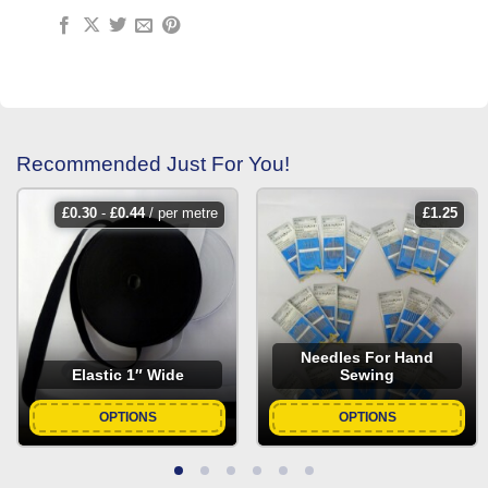
Recommended Just For You!
£
0.30
-
£
0.44
/ per metre
£
1.25
Needles For Hand
Elastic 1″ Wide
Sewing
OPTIONS
OPTIONS