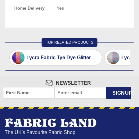
Home Delivery
Yes
TOP RELATED PRODUCTS
Lycra Fabric Tye Dye Glitter...
Lycra S
NEWSLETTER
FIRST
EMAIL
*
SIGNUP!
NAME
The UK's Favourite Fabric Shop