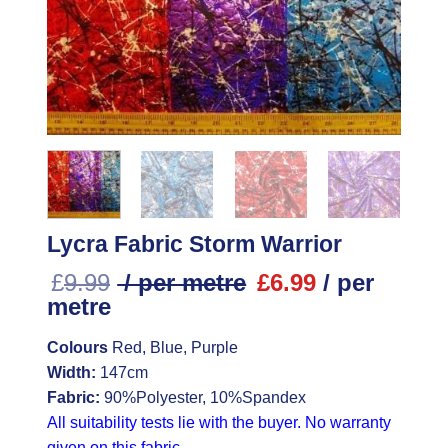
Lycra Fabric Storm Warrior
£
9.99
/ per metre
£
6.99
/ per
metre
Colours
Red, Blue, Purple
Width:
147cm
Fabric:
90%Polyester, 10%Spandex
All suitability tests lie with the buyer. No warranty
given on this fabric.