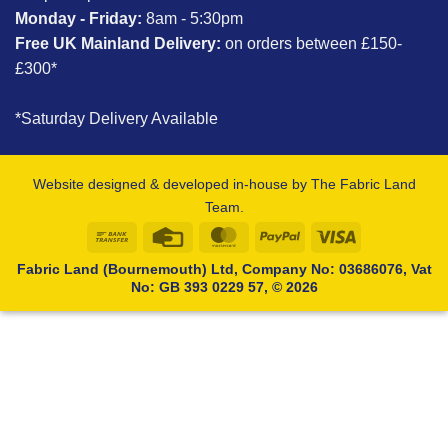
Monday - Friday:
8am - 5:30pm
Free UK Mainland Delivery:
on orders between £150-
£300*
*Saturday Delivery Available
Website designed & developed in-house by The Fabric Land
Team.
Bank
Credit
MasterCard
PayPal
Visa
Transfer
Card
Fabric Land (Bournemouth) Ltd, Company No: 03686076, Vat
No: GB 393 0229 57, © 2026