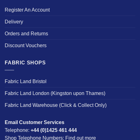
Register An Account
Delivery
Orders and Returns
Discount Vouchers
FABRIC SHOPS
Fabric Land Bristol
Fabric Land London (Kingston upon Thames)
Fabric Land Warehouse (Click & Collect Only)
Email Customer Services
Telephone:
+44 (0)1425 461 444
Shop Telephone Numbers:
Find out more