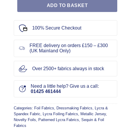
ADD TO BASKET
100% Secure Checkout
FREE delivery on orders £150 – £300
(UK Mainland Only)
Over 2500+ fabrics always in stock
Need a little help? Give us a call:
01425 461444
Categories:
Foil Fabrics
,
Dressmaking Fabrics
,
Lycra &
Spandex Fabric
,
Lycra Foiling Fabrics
,
Metallic Jersey
,
Novelty Foils
,
Patterned Lycra Fabrics
,
Sequin & Foil
Fabrics