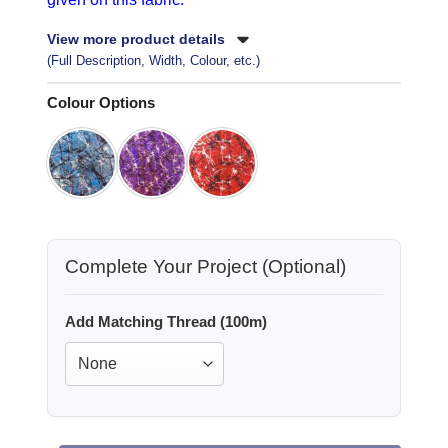
View more product details
(Full Description, Width, Colour, etc.)
Colour Options
Complete Your Project (Optional)
Add Matching Thread (100m)