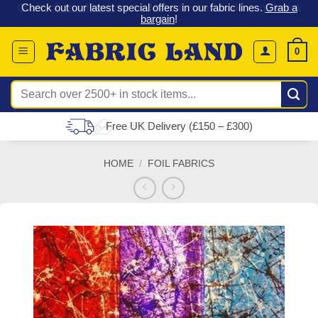
 &
Check out our latest special offers in our fabric lines.
Grab a
Skip
G
bargain
!
to
content
0
Search
for:
Free UK Delivery (£150 – £300)
HOME
/
FOIL FABRICS