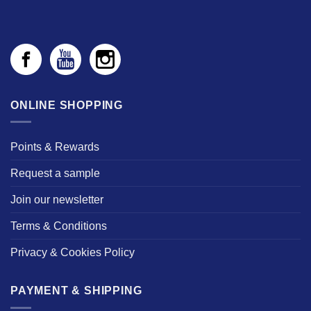
ONLINE SHOPPING
Points & Rewards
Request a sample
Join our newsletter
Terms & Conditions
Privacy & Cookies Policy
PAYMENT & SHIPPING