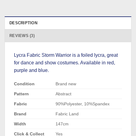
DESCRIPTION
REVIEWS (3)
Lycra Fabric Storm Warrior is a foiled lycra, great
for dance and show costumes. Available in red,
purple and blue.
Condition
Brand new
Pattern
Abstract
Fabric
90%Polyester, 10%Spandex
Brand
Fabric Land
Width
147cm
Click & Collect
Yes