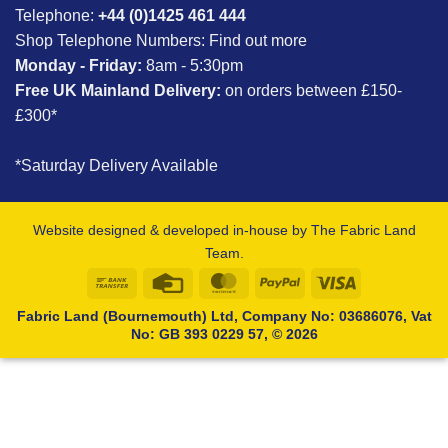
Telephone:
+44 (0)1425 461 444
Shop Telephone Numbers:
Find out more
Monday - Friday:
8am - 5:30pm
Free UK Mainland Delivery:
on orders between £150-
£300*
*Saturday Delivery Available
Website designed & developed in-house by The Fabric Land
Team.
Bank
Credit
MasterCard
PayPal
Visa
Transfer
Card
Fabric Land (Bournemouth) Ltd, Company No: 03686076, Vat
No: GB 393 0229 57, © 2026