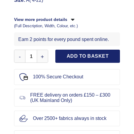
Size:
A( 4-22)
View more product details
(Full Description, Width, Colour, etc.)
Earn 2 points for every pound spent online.
McCall's Sewing Pattern 8090 quantity
ADD TO BASKET
100% Secure Checkout
FREE delivery on orders £150 – £300
(UK Mainland Only)
Over 2500+ fabrics always in stock