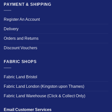
PAYMENT & SHIPPING
Register An Account
Delivery
Orders and Returns
Discount Vouchers
FABRIC SHOPS
Fabric Land Bristol
Fabric Land London (Kingston upon Thames)
Fabric Land Warehouse (Click & Collect Only)
Email Customer Services