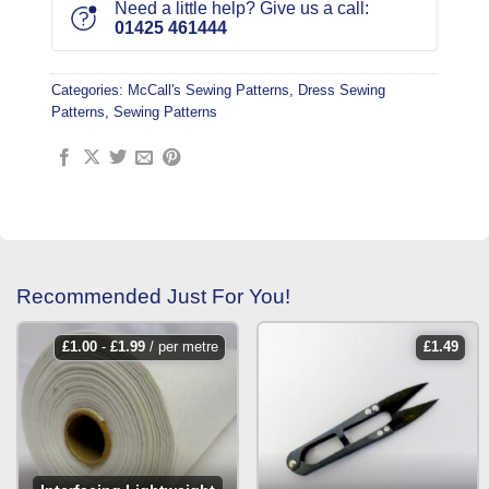
Need a little help? Give us a call:
01425 461444
Categories:
McCall's Sewing Patterns
,
Dress Sewing
Patterns
,
Sewing Patterns
Recommended Just For You!
£
1.00
-
£
1.99
/ per metre
£
1.49