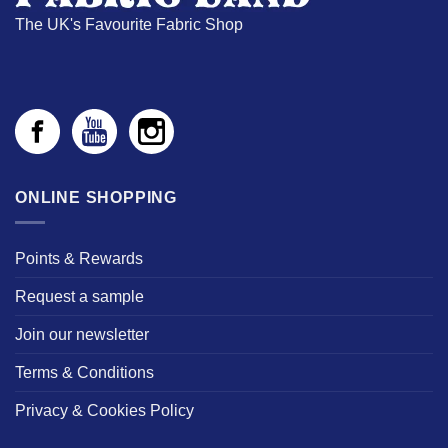
The UK's Favourite Fabric Shop
ONLINE SHOPPING
Points & Rewards
Request a sample
Join our newsletter
Terms & Conditions
Privacy & Cookies Policy