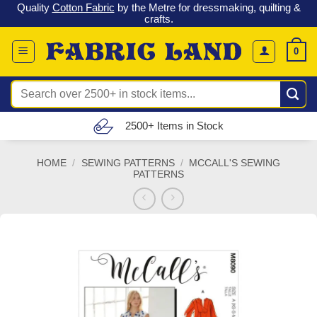
 &
Check out our latest special offers in our fabric lines.
Grab a
Skip
G
bargain
!
to
content
0
Search
for:
Free UK Delivery (£150 – £300)
HOME
/
SEWING PATTERNS
/
MCCALL'S SEWING
PATTERNS