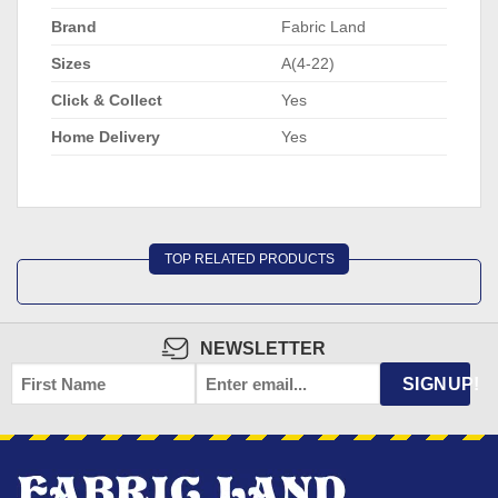
Brand
Fabric Land
Sizes
A(4-22)
Click & Collect
Yes
Home Delivery
Yes
TOP RELATED PRODUCTS
NEWSLETTER
FIRST
EMAIL
*
SIGNUP!
NAME