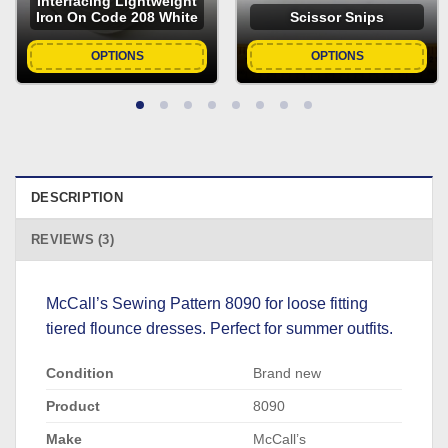
Interfacing Lightweight
Iron On Code 208 White
Scissor Snips
OPTIONS
OPTIONS
DESCRIPTION
REVIEWS (3)
McCall’s Sewing Pattern 8090 for loose fitting
tiered flounce dresses. Perfect for summer outfits.
Condition
Brand new
Product
8090
Make
McCall’s