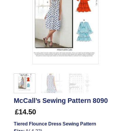
McCall’s Sewing Pattern 8090
£
14.50
Tiered Flounce Dress Sewing Pattern