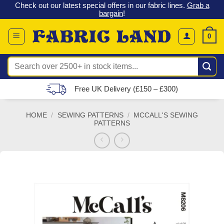
 &
Check out our latest special offers in our fabric lines.
Grab a
Skip
G
bargain
!
to
content
0
Search
for:
Free UK Delivery (£150 – £300)
HOME
/
SEWING PATTERNS
/
MCCALL'S SEWING
PATTERNS