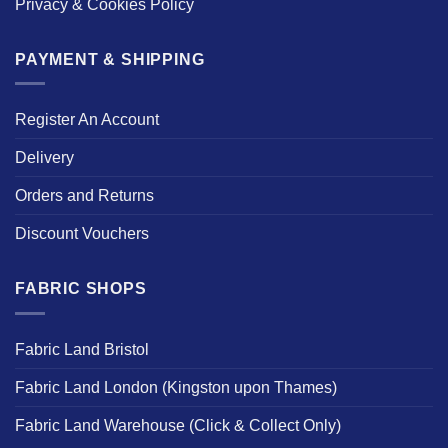
Privacy & Cookies Policy
PAYMENT & SHIPPING
Register An Account
Delivery
Orders and Returns
Discount Vouchers
FABRIC SHOPS
Fabric Land Bristol
Fabric Land London (Kingston upon Thames)
Fabric Land Warehouse (Click & Collect Only)