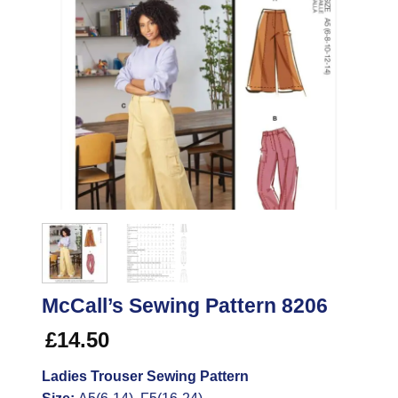
McCall’s Sewing Pattern 8206
£
14.50
Ladies Trouser Sewing Pattern