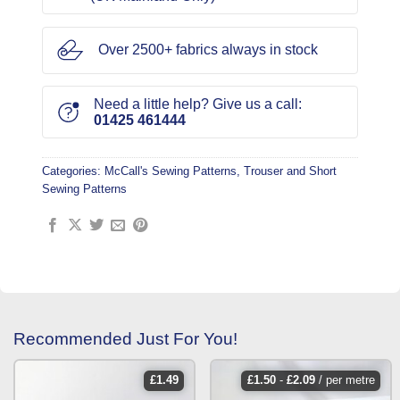
Over 2500+ fabrics always in stock
Need a little help? Give us a call:
01425 461444
Categories:
McCall's Sewing Patterns
,
Trouser and Short
Sewing Patterns
Recommended Just For You!
£
1.49
£
1.50
-
£
2.09
/ per metre