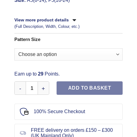
Size:
A5(6-14), F5(16-24)
View more product details
(Full Description, Width, Colour, etc.)
Pattern Size
Earn up to
29
Points.
McCall's Sewing Pattern 8206 quantity
ADD TO BASKET
100% Secure Checkout
FREE delivery on orders £150 – £300
(UK Mainland Only)