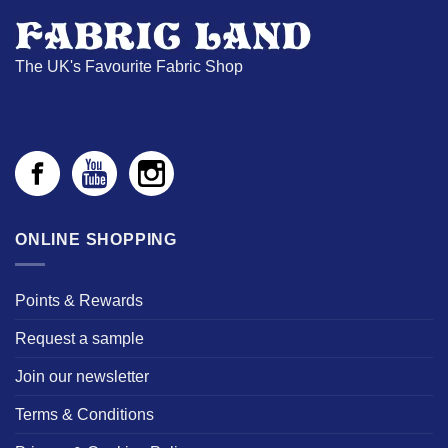
The UK's Favourite Fabric Shop
ONLINE SHOPPING
Points & Rewards
Request a sample
Join our newsletter
Terms & Conditions