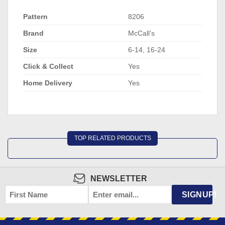
Pattern
8206
Brand
McCall’s
Size
6-14, 16-24
Click & Collect
Yes
Home Delivery
Yes
TOP RELATED PRODUCTS
NEWSLETTER
FIRST
EMAIL
*
SIGNUP!
NAME