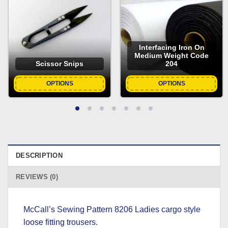
Interfacing Iron On
Medium Weight Code
Scissor Snips
204
OPTIONS
OPTIONS
DESCRIPTION
REVIEWS (0)
McCall’s Sewing Pattern 8206 Ladies cargo style
loose fitting trousers.