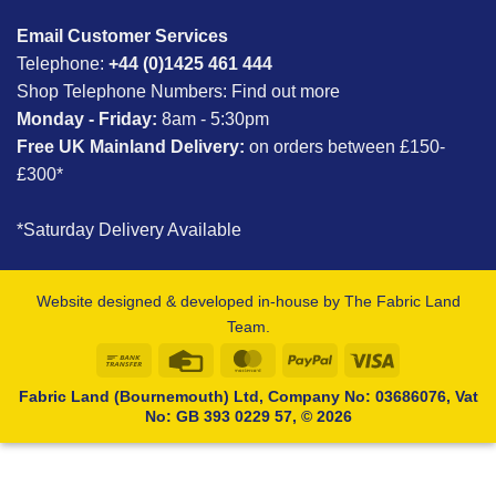
Email Customer Services
Telephone:
+44 (0)1425 461 444
Shop Telephone Numbers:
Find out more
Monday - Friday:
8am - 5:30pm
Free UK Mainland Delivery:
on orders between £150-
£300*
*Saturday Delivery Available
Website designed & developed in-house by The Fabric Land
Team.
Bank
Credit
MasterCard
PayPal
Visa
Transfer
Card
Fabric Land (Bournemouth) Ltd, Company No: 03686076, Vat
No: GB 393 0229 57, © 2026