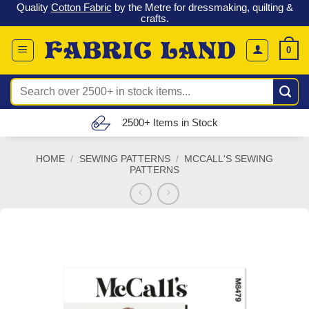
 &
Check out our latest special offers in our fabric lines.
Grab a
Skip
G
bargain
!
to
content
0
Search
for:
Free UK Delivery (£150 – £300)
HOME
/
SEWING PATTERNS
/
MCCALL'S SEWING
PATTERNS