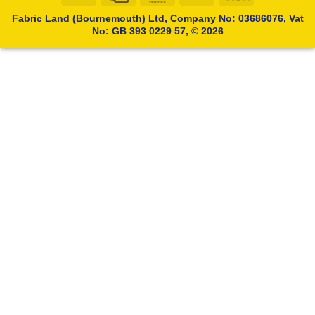
Transfer
Card
Fabric Land (Bournemouth) Ltd, Company No: 03686076, Vat
No: GB 393 0229 57, © 2026