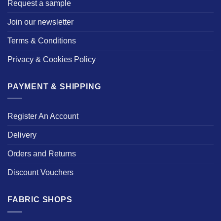
Request a sample
Join our newsletter
Terms & Conditions
Privacy & Cookies Policy
PAYMENT & SHIPPING
Register An Account
Delivery
Orders and Returns
Discount Vouchers
FABRIC SHOPS