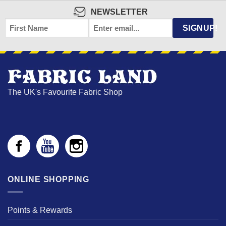
NEWSLETTER
FIRST
EMAIL
*
SIGNUP!
NAME
The UK's Favourite Fabric Shop
ONLINE SHOPPING
Points & Rewards