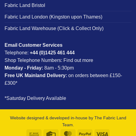
Fabric Land Bristol
Fabric Land London (Kingston upon Thames)
Fabric Land Warehouse (Click & Collect Only)
Email Customer Services
Telephone:
+44 (0)1425 461 444
Shop Telephone Numbers:
Find out more
Monday - Friday:
8am - 5:30pm
Free UK Mainland Delivery:
on orders between £150-
£300*
*Saturday Delivery Available
Website designed & developed in-house by The Fabric Land
Team.
Bank
Credit
MasterCard
PayPal
Visa