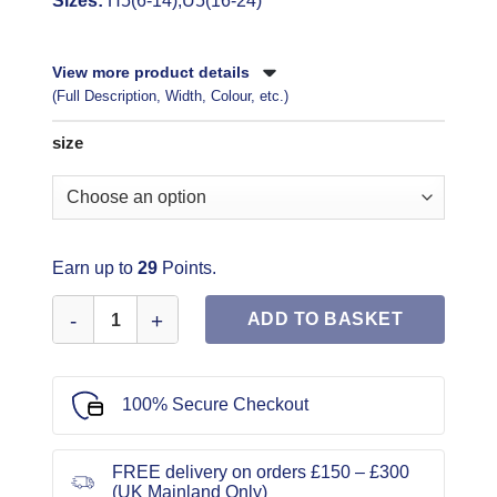
Sizes:
H5(6-14),U5(16-24)
View more product details
(Full Description, Width, Colour, etc.)
size
Earn up to
29
Points.
McCall's Sewing Pattern 8479 quantity
ADD TO BASKET
100% Secure Checkout
FREE delivery on orders £150 – £300
(UK Mainland Only)