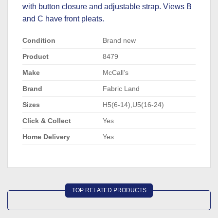
with button closure and adjustable strap. Views B
and C have front pleats.
Condition
Brand new
Product
8479
Make
McCall’s
Brand
Fabric Land
Sizes
H5(6-14),U5(16-24)
Click & Collect
Yes
Home Delivery
Yes
TOP RELATED PRODUCTS