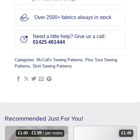
Over 2500+ fabrics always in stock
Need a little help? Give us a call:
01425 461444
Categories:
McCall's Sewing Patterns
,
Plus Size Sewing
Patterns
,
Skirt Sewing Patterns
Recommended Just For You!
£
1.00
-
£
1.99
/ per metre
£
1.49