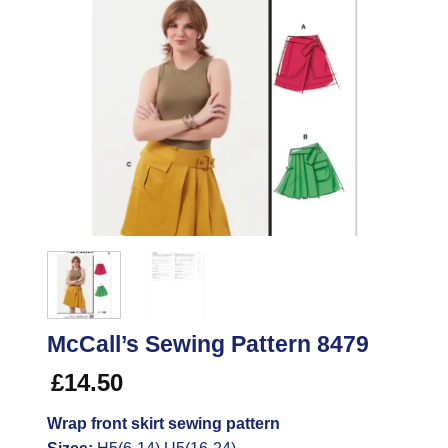
McCall’s Sewing Pattern 8479
£
14.50
Wrap front skirt sewing pattern