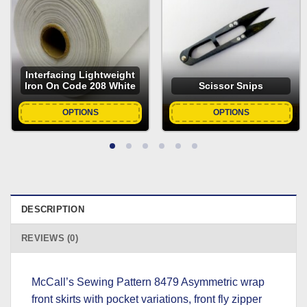
Interfacing Lightweight
Iron On Code 208 White
Scissor Snips
OPTIONS
OPTIONS
DESCRIPTION
REVIEWS (0)
McCall’s Sewing Pattern 8479 Asymmetric wrap
front skirts with pocket variations, front fly zipper