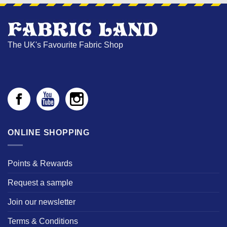
The UK's Favourite Fabric Shop
ONLINE SHOPPING
Points & Rewards
Request a sample
Join our newsletter
Terms & Conditions