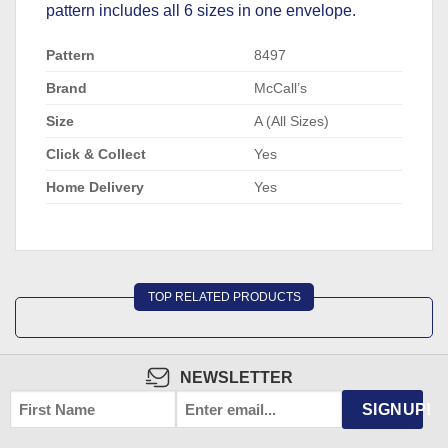
pattern includes all 6 sizes in one envelope.
Pattern
8497
Brand
McCall’s
Size
A (All Sizes)
Click & Collect
Yes
Home Delivery
Yes
TOP RELATED PRODUCTS
NEWSLETTER
FIRST
EMAIL
*
SIGNUP!
NAME