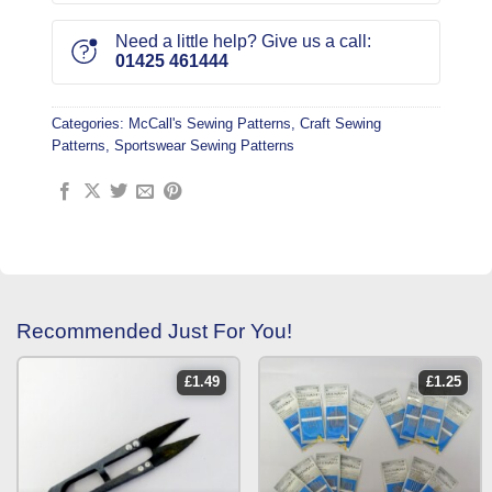
Need a little help? Give us a call:
01425 461444
Categories:
McCall's Sewing Patterns
,
Craft Sewing
Patterns
,
Sportswear Sewing Patterns
Recommended Just For You!
£
1.49
£
1.25