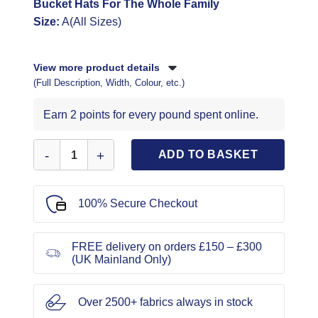
Bucket Hats For The Whole Family
Size:
A(All Sizes)
View more product details
(Full Description, Width, Colour, etc.)
Earn 2 points for every pound spent online.
McCall's Sewing Pattern 8497 Bucket Hats quantity
ADD TO BASKET
100% Secure Checkout
FREE delivery on orders £150 – £300
(UK Mainland Only)
Over 2500+ fabrics always in stock