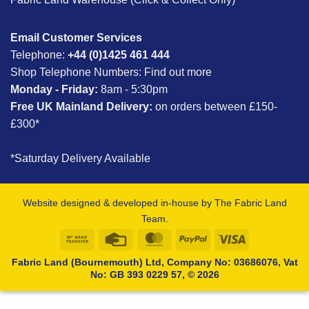
Email Customer Services
Telephone:
+44 (0)1425 461 444
Shop Telephone Numbers:
Find out more
Monday - Friday:
8am - 5:30pm
Free UK Mainland Delivery:
on orders between £150-
£300*
*Saturday Delivery Available
Website designed & developed in-house by The Fabric Land
Team.
Bank
Credit
MasterCard
PayPal
Visa
Transfer
Card
Fabric Land (Bournemouth) Ltd, Company No: 03686076, Vat
No: GB 393 0229 57, © 2026