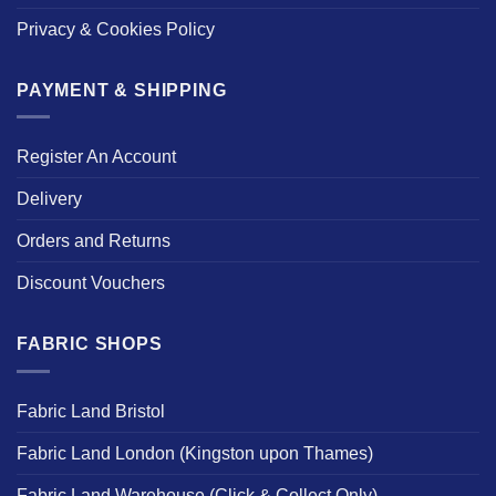
Privacy & Cookies Policy
PAYMENT & SHIPPING
Register An Account
Delivery
Orders and Returns
Discount Vouchers
FABRIC SHOPS
Fabric Land Bristol
Fabric Land London (Kingston upon Thames)
Fabric Land Warehouse (Click & Collect Only)