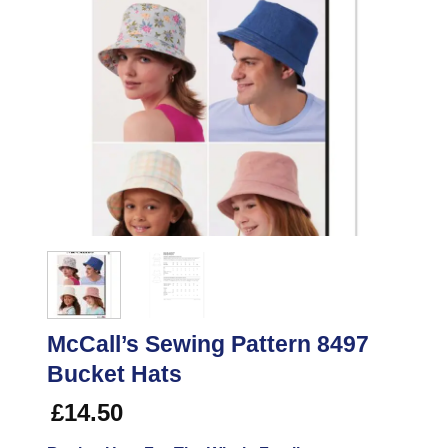
McCall’s Sewing Pattern 8497
Bucket Hats
£
14.50