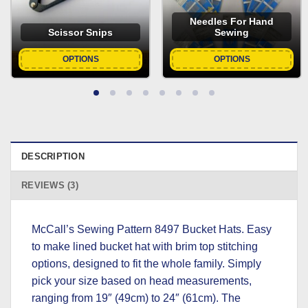
Needles For Hand
Scissor Snips
Sewing
OPTIONS
OPTIONS
DESCRIPTION
REVIEWS (3)
McCall’s Sewing Pattern 8497 Bucket Hats. Easy
to make lined bucket hat with brim top stitching
options, designed to fit the whole family. Simply
pick your size based on head measurements,
ranging from 19″ (49cm) to 24″ (61cm). The