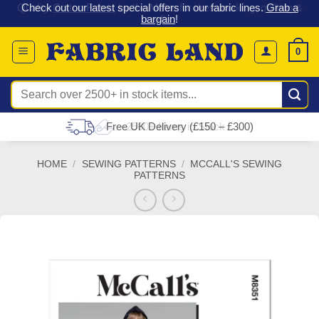
 &
Check out our latest special offers in our fabric lines.
Grab a
Skip
G
bargain
!
to
content
0
Search
for:
Free UK Delivery (£150 – £300)
HOME
/
SEWING PATTERNS
/
MCCALL'S SEWING
PATTERNS