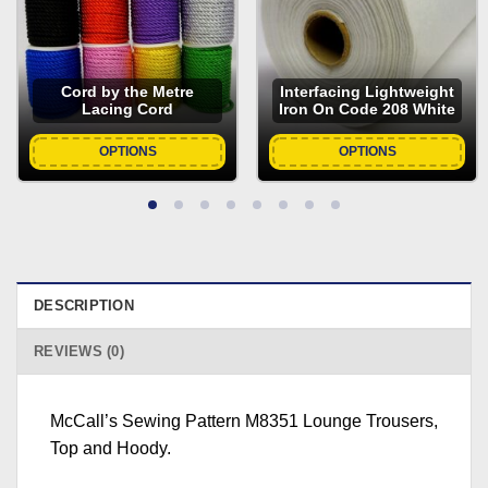
Cord by the Metre
Interfacing Lightweight
Lacing Cord
Iron On Code 208 White
OPTIONS
OPTIONS
DESCRIPTION
REVIEWS (0)
McCall’s Sewing Pattern M8351 Lounge Trousers,
Top and Hoody.