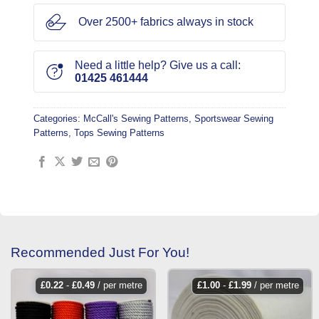
Over 2500+ fabrics always in stock
Need a little help? Give us a call:
01425 461444
Categories:
McCall's Sewing Patterns
,
Sportswear Sewing
Patterns
,
Tops Sewing Patterns
Recommended Just For You!
£
0.22
-
£
0.49
/ per metre
£
1.00
-
£
1.99
/ per metre