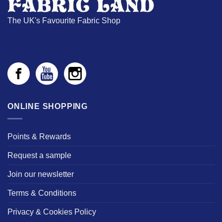
The UK's Favourite Fabric Shop
ONLINE SHOPPING
Points & Rewards
Request a sample
Join our newsletter
Terms & Conditions
Privacy & Cookies Policy