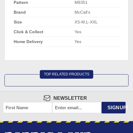
Pattern
M8351
Brand
McCall’s
Size
XS-M,L-XXL
Click & Collect
Yes
Home Delivery
Yes
TOP RELATED PRODUCTS
NEWSLETTER
FIRST
EMAIL
*
SIGNUP!
NAME