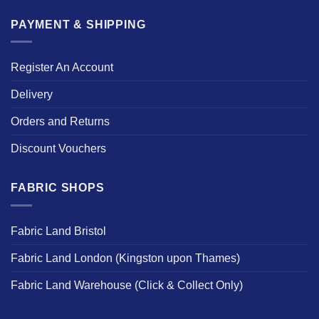
PAYMENT & SHIPPING
Register An Account
Delivery
Orders and Returns
Discount Vouchers
FABRIC SHOPS
Fabric Land Bristol
Fabric Land London (Kingston upon Thames)
Fabric Land Warehouse (Click & Collect Only)