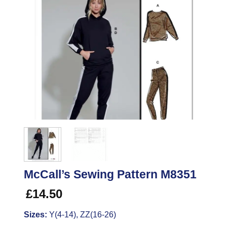
McCall’s Sewing Pattern M8351
£
14.50
Sizes:
Y(4-14), ZZ(16-26)