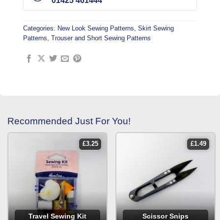
01425 461444
Categories:
New Look Sewing Patterns
,
Skirt Sewing
Patterns
,
Trouser and Short Sewing Patterns
Recommended Just For You!
£
3.25
£
1.49
Travel Sewing Kit
Scissor Snips