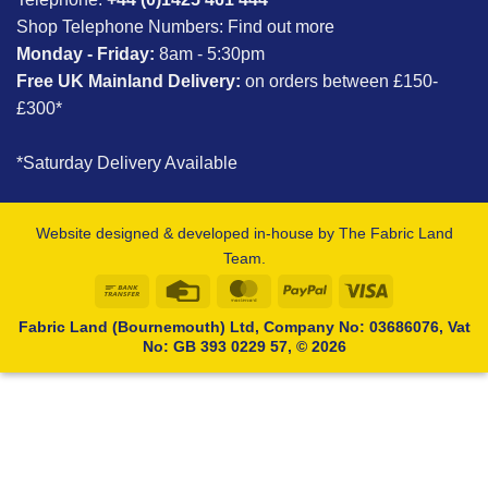
Shop Telephone Numbers:
Find out more
Monday - Friday:
8am - 5:30pm
Free UK Mainland Delivery:
on orders between £150-
£300*
*Saturday Delivery Available
Website designed & developed in-house by The Fabric Land
Team.
Bank
Credit
MasterCard
PayPal
Visa
Transfer
Card
Fabric Land (Bournemouth) Ltd, Company No: 03686076, Vat
No: GB 393 0229 57, © 2026