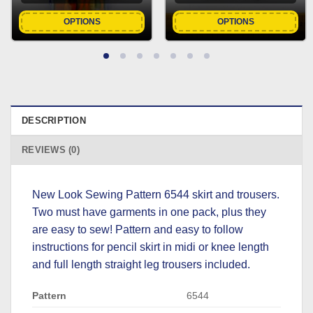
OPTIONS
OPTIONS
DESCRIPTION
REVIEWS (0)
New Look Sewing Pattern 6544 skirt and trousers.
Two must have garments in one pack, plus they
are easy to sew! Pattern and easy to follow
instructions for pencil skirt in midi or knee length
and full length straight leg trousers included.
Pattern
6544