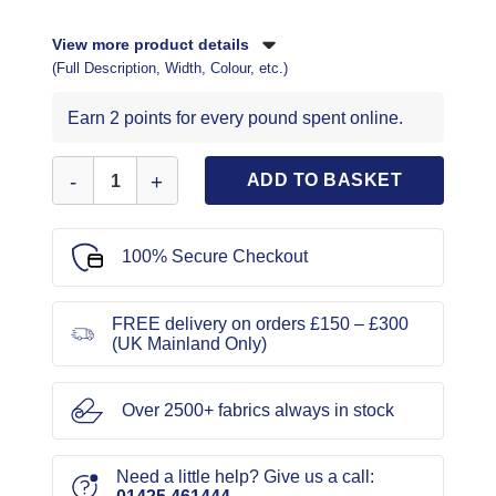
View more product details
(Full Description, Width, Colour, etc.)
Earn 2 points for every pound spent online.
New Look Sewing Pattern 6544 quantity
ADD TO BASKET
100% Secure Checkout
FREE delivery on orders £150 – £300
(UK Mainland Only)
Over 2500+ fabrics always in stock
Need a little help? Give us a call: