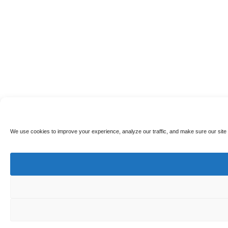
We use cookies to improve your experience, analyze our traffic, and make sure our site 