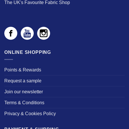
The UK's Favourite Fabric Shop
ONLINE SHOPPING
Points & Rewards
Request a sample
Join our newsletter
Terms & Conditions
Privacy & Cookies Policy