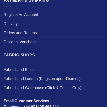
PAYMENT & SHIPPING
Register An Account
Delivery
Orders and Returns
Discount Vouchers
FABRIC SHOPS
Fabric Land Bristol
Fabric Land London (Kingston upon Thames)
Fabric Land Warehouse (Click & Collect Only)
Email Customer Services
Telephone:
+44 (0)1425 461 444