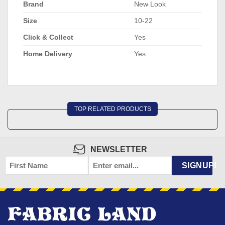
Brand
New Look
Size
10-22
Click & Collect
Yes
Home Delivery
Yes
TOP RELATED PRODUCTS
NEWSLETTER
FIRST
EMAIL
*
SIGNUP!
NAME