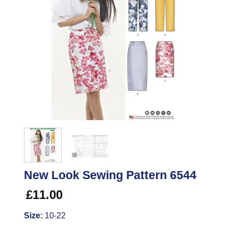
New Look Sewing Pattern 6544
£
11.00
Size:
10-22