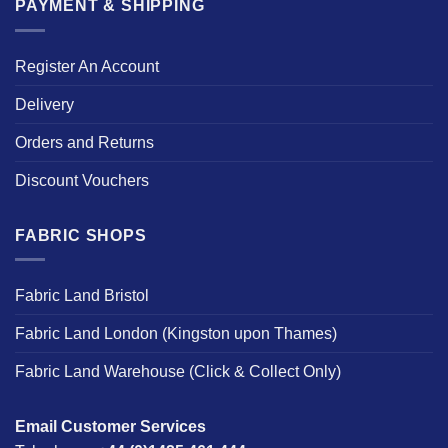
PAYMENT & SHIPPING
Register An Account
Delivery
Orders and Returns
Discount Vouchers
FABRIC SHOPS
Fabric Land Bristol
Fabric Land London (Kingston upon Thames)
Fabric Land Warehouse (Click & Collect Only)
Email Customer Services