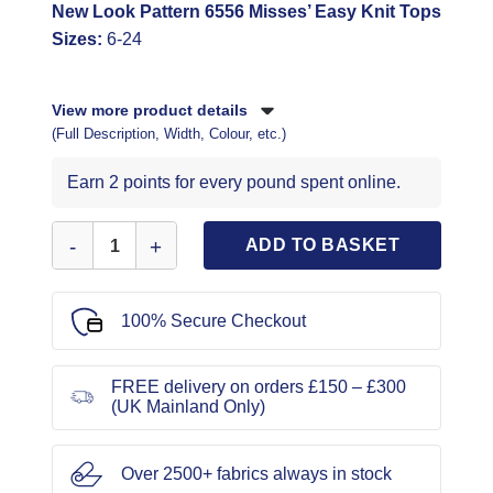
New Look Pattern 6556 Misses’ Easy Knit Tops
Sizes:
6-24
View more product details
(Full Description, Width, Colour, etc.)
Earn 2 points for every pound spent online.
New Look Sewing Pattern 6556 quantity
ADD TO BASKET
100% Secure Checkout
FREE delivery on orders £150 – £300
(UK Mainland Only)
Over 2500+ fabrics always in stock