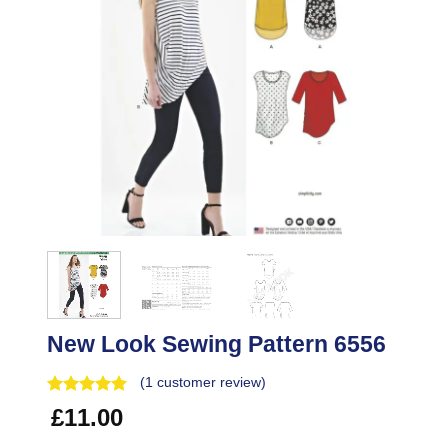
New Look Sewing Pattern 6556
(
1
customer review)
£
11.00