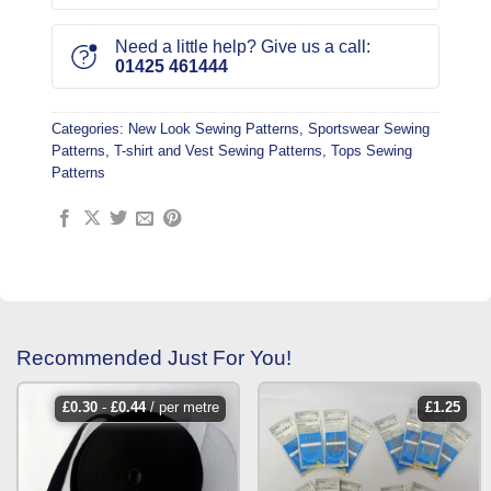
Need a little help? Give us a call:
01425 461444
Categories:
New Look Sewing Patterns
,
Sportswear Sewing
Patterns
,
T-shirt and Vest Sewing Patterns
,
Tops Sewing
Patterns
Recommended Just For You!
£
0.30
-
£
0.44
/ per metre
£
1.25