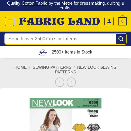
 &
Check out our latest special offers in our fabric lines.
Grab a
Skip
G
bargain
!
to
content
0
Search
for:
Free UK Delivery (£150 – £300)
HOME
/
SEWING PATTERNS
/
NEW LOOK SEWING
PATTERNS