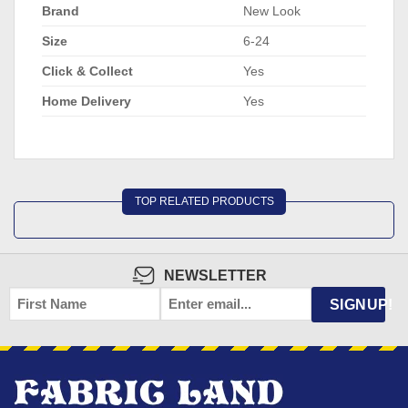
Brand
New Look
Size
6-24
Click & Collect
Yes
Home Delivery
Yes
TOP RELATED PRODUCTS
NEWSLETTER
FIRST
EMAIL
*
SIGNUP!
NAME