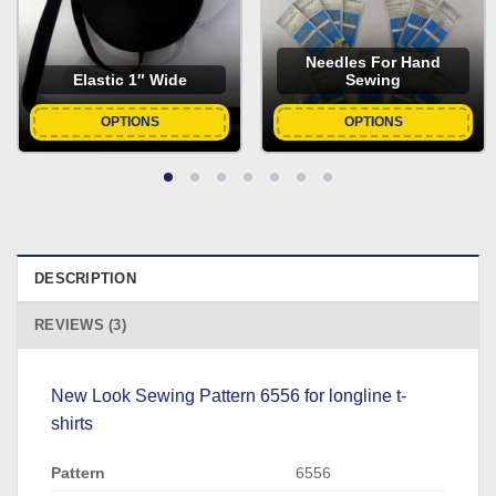
Needles For Hand
Elastic 1″ Wide
Sewing
OPTIONS
OPTIONS
DESCRIPTION
REVIEWS (3)
New Look Sewing Pattern 6556 for longline t-
shirts
Pattern
6556