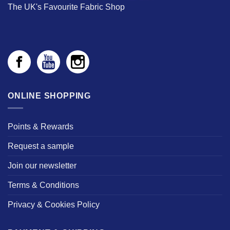
The UK's Favourite Fabric Shop
ONLINE SHOPPING
Points & Rewards
Request a sample
Join our newsletter
Terms & Conditions
Privacy & Cookies Policy