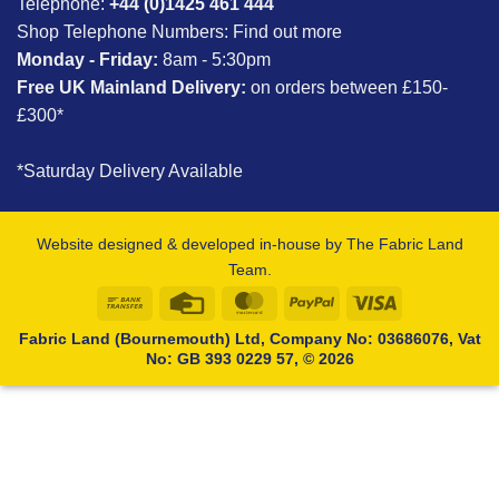
Telephone:
+44 (0)1425 461 444
Shop Telephone Numbers:
Find out more
Monday - Friday:
8am - 5:30pm
Free UK Mainland Delivery:
on orders between £150-
£300*
*Saturday Delivery Available
Website designed & developed in-house by The Fabric Land
Team.
Bank
Credit
MasterCard
PayPal
Visa
Transfer
Card
Fabric Land (Bournemouth) Ltd, Company No: 03686076, Vat
No: GB 393 0229 57, © 2026