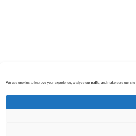
We use cookies to improve your experience, analyze our traffic, and make sure our site 