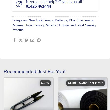
Need a little help? Give us a call:
01425 461444
Categories:
New Look Sewing Patterns
,
Plus Size Sewing
Patterns
,
Tops Sewing Patterns
,
Trouser and Short Sewing
Patterns
Recommended Just For You!
£
1.49
£
1.50
-
£
2.09
/ per metre