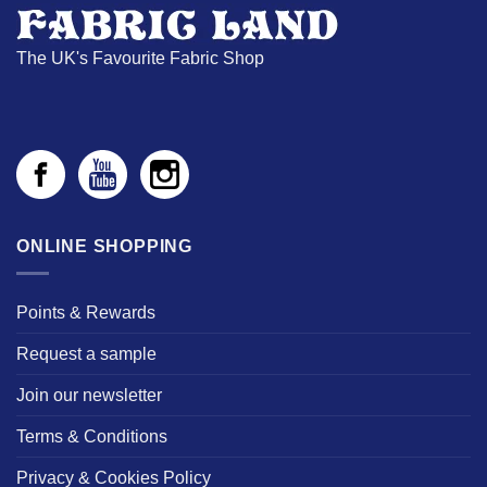
The UK's Favourite Fabric Shop
ONLINE SHOPPING
Points & Rewards
Request a sample
Join our newsletter
Terms & Conditions
Privacy & Cookies Policy