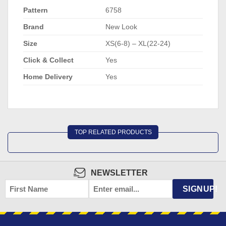
Pattern
6758
Brand
New Look
Size
XS(6-8) – XL(22-24)
Click & Collect
Yes
Home Delivery
Yes
TOP RELATED PRODUCTS
NEWSLETTER
FIRST
EMAIL
*
SIGNUP!
NAME