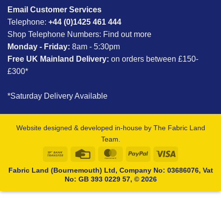
Email Customer Services
Telephone:
+44 (0)1425 461 444
Shop Telephone Numbers:
Find out more
Monday - Friday:
8am - 5:30pm
Free UK Mainland Delivery:
on orders between £150-
£300*
*Saturday Delivery Available
Website designed & developed in-house by The Fabric Land
Team.
Bank
Credit
MasterCard
PayPal
Visa
Transfer
Card
Fabric Land (Bournemouth) Ltd, Company No: 03686076, Vat
No: GB 393 0229 57, © 2026