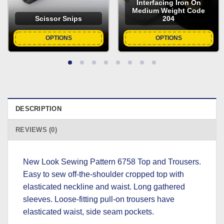
Interfacing Iron On
Medium Weight Code
Scissor Snips
204
OPTIONS
OPTIONS
DESCRIPTION
REVIEWS (0)
New Look Sewing Pattern 6758 Top and Trousers.
Easy to sew off-the-shoulder cropped top with
elasticated neckline and waist. Long gathered
sleeves. Loose-fitting pull-on trousers have
elasticated waist, side seam pockets.