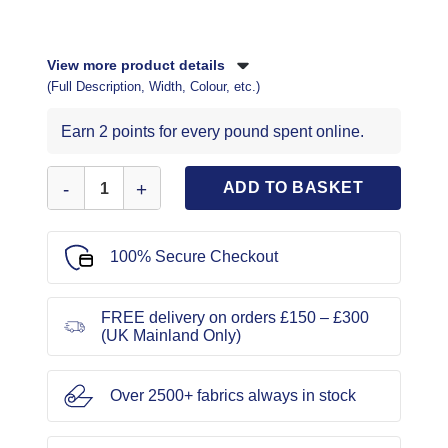
View more product details
(Full Description, Width, Colour, etc.)
Earn 2 points for every pound spent online.
New Look Sewing Pattern 6758 quantity
ADD TO BASKET
100% Secure Checkout
FREE delivery on orders £150 – £300
(UK Mainland Only)
Over 2500+ fabrics always in stock