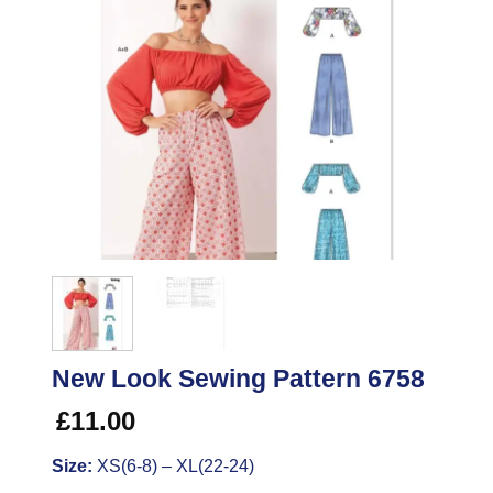
New Look Sewing Pattern 6758
£
11.00
Size:
XS(6-8) – XL(22-24)