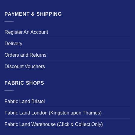
PAYMENT & SHIPPING
Register An Account
Delivery
Orders and Returns
Discount Vouchers
FABRIC SHOPS
Fabric Land Bristol
Fabric Land London (Kingston upon Thames)
Fabric Land Warehouse (Click & Collect Only)