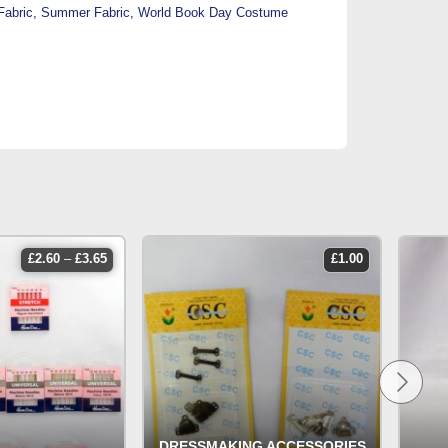
Fabric
,
Summer Fabric
,
World Book Day Costume
price
£
2.60
–
£
3.65
£
1.00
range:
£2.60
through
£3.65
DRESSMAKING ACCESSORIES