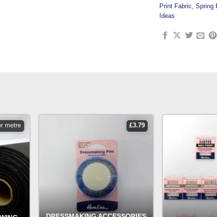
Print Fabric
,
Spring 
Ideas
er metre
£
3.79
DRESSMAKING ACCESSORIES