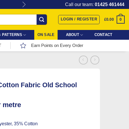
Give the gift of Fabric Love with
Call our team:
01425 461444
LOGIN / REGISTER
0
£
0.00
 PATTERNS
ON SALE
ABOUT
CONTACT
T
Earn Points on Every Order
Cotton Fabric Old School
r metre
ester, 35% Cotton