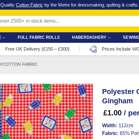
Check out our latest special offers in our fabric lines.
Grab a bargain
!
E
FULL FABRIC ROLLS
HABERDASHERY
SEWING
Free UK Delivery (£150 – £300)
Prices Include VA
YCOTTON FABRIC
Polyester 
Gingham
£
1.00
/ pe
Width:
112cm
Fabric:
65% Poly