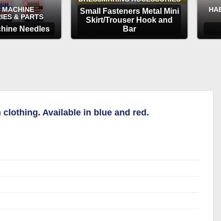
 MACHINE
HA
Small Fasteners Metal Mini
IES & PARTS
Skirt/Trouser Hook and
hine Needles
Bar
TIONS
OPTIONS
clothing. Available in blue and red.