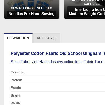
HABERDASHERY & S
SUPPLIES
SEWING PINS & NEEDLES
Interfacing Iron 
Needles For Hand Sewing
Medium Weight Cod
OPTIONS
OPTIONS
DESCRIPTION
REVIEWS (0)
Polyester Cotton Fabric Old School Gingham is i
Shop
Fabric
and
Haberdashery
online from Fabric Land –
Condition
Pattern
Fabric
Brand
Width