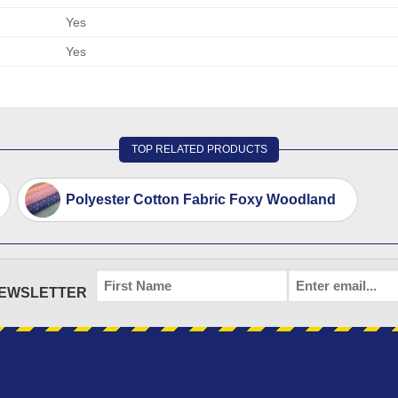
Yes
Yes
TOP RELATED PRODUCTS
Polyester Cotton Fabric Foxy Woodland
FIRST
EMAIL
*
NEWSLETTER
NAME