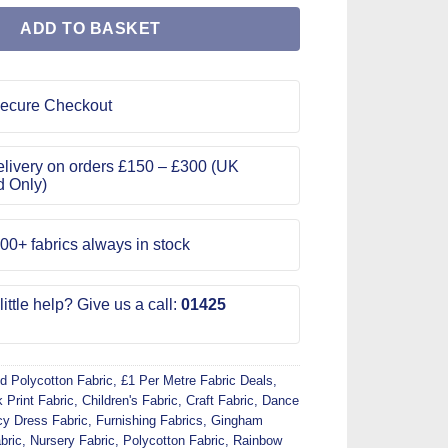
ADD TO BASKET
ecure Checkout
livery on orders £150 – £300 (UK
d Only)
00+ fabrics always in stock
ittle help? Give us a call:
01425
d Polycotton Fabric
,
£1 Per Metre Fabric Deals
,
 Print Fabric
,
Children's Fabric
,
Craft Fabric
,
Dance
y Dress Fabric
,
Furnishing Fabrics
,
Gingham
bric
,
Nursery Fabric
,
Polycotton Fabric
,
Rainbow