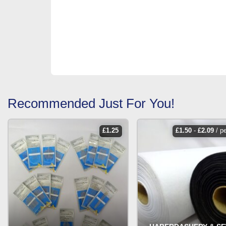
Recommended Just For You!
£
1.25
£
1.50
-
£
2.09
/ p