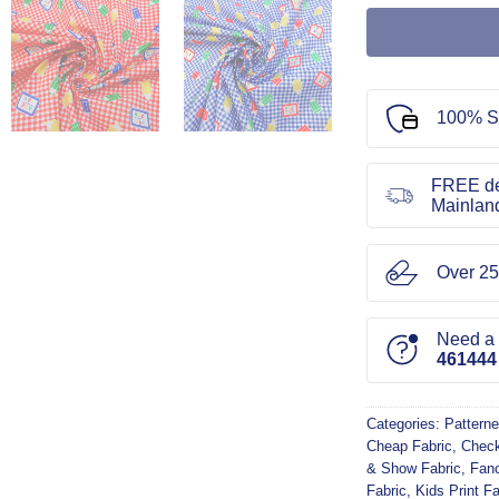
100% S
FREE de
Mainlan
Over 25
Need a l
461444
Categories:
Patterne
Cheap Fabric
,
Check
& Show Fabric
,
Fanc
Fabric
,
Kids Print Fa