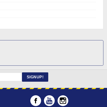
SIGNUP!