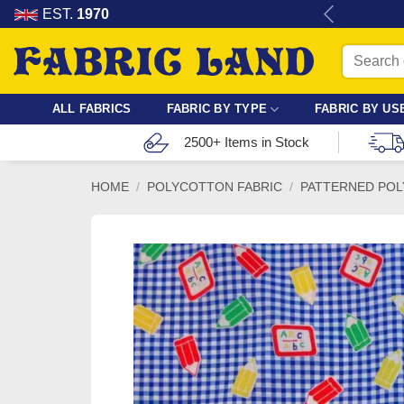
Skip
re for dressmaking, quilting & crafts.
EST.
1970
to
Search
content
for:
ALL FABRICS
FABRIC BY TYPE
FABRIC BY US
2500+ Items in Stock
HOME
/
POLYCOTTON FABRIC
/
PATTERNED POL