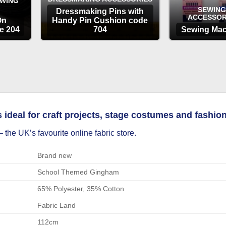
EWING
SEWING
Dressmaking Pins with
ACCESSOR
On
Handy Pin Cushion code
e 204
704
Sewing Mac
OPTIONS
OP
deal for craft projects, stage costumes and fashion 
 the UK’s favourite online fabric store.
Brand new
School Themed Gingham
65% Polyester, 35% Cotton
Fabric Land
112cm