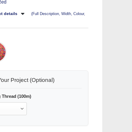
Red
t details
(Full Description, Width, Colour,
our Project (Optional)
 Thread (100m)