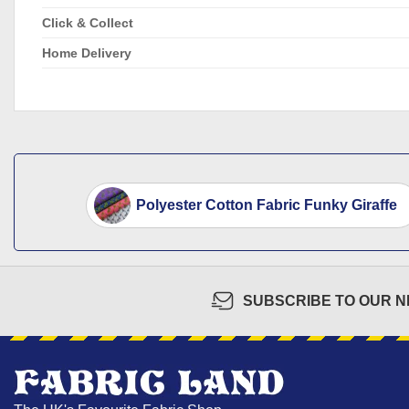
Click & Collect
Home Delivery
Polyester Cotton Fabric Funky Giraffe
SUBSCRIBE TO OUR 