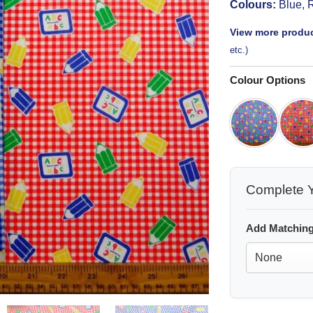
Colours:
Blue, 
View more produc
etc.)
Colour Options
Complete Y
Add Matching