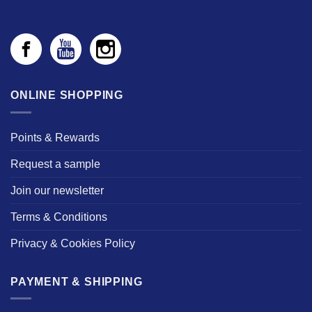
ONLINE SHOPPING
Points & Rewards
Request a sample
Join our newsletter
Terms & Conditions
Privacy & Cookies Policy
PAYMENT & SHIPPING