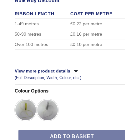
Bulk Buy Discount
RIBBON LENGTH
COST PER METRE
1-49 metres
£0.22 per metre
50-99 metres
£0.16 per metre
Over 100 metres
£0.10 per metre
View more product details
(Full Description, Width, Colour, etc.)
Colour Options
ADD TO BASKET