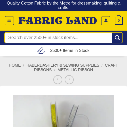
 &
Check out our latest special offers in our fabric lines.
Grab a
Skip
G
bargain
!
to
content
0
Search
for:
Free UK Delivery (£150 – £300)
HOME
/
HABERDASHERY & SEWING SUPPLIES
/
CRAFT
RIBBONS
/
METALLIC RIBBON