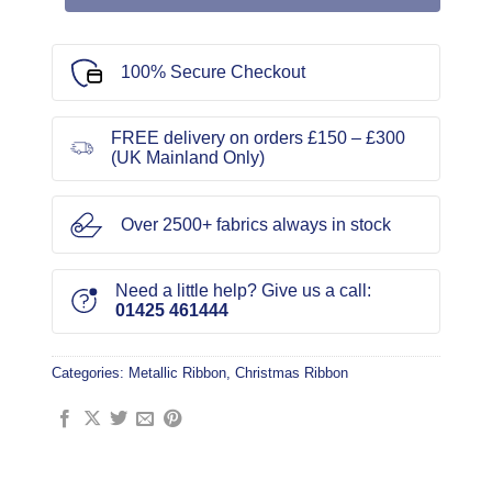
100% Secure Checkout
FREE delivery on orders £150 – £300
(UK Mainland Only)
Over 2500+ fabrics always in stock
Need a little help? Give us a call:
01425 461444
Categories:
Metallic Ribbon
,
Christmas Ribbon