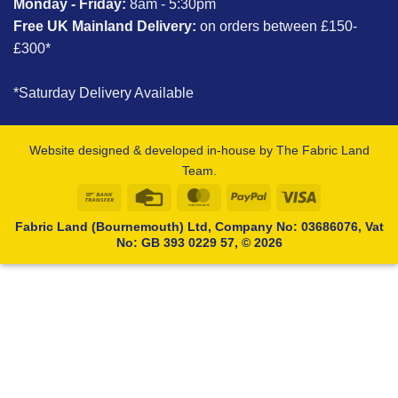
Monday - Friday:
8am - 5:30pm
Free UK Mainland Delivery:
on orders between £150-
£300*
*Saturday Delivery Available
Website designed & developed in-house by The Fabric Land
Team.
Bank
Credit
MasterCard
PayPal
Visa
Transfer
Card
Fabric Land (Bournemouth) Ltd, Company No: 03686076, Vat
No: GB 393 0229 57, © 2026