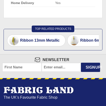
Home Delivery
Yes
TOP RELATED PRODUCTS
Ribbon 13mm Metallic
Ribbon 6mm Me
NEWSLETTER
FIRST
EMAIL
*
SIGNUP!
NAME
The UK's Favourite Fabric Shop