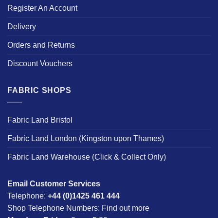
Register An Account
Delivery
Orders and Returns
Discount Vouchers
FABRIC SHOPS
Fabric Land Bristol
Fabric Land London (Kingston upon Thames)
Fabric Land Warehouse (Click & Collect Only)
Email Customer Services
Telephone:
+44 (0)1425 461 444
Shop Telephone Numbers:
Find out more