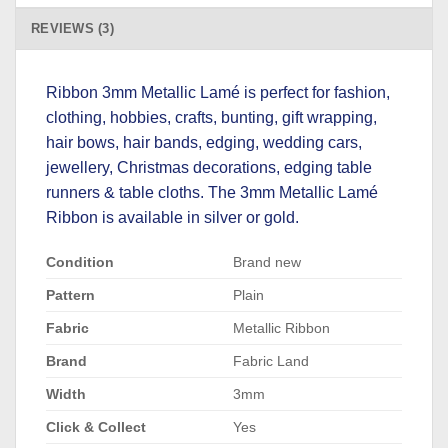
REVIEWS (3)
Ribbon 3mm Metallic Lamé is perfect for fashion,
clothing, hobbies, crafts, bunting, gift wrapping,
hair bows, hair bands, edging, wedding cars,
jewellery, Christmas decorations, edging table
runners & table cloths. The 3mm Metallic Lamé
Ribbon is available in silver or gold.
Condition
Brand new
Pattern
Plain
Fabric
Metallic Ribbon
Brand
Fabric Land
Width
3mm
Click & Collect
Yes