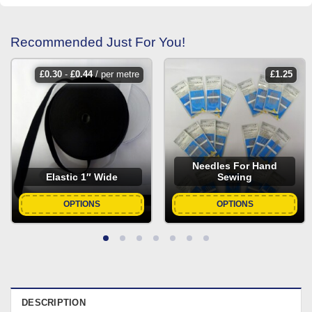
Recommended Just For You!
£
0.30
-
£
0.44
/ per metre
£
1.25
Needles For Hand
Elastic 1″ Wide
Sewing
OPTIONS
OPTIONS
DESCRIPTION