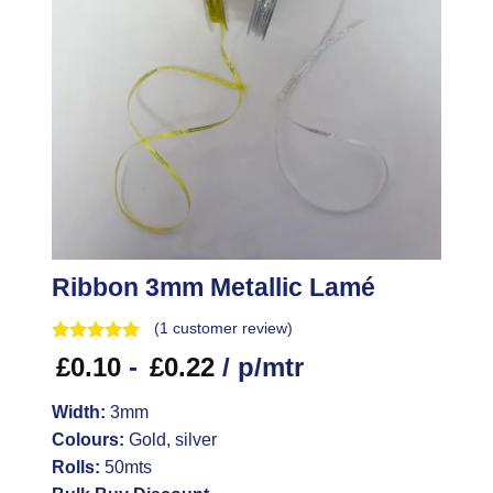
Ribbon 3mm Metallic Lamé
(
1
customer review)
£
0.10
-
£
0.22
/ p/mtr
Width:
3mm
Colours:
Gold, silver
Rolls:
50mts