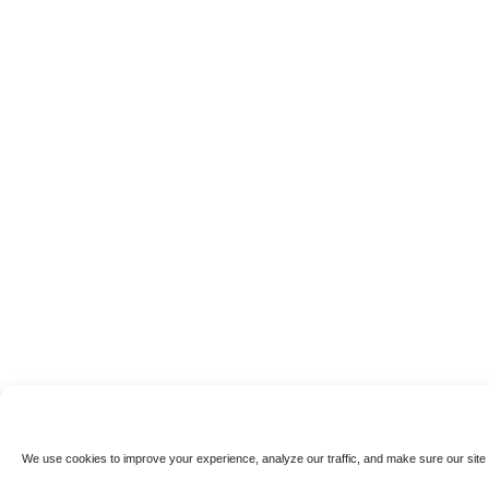
We use cookies to improve your experience, analyze our traffic, and make sure our site 