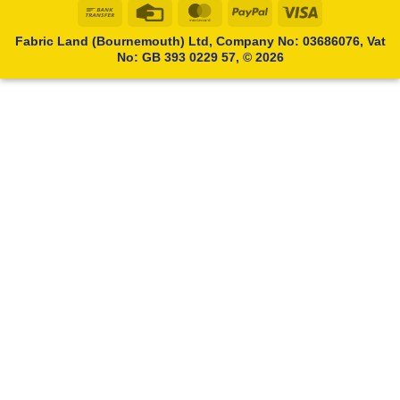
Bank
Credit
MasterCard
PayPal
Visa
Transfer
Card
Fabric Land (Bournemouth) Ltd, Company No: 03686076, Vat
No: GB 393 0229 57, © 2026