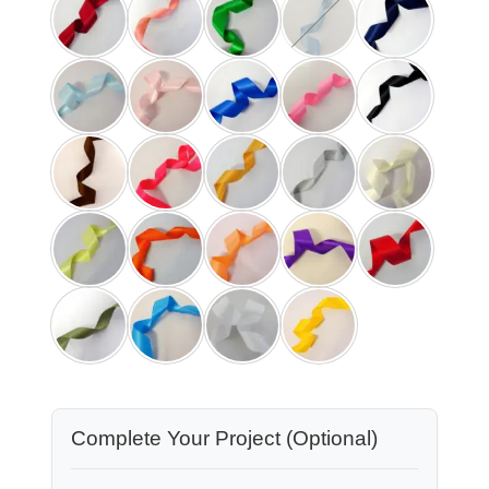
Complete Your Project (Optional)