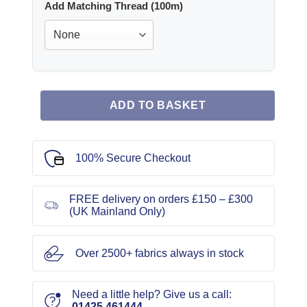
Add Matching Thread (100m)
ADD TO BASKET
100% Secure Checkout
FREE delivery on orders £150 – £300
(UK Mainland Only)
Over 2500+ fabrics always in stock
Need a little help? Give us a call:
01425 461444