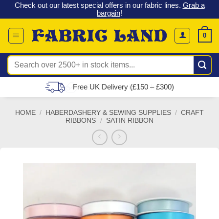
 &
Check out our latest special offers in our fabric lines.
Grab a
Skip
G
bargain
!
to
content
0
Search
for:
Free UK Delivery (£150 – £300)
HOME
/
HABERDASHERY & SEWING SUPPLIES
/
CRAFT
RIBBONS
/
SATIN RIBBON