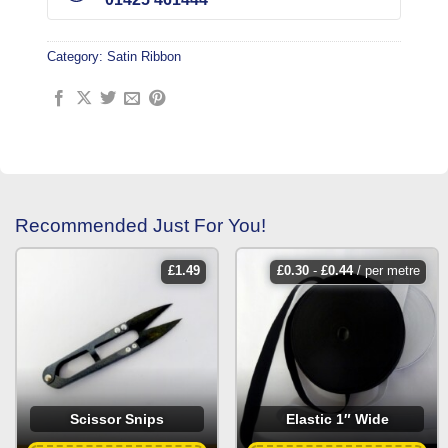
Category:
Satin Ribbon
Recommended Just For You!
£
1.49
£
0.30
-
£
0.44
/ per metre
Scissor Snips
Elastic 1″ Wide