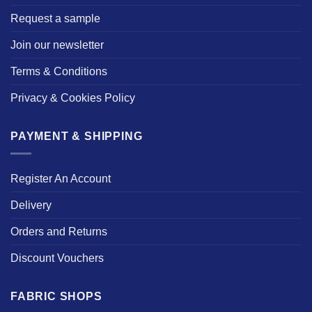
Request a sample
Join our newsletter
Terms & Conditions
Privacy & Cookies Policy
PAYMENT & SHIPPING
Register An Account
Delivery
Orders and Returns
Discount Vouchers
FABRIC SHOPS