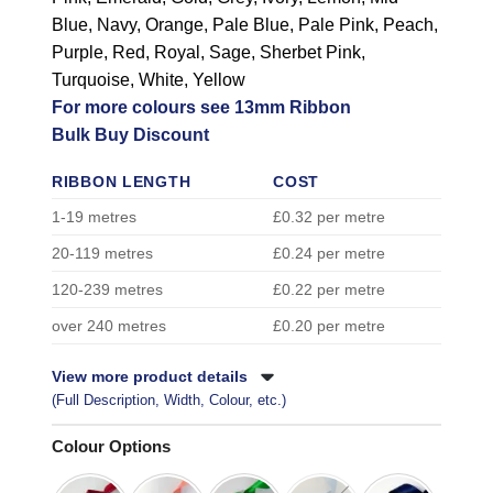
Blue, Navy, Orange, Pale Blue, Pale Pink, Peach,
Purple, Red, Royal, Sage, Sherbet Pink,
Turquoise, White, Yellow
For more colours see 13mm Ribbon
Bulk Buy Discount
RIBBON LENGTH
COST
1-19 metres
£0.32 per metre
20-119 metres
£0.24 per metre
120-239 metres
£0.22 per metre
over 240 metres
£0.20 per metre
View more product details
(Full Description, Width, Colour, etc.)
Colour Options