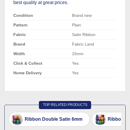
best quality at great prices.
Condition
Brand new
Pattern
Plain
Fabric
Satin Ribbon
Brand
Fabric Land
Width
15mm
Click & Collect
Yes
Home Delivery
Yes
TOP RELATED PRODUCTS
Ribbon Double Satin 6mm
Ribbon D