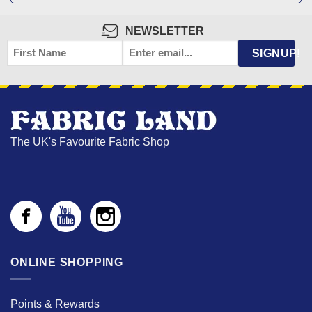
NEWSLETTER
FIRST
EMAIL
*
SIGNUP!
NAME
The UK's Favourite Fabric Shop
ONLINE SHOPPING
Points & Rewards