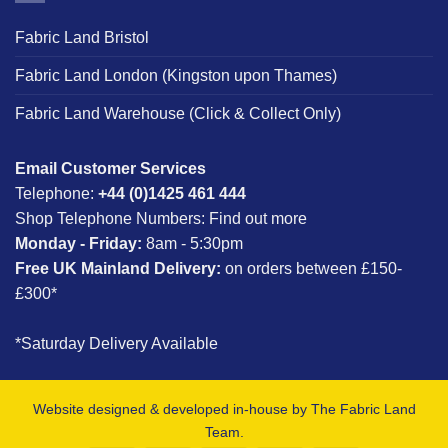
Fabric Land Bristol
Fabric Land London (Kingston upon Thames)
Fabric Land Warehouse (Click & Collect Only)
Email Customer Services
Telephone:
+44 (0)1425 461 444
Shop Telephone Numbers:
Find out more
Monday - Friday:
8am - 5:30pm
Free UK Mainland Delivery:
on orders between £150-
£300*
*Saturday Delivery Available
Website designed & developed in-house by The Fabric Land
Team.