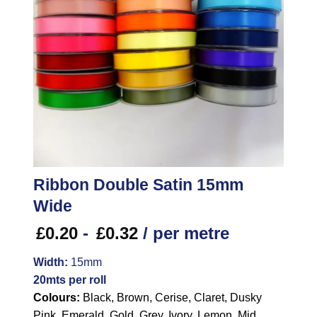
Ribbon Double Satin 15mm
Wide
£
0.20
-
£
0.32
/ per metre
Width:
15mm
20mts per roll
Colours:
Black, Brown, Cerise, Claret, Dusky
Pink, Emerald, Gold, Grey, Ivory, Lemon, Mid