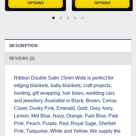
OPTIONS
OPTIONS
DESCRIPTION
REVIEWS (0)
Ribbon Double Satin 15mm Wide is perfect for
edging blankets, baby blankets, craft projects,
bunting, gift wrapping, hair bows, wedding cars
and jewellery. Available in Black, Brown, Cerise,
Claret, Dusky Pink, Emerald, Gold, Grey, Ivory,
Lemon, Mid Blue, Navy, Orange, Pale Blue, Pale
Pink, Peach, Purple, Red, Royal Sage, Sherbet
Pink, Turquoise, White and Yellow. We supply the