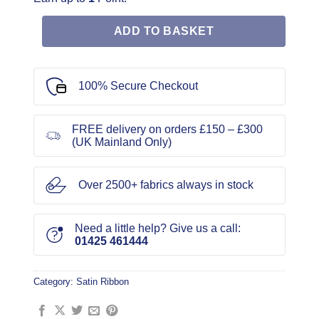
ADD TO BASKET
100% Secure Checkout
FREE delivery on orders £150 – £300
(UK Mainland Only)
Over 2500+ fabrics always in stock
Need a little help? Give us a call:
01425 461444
Category:
Satin Ribbon