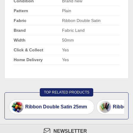
Condition
Brand new
Pattern
Plain
Fabric
Ribbon Double Satin
Brand
Fabric Land
Width
50mm
Click & Collect
Yes
Home Delivery
Yes
TOP RELATED PRODUCTS
Ribbon Double Satin 25mm
Ribbon D
NEWSLETTER