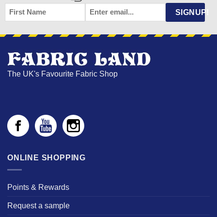
FIRST
EMAIL
*
SIGNUP!
NAME
The UK's Favourite Fabric Shop
ONLINE SHOPPING
Points & Rewards
Request a sample