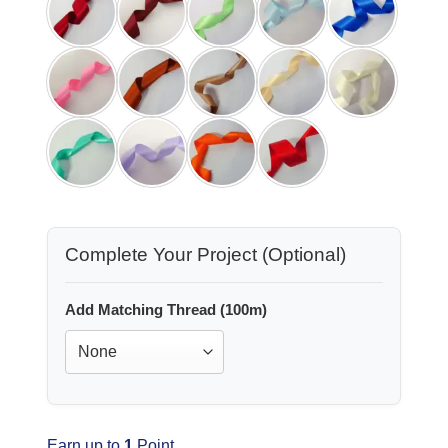
Complete Your Project (Optional)
Add Matching Thread (100m)
Earn up to
1
Point.