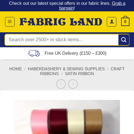
 &
Check out our latest special offers in our fabric lines.
Grab a
Skip
G
bargain
!
to
content
0
Search
for:
Free UK Delivery (£150 – £300)
HOME
/
HABERDASHERY & SEWING SUPPLIES
/
CRAFT
RIBBONS
/
SATIN RIBBON