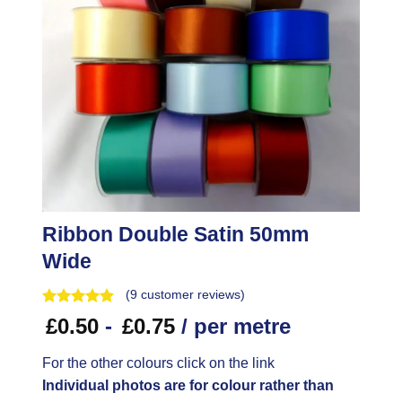
Ribbon Double Satin 50mm
Wide
(
9
customer reviews)
£
0.50
-
£
0.75
/ per metre
For the other colours click on the link
Individual photos are for colour rather than