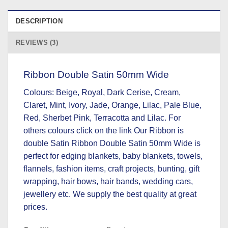
DESCRIPTION
REVIEWS (3)
Ribbon Double Satin 50mm Wide
Colours: Beige, Royal, Dark Cerise, Cream,
Claret, Mint, Ivory, Jade, Orange, Lilac, Pale Blue,
Red, Sherbet Pink, Terracotta and Lilac.
For
others colours click on the link
Our Ribbon is
double Satin Ribbon Double Satin 50mm Wide is
perfect for edging blankets, baby blankets, towels,
flannels, fashion items, craft projects, bunting, gift
wrapping, hair bows, hair bands, wedding cars,
jewellery etc. We supply the best quality at great
prices.