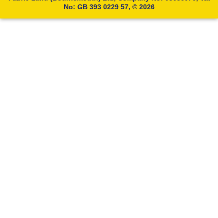
No: GB 393 0229 57, © 2026