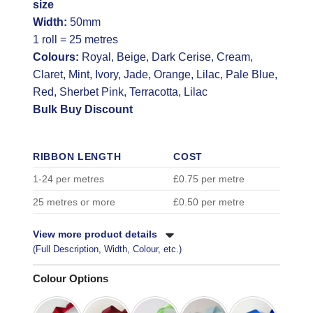
size
Width:
50mm
1 roll = 25 metres
Colours:
Royal, Beige, Dark Cerise, Cream,
Claret, Mint, Ivory, Jade, Orange, Lilac, Pale Blue,
Red, Sherbet Pink, Terracotta, Lilac
Bulk Buy Discount
RIBBON LENGTH
COST
1-24 per metres
£0.75 per metre
25 metres or more
£0.50 per metre
View more product details
(Full Description, Width, Colour, etc.)
Colour Options