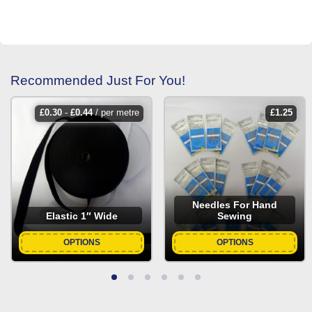
Recommended Just For You!
£
0.30
-
£
0.44
/ per metre
£
1.25
Needles For Hand
Elastic 1″ Wide
Sewing
OPTIONS
OPTIONS