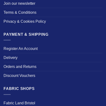
Join our newsletter
Terms & Conditions
Privacy & Cookies Policy
PAYMENT & SHIPPING
Register An Account
Delivery
Orders and Returns
Discount Vouchers
FABRIC SHOPS
Fabric Land Bristol