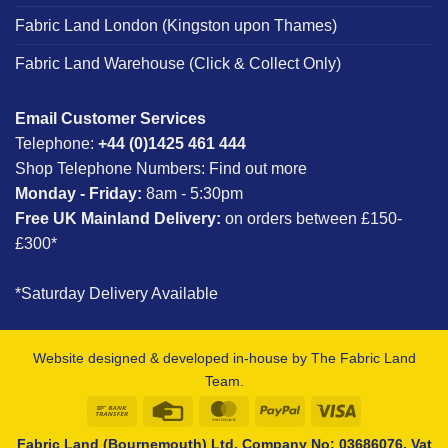
Fabric Land London (Kingston upon Thames)
Fabric Land Warehouse (Click & Collect Only)
Email Customer Services
Telephone:
+44 (0)1425 461 444
Shop Telephone Numbers:
Find out more
Monday - Friday:
8am - 5:30pm
Free UK Mainland Delivery:
on orders between £150-
£300*
*Saturday Delivery Available
Website designed & developed in-house by The Fabric Land
Team.
Bank
Credit
MasterCard
PayPal
Visa
Transfer
Card
Fabric Land (Bournemouth) Ltd, Company No: 03686076, Vat