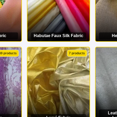
ric
Habutae Faux Silk Fabric
He
ORY
VIEW CATEGORY
VI
49 products
7 products
Leat