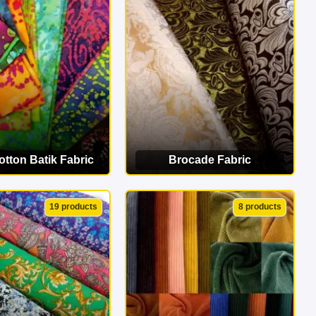
erfect match!
tton Batik Fabric
Brocade Fabric
EW CATEGORY
VIEW CATEGORY
19 products
8 products