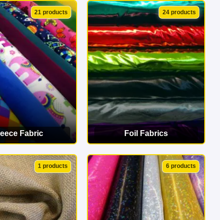
EW CATEGORY
VIEW CATEGORY
21 products
24 products
leece Fabric
Foil Fabrics
EW CATEGORY
VIEW CATEGORY
1 products
6 products