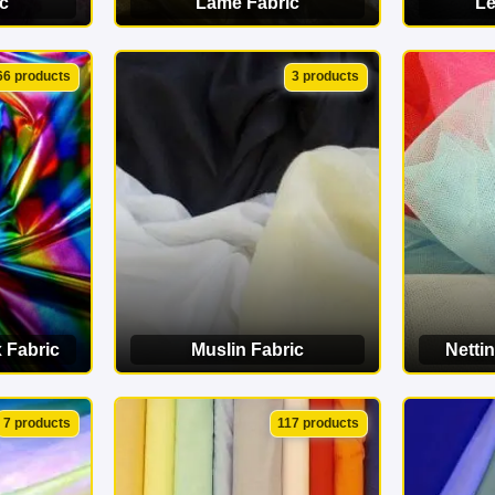
c
Lamé Fabric
Le
ORY
VIEW CATEGORY
VI
66 products
3 products
 Fabric
Muslin Fabric
Nettin
ORY
VIEW CATEGORY
VI
7 products
117 products