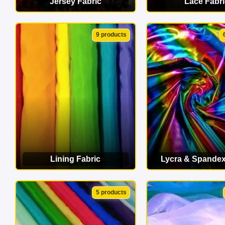
Jersey Fabric
Lace Fabri
VIEW CATEGORY
VIEW CATEG
9 products
Lining Fabric
Lycra & Spandex
VIEW CATEGORY
VIEW CATEG
5 products