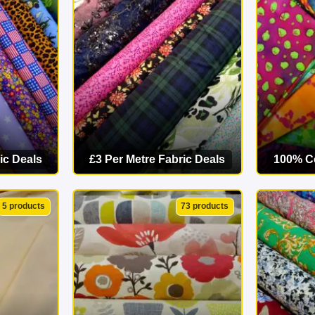
starts here. Explore our online fabric shop today and find your p
ic Deals
£3 Per Metre Fabric Deals
100% Co
ORY
VIEW CATEGORY
VI
5 products
73 products