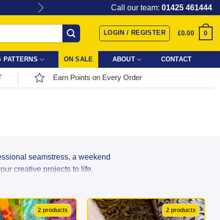
Give the gift of Fabric Love with
Call our team:
01425 461444
LOGIN / REGISTER
0
£
0.00
 PATTERNS
ON SALE
ABOUT
CONTACT
T
Earn Points on Every Order
fessional seamstress, a weekend
r creative projects to life.
r incredible range directly from top
ns, and textures in stock, your next
2 products
2 products