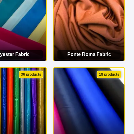
yester Fabric
Ponte Roma Fabric
EW CATEGORY
VIEW CATEGORY
36 products
18 products