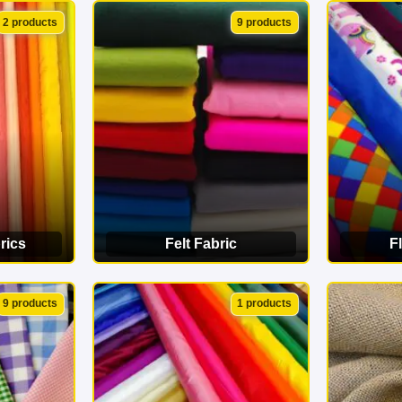
ORY
VIEW CATEGORY
VI
2 products
9 products
rics
Felt Fabric
F
ORY
VIEW CATEGORY
VI
9 products
1 products