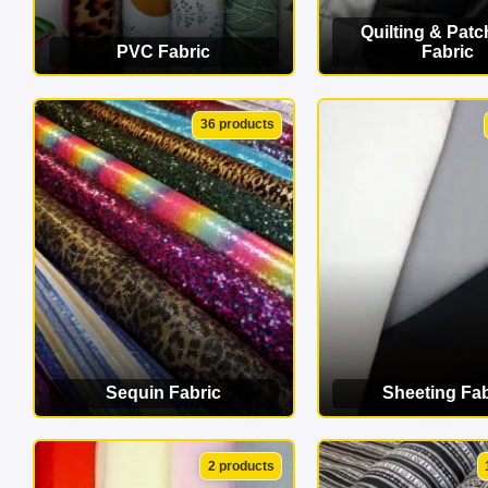
Quilting & Pat
PVC Fabric
Fabric
VIEW CATEGORY
VIEW CATEG
36 products
Sequin Fabric
Sheeting Fab
VIEW CATEGORY
VIEW CATEG
2 products