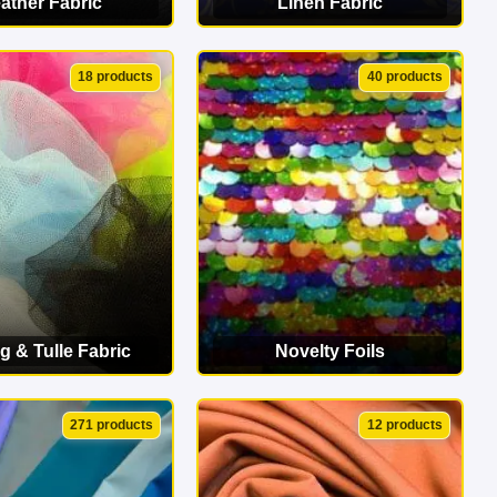
ather Fabric
Linen Fabric
EW CATEGORY
VIEW CATEGORY
18 products
40 products
g & Tulle Fabric
Novelty Foils
EW CATEGORY
VIEW CATEGORY
271 products
12 products