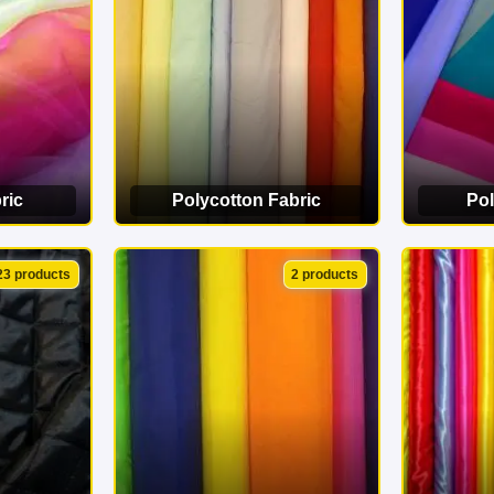
ric
Polycotton Fabric
Pol
ORY
VIEW CATEGORY
VI
23 products
2 products