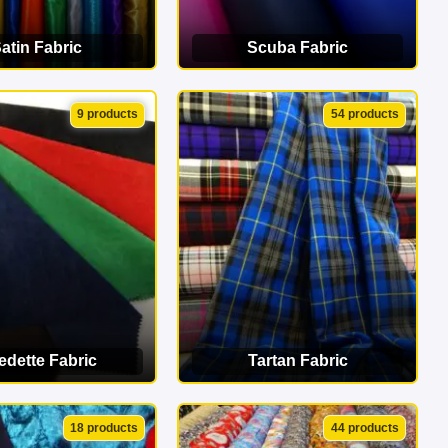
atin Fabric
Scuba Fabric
EW CATEGORY
VIEW CATEGORY
9 products
54 products
edette Fabric
Tartan Fabric
EW CATEGORY
VIEW CATEGORY
18 products
44 products