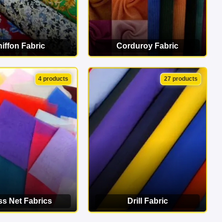
iffon Fabric
Corduroy Fabric
EW CATEGORY
VIEW CATEGORY
4 products
27 products
ss Net Fabrics
Drill Fabric