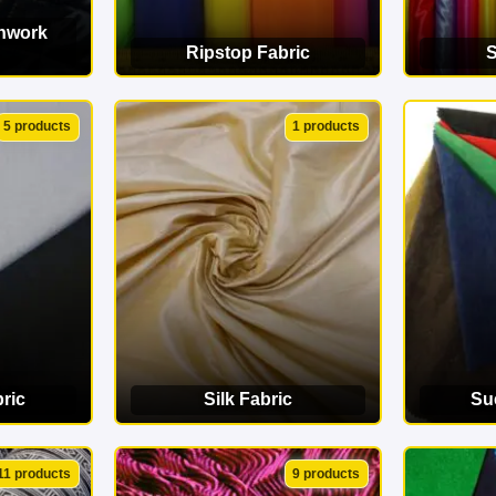
chwork
Ripstop Fabric
S
ORY
VIEW CATEGORY
VI
5 products
1 products
ric
Silk Fabric
Su
ORY
VIEW CATEGORY
VI
11 products
9 products