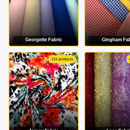
Georgette Fabric
Gingham Fab
VIEW CATEGORY
VIEW CATEG
131 products