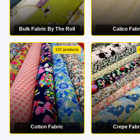
Bulk Fabric By The Roll
Calico Fabr
VIEW CATEGORY
VIEW CATEG
137 products
Cotton Fabric
Crepe Fabr