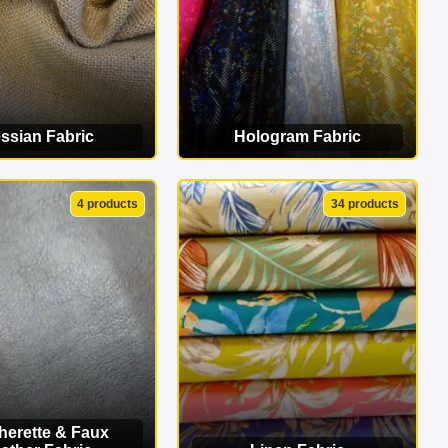
ssian Fabric
Hologram Fabric
EW CATEGORY
VIEW CATEGORY
4 products
34 products
herette & Faux