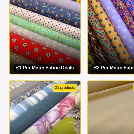
masterpiece 
£1 Per Metre Fabric Deals
£2 Per Metre Fabr
VIEW CATEGORY
VIEW CATEG
21 products