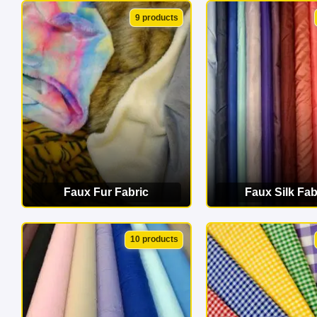
VIEW CATEGORY
VIEW CATEG
9 products
Faux Fur Fabric
Faux Silk Fab
VIEW CATEGORY
VIEW CATEG
10 products