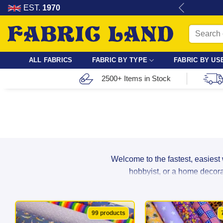
Skip
re for dressmaking, quilting & crafts.
EST.
1970
to
Search
content
for:
ALL FABRICS
FABRIC BY TYPE
FABRIC BY US
2500+ Items in Stock
Welcome to the fastest, easiest
hobbyist, or a home decorat
From breathable cotton and lightwei
99 products
suppliers to ensure maximum durabil