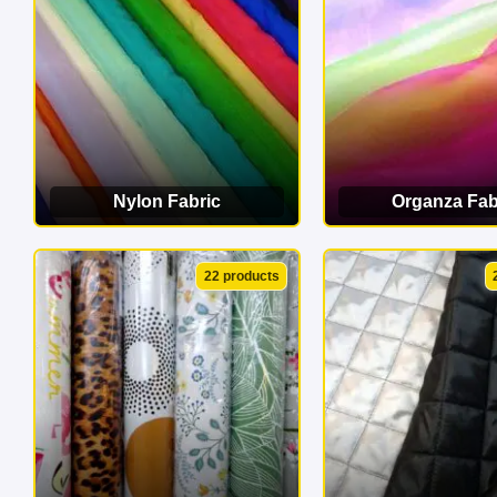
Nylon Fabric
Organza Fab
VIEW CATEGORY
VIEW CATEG
22 products