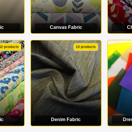
ic
Canvas Fabric
Ch
ORY
VIEW CATEGORY
VI
42 products
10 products
ic
Denim Fabric
Dre