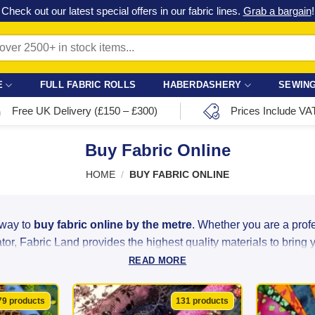
Check out our latest special offers in our fabric lines.
Grab a bargain
!
E
FULL FABRIC ROLLS
HABERDASHERY
SEWING
Free UK Delivery (£150 – £300)
Prices Include VA
Buy Fabric Online
HOME
/
BUY FABRIC ONLINE
 way to
buy fabric online by the metre
. Whether you are a pro
or, Fabric Land provides the highest quality materials to bring you
READ MORE
ght linen to luxurious satin and heavy-duty velvet, we source ou
ity at unbeatable bargain prices. With over 2,500 colours, patter
79 products
131 products