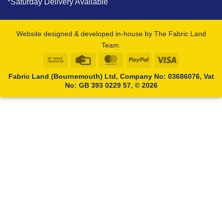
*Saturday Delivery Available
Website designed & developed in-house by The Fabric Land
Team.
Bank
Credit
MasterCard
PayPal
Visa
Transfer
Card
Fabric Land (Bournemouth) Ltd, Company No: 03686076, Vat
No: GB 393 0229 57, © 2026