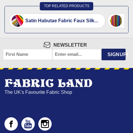
TOP RELATED PRODUCTS
Satin Habutae Fabric Faux Silk...
Silk
NEWSLETTER
FIRST
EMAIL
*
SIGNUP!
NAME
The UK's Favourite Fabric Shop