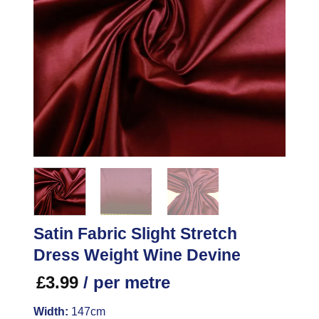
Satin Fabric Slight Stretch
Dress Weight Wine Devine
£
3.99
/ per metre
Width:
147cm