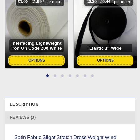
£
1.00
-
£
1.99
/ per metre
£
0.30
-
£
0.44
/ per metre
Interfacing Lightweight
Iron On Code 208 White
Elastic 1″ Wide
OPTIONS
OPTIONS
DESCRIPTION
REVIEWS (3)
Satin Fabric Slight Stretch Dress Weight Wine