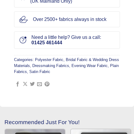
(UK Mainland Only)
Over 2500+ fabrics always in stock
Need a little help? Give us a call:
01425 461444
Categories:
Polyester Fabric
,
Bridal Fabric & Wedding Dress
Materials
,
Dressmaking Fabrics
,
Evening Wear Fabric
,
Plain
Fabrics
,
Satin Fabric
Recommended Just For You!