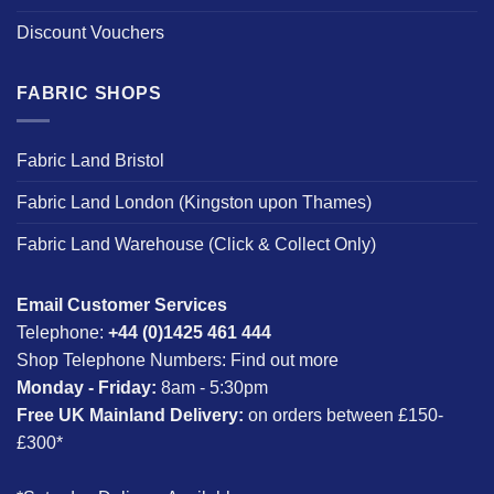
Discount Vouchers
FABRIC SHOPS
Fabric Land Bristol
Fabric Land London (Kingston upon Thames)
Fabric Land Warehouse (Click & Collect Only)
Email Customer Services
Telephone:
+44 (0)1425 461 444
Shop Telephone Numbers:
Find out more
Monday - Friday:
8am - 5:30pm
Free UK Mainland Delivery:
on orders between £150-
£300*