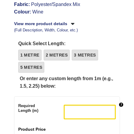
Fabric:
Polyester/Spandex Mix
Colour:
Wine
View more product details
(Full Description, Width, Colour, etc.)
Quick Select Length:
1 METRE
2 METRES
3 METRES
5 METRES
Or enter any custom length from 1m (e.g.,
1.5, 2.25) below:
Required
Length (m)
Product Price