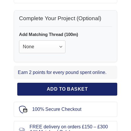
Complete Your Project (Optional)
Add Matching Thread (100m)
Earn 2 points for every pound spent online.
ADD TO BASKET
100% Secure Checkout
FREE delivery on orders £150 – £300