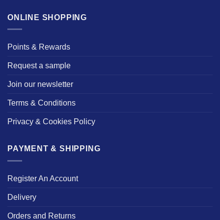
ONLINE SHOPPING
Points & Rewards
Request a sample
Join our newsletter
Terms & Conditions
Privacy & Cookies Policy
PAYMENT & SHIPPING
Register An Account
Delivery
Orders and Returns