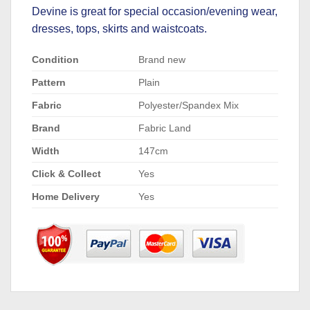
Devine is great for special occasion/evening wear,
dresses, tops, skirts and waistcoats.
Condition
Brand new
Pattern
Plain
Fabric
Polyester/Spandex Mix
Brand
Fabric Land
Width
147cm
Click & Collect
Yes
Home Delivery
Yes