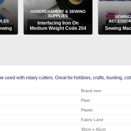
HABERDASHERY & SEWING
SUPPLIES
SEWING
DLES
ACCESSOR
Interfacing Iron On
ewing
Medium Weight Code 204
Sewing Mac
OPTIONS
OP
sed with rotary cutters. Great for hobbies, crafts, bunting, cott
Brand new
Plain
Plastic
Fabric Land
30cm x 45cm