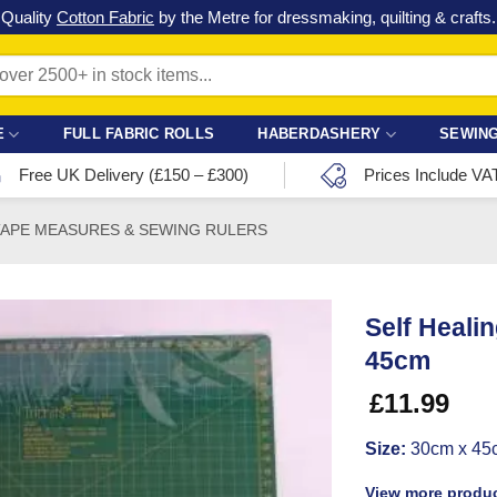
Check out our latest special offers in our fabric lines.
Grab a bargain
!
E
FULL FABRIC ROLLS
HABERDASHERY
SEWING
Free UK Delivery (£150 – £300)
Prices Include VA
TAPE MEASURES & SEWING RULERS
Self Heali
45cm
£
11.99
Size:
30cm x 45c
View more produc