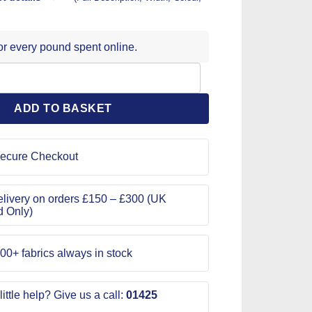
for every pound spent online.
ting Mats 30cm x 45cm quantity
ADD TO BASKET
ecure Checkout
livery on orders £150 – £300 (UK
d Only)
00+ fabrics always in stock
ittle help? Give us a call:
01425