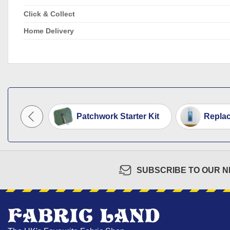
Click & Collect
Home Delivery
Patchwork Starter Kit
Replac
SUBSCRIBE TO OUR 