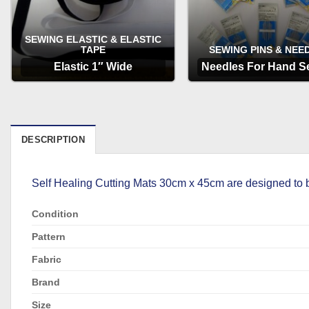
SEWING ELASTIC & ELASTIC
TAPE
SEWING PINS & NEE
Elastic 1″ Wide
Needles For Hand S
OPTIONS
OPTIONS
DESCRIPTION
Self Healing Cutting Mats 30cm x 45cm are designed to be u
Condition
Pattern
Fabric
Brand
Size