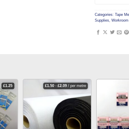
Categories:
Tape Me
Supplies
,
Workroom 
£
1.25
£
1.50
-
£
2.09
/ per metre