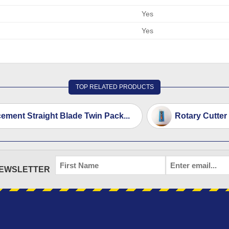
Yes
Yes
TOP RELATED PRODUCTS
ement Straight Blade Twin Pack...
Rotary Cutter
FIRST
EMAIL
*
NEWSLETTER
NAME