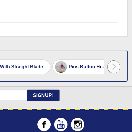
 With Straight Blade
Pins Button Head Code 720
SIGNUP!