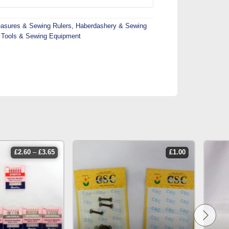
asures & Sewing Rulers
,
Haberdashery & Sewing
Tools & Sewing Equipment
price
£
2.60
–
£
3.65
£
1.00
range:
£2.60
through
£3.65