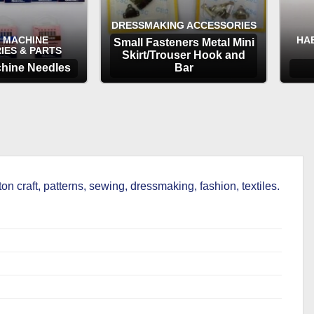
DRESSMAKING ACCESSORIES
 MACHINE
HA
Small Fasteners Metal Mini
IES & PARTS
Skirt/Trouser Hook and
hine Needles
Bar
TIONS
OPTIONS
on craft, patterns, sewing, dressmaking, fashion, textiles.