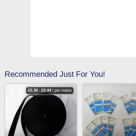
Recommended Just For You!
£
0.30
-
£
0.44
/ per metre