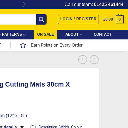
Give the gift of Fabric Love with
Call our team:
01425 461444
LOGIN / REGISTER
0
£
0.00
 PATTERNS
ON SALE
ABOUT
CONTACT
T
Earn Points on Every Order
ng Cutting Mats 30cm X
m (12″ x 18″)
t details
(Full Description, Width, Colour,