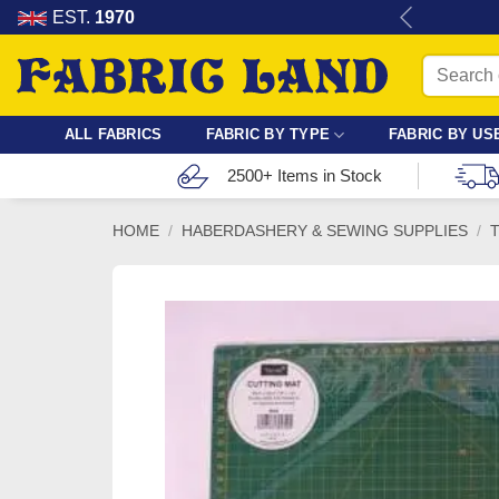
Skip
re for dressmaking, quilting & crafts.
EST.
1970
to
Search
content
for:
ALL FABRICS
FABRIC BY TYPE
FABRIC BY US
2500+ Items in Stock
HOME
/
HABERDASHERY & SEWING SUPPLIES
/