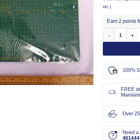
etc.)
Earn 2 points 
Self Healing Cut
100% S
FREE de
Mainlan
Over 25
Need a l
461444