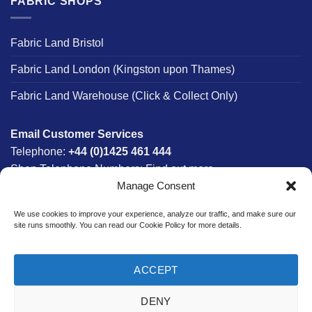
FABRIC SHOPS
Fabric Land Bristol
Fabric Land London (Kingston upon Thames)
Fabric Land Warehouse (Click & Collect Only)
Email Customer Services
Telephone:
+44 (0)1425 461 444
Shop Telephone Numbers:
Find out more
Manage Consent
Monday - Friday:
8am - 5:30pm
Free UK Mainland Delivery:
on orders between £150-
We use cookies to improve your experience, analyze our traffic, and make sure our
£300*
site runs smoothly. You can read our Cookie Policy for more details.
*Saturday Delivery Available
ACCEPT
DENY
Website designed & developed in-house by The Fabric Land