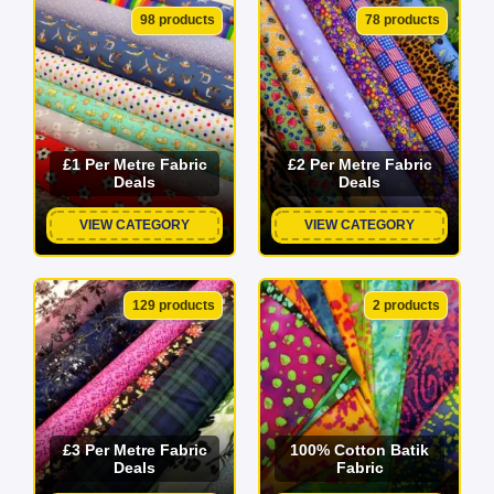
projects to life.
98 products
78 products
From breathable cotton and lightweight linen to luxurious
satin and heavy-duty velvet, we source our incredible
range directly from top suppliers to ensure maximum
durability at unbeatable bargain prices. With over 2,500
£1 Per Metre Fabric
£2 Per Metre Fabric
Deals
Deals
colours, patterns, and textures in stock, your next
masterpiece starts here. Explore our online fabric shop
VIEW CATEGORY
VIEW CATEGORY
today and find your perfect match!
129 products
2 products
£3 Per Metre Fabric
100% Cotton Batik
Deals
Fabric