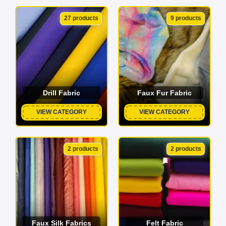
27 products
9 products
Drill Fabric
Faux Fur Fabric
VIEW CATEGORY
VIEW CATEGORY
2 products
2 products
Faux Silk Fabrics
Felt Fabric