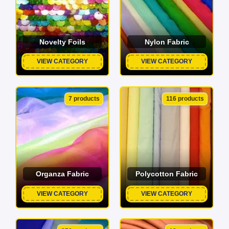
Novelty Foils
Nylon Fabric
VIEW CATEGORY
VIEW CATEGORY
7 products
116 products
Organza Fabric
Polycotton Fabric
VIEW CATEGORY
VIEW CATEGORY