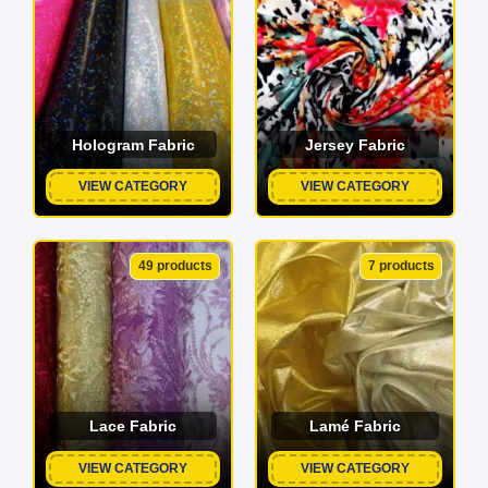
Hologram Fabric
Jersey Fabric
VIEW CATEGORY
VIEW CATEGORY
49 products
7 products
Lace Fabric
Lamé Fabric
VIEW CATEGORY
VIEW CATEGORY