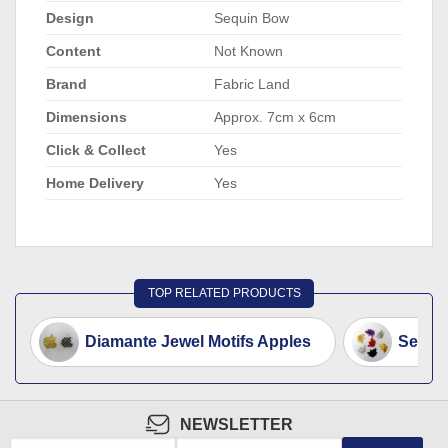
Design
Sequin Bow
Content
Not Known
Brand
Fabric Land
Dimensions
Approx. 7cm x 6cm
Click & Collect
Yes
Home Delivery
Yes
TOP RELATED PRODUCTS
Diamante Jewel Motifs Apples
Sequin
NEWSLETTER