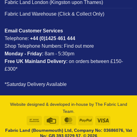
Fabric Land London (Kingston upon Thames)
Fabric Land Warehouse (Click & Collect Only)
Email Customer Services
Telephone:
+44 (0)1425 461 444
Shop Telephone Numbers:
Find out more
Monday - Friday:
8am - 5:30pm
Free UK Mainland Delivery:
on orders between £150-
£300*
*Saturday Delivery Available
Website designed & developed in-house by The Fabric Land
Team.
Bank
Credit
MasterCard
PayPal
Visa
Transfer
Card
Fabric Land (Bournemouth) Ltd, Company No: 03686076, Vat
No: GB 393 0229 57, © 2026