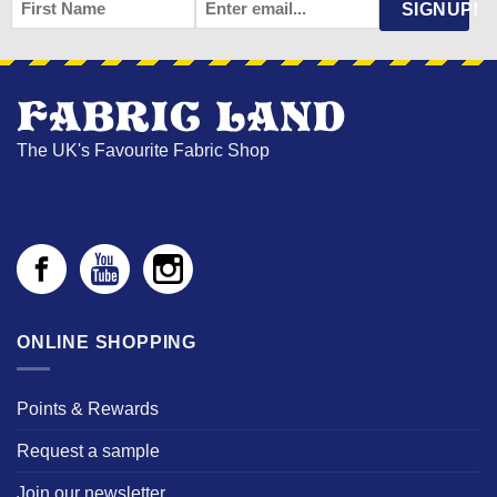
FIRST
EMAIL
*
SIGNUP!
NAME
The UK's Favourite Fabric Shop
ONLINE SHOPPING
Points & Rewards
Request a sample
Join our newsletter