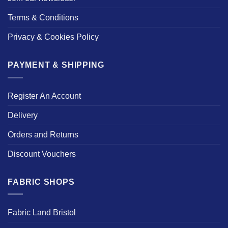
Terms & Conditions
Privacy & Cookies Policy
PAYMENT & SHIPPING
Register An Account
Delivery
Orders and Returns
Discount Vouchers
FABRIC SHOPS
Fabric Land Bristol