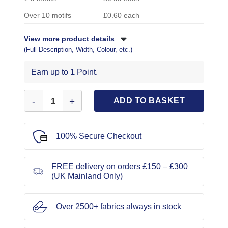
Over 10 motifs
£0.60 each
View more product details
(Full Description, Width, Colour, etc.)
Earn up to
1
Point.
Sew on Sequin Motif Polka Dot Bow quantity
ADD TO BASKET
100% Secure Checkout
FREE delivery on orders £150 – £300
(UK Mainland Only)
Over 2500+ fabrics always in stock