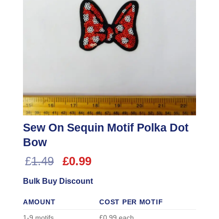
Sew On Sequin Motif Polka Dot
Bow
Original
Current
£
1.49
£
0.99
price
price
Bulk Buy Discount
was:
is:
£1.49.
£0.99.
AMOUNT
COST PER MOTIF
1-9 motifs
£0.99 each