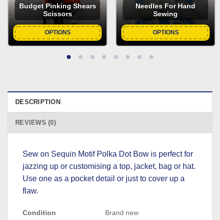
Budget Pinking Shears
Needles For Hand
Scissors
Sewing
OPTIONS
OPTIONS
DESCRIPTION
REVIEWS (0)
Sew on Sequin Motif Polka Dot Bow is perfect for
jazzing up or customising a top, jacket, bag or hat.
Use one as a pocket detail or just to cover up a
flaw.
Condition
Brand new