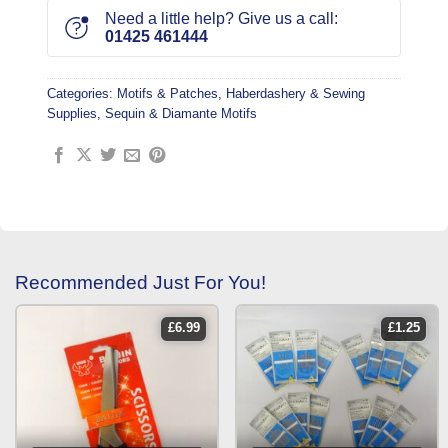
Need a little help? Give us a call:
01425 461444
Categories:
Motifs & Patches
,
Haberdashery & Sewing
Supplies
,
Sequin & Diamante Motifs
Recommended Just For You!
£
6.99
£
1.25