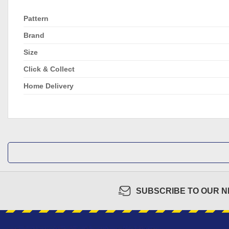
Pattern
Brand
Size
Click & Collect
Home Delivery
SUBSCRIBE TO OUR 