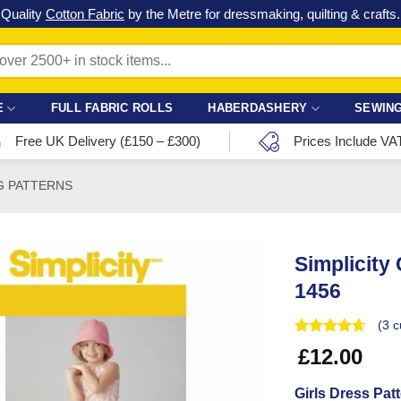
Check out our latest special offers in our fabric lines.
Grab a bargain
!
E
FULL FABRIC ROLLS
HABERDASHERY
SEWING
Free UK Delivery (£150 – £300)
Prices Include VA
G PATTERNS
Simplicity
1456
(
3
c
£
12.00
Girls Dress Pat