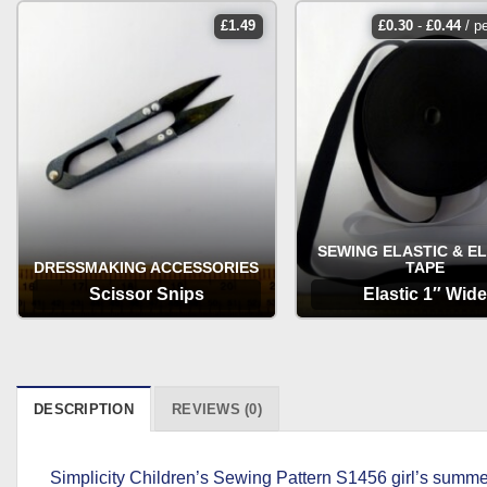
£
1.49
£
0.30
-
£
0.44
/ p
SEWING ELASTIC & E
DRESSMAKING ACCESSORIES
TAPE
Scissor Snips
Elastic 1″ Wide
OPTIONS
OPTIONS
DESCRIPTION
REVIEWS (0)
Simplicity Children’s Sewing Pattern S1456 girl’s summe