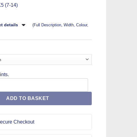
5 (7-14)
t details
(Full Description, Width, Colour,
nts.
en's Sewing Pattern 1456 quantity
ADD TO BASKET
ecure Checkout