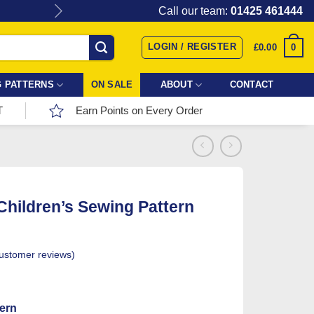
Give the gift of Fabric Love with
Call our team:
01425 461444
LOGIN / REGISTER
0
£
0.00
 PATTERNS
ON SALE
ABOUT
CONTACT
T
Earn Points on Every Order
 Children’s Sewing Pattern
ustomer reviews)
tern