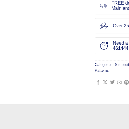
FREE de
Mainlan
Over 25
Need a l
461444
Categories:
Simplici
Patterns