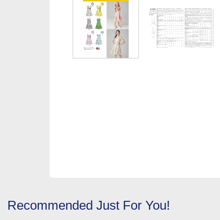
Recommended Just For You!