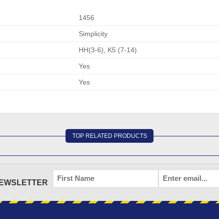
1456
Simplicity
HH(3-6), K5 (7-14)
Yes
Yes
TOP RELATED PRODUCTS
FIRST
EMAIL
*
NEWSLETTER
NAME