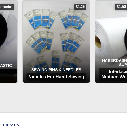
er metre
£
1.25
£
1.50
HABERDASH
SUP
LASTIC
SEWING PINS & NEEDLES
Interfac
Needles For Hand Sewing
Medium Wei
OPTIONS
OP
r dresses.