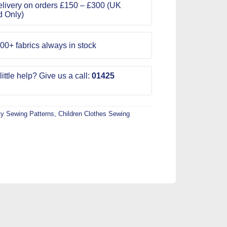
livery on orders £150 – £300 (UK
d Only)
00+ fabrics always in stock
ittle help? Give us a call:
01425
ty Sewing Patterns
,
Children Clothes Sewing