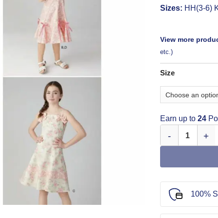
Sizes:
HH(3-6) K
View more produc
etc.)
Size
Earn up to
24
Poi
Simplicity Childr
100% S