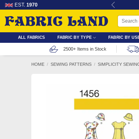
Skip
re for dressmaking, quilting & crafts.
EST.
1970
to
Search
content
for:
ALL FABRICS
FABRIC BY TYPE
FABRIC BY US
2500+ Items in Stock
HOME
/
SEWING PATTERNS
/
SIMPLICITY SEWIN