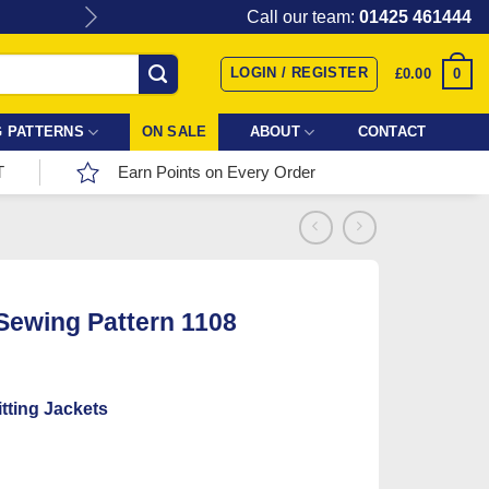
Give the gift of Fabric Love with
Call our team:
01425 461444
LOGIN / REGISTER
0
£
0.00
 PATTERNS
ON SALE
ABOUT
CONTACT
T
Earn Points on Every Order
 Sewing Pattern 1108
tting Jackets