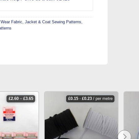
 Wear Fabric
,
Jacket & Coat Sewing Patterns
,
atterns
price
£
2.60
–
£
3.65
£
0.15
-
£
0.23
/ per metre
range:
£2.60
through
£3.65