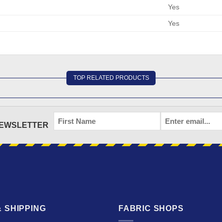
Yes
Yes
TOP RELATED PRODUCTS
FIRST
EMAIL
*
NEWSLETTER
NAME
 SHIPPING
FABRIC SHOPS