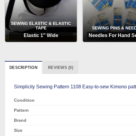
SEWING ELASTIC & ELASTIC
TAPE
SEWING PINS & NEE
Elastic 1″ Wide
Needles For Hand S
OPTIONS
OPTIONS
DESCRIPTION
REVIEWS (0)
Simplicity Sewing Pattern 1108 Easy-to-sew Kimono patte
Condition
Pattern
Brand
Size