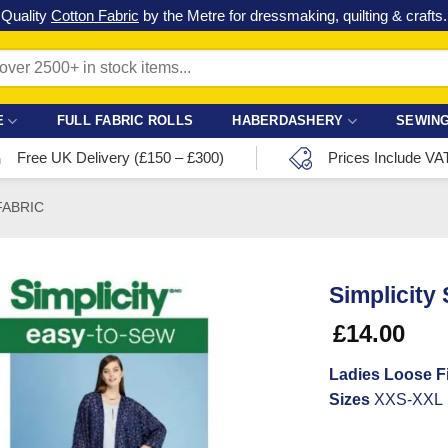
Check out our latest special offers in our fabric lines.
Grab a bargain
!
E
FULL FABRIC ROLLS
HABERDASHERY
SEWING
Free UK Delivery (£150 – £300)
Prices Include VA
FABRIC
Simplicity
£
14.00
Ladies Loose Fi
Sizes
XXS-XXL