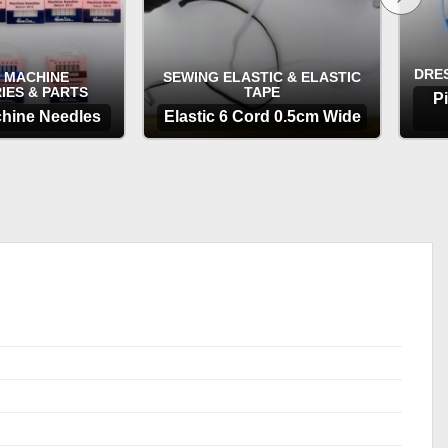
DRE
 MACHINE
SEWING ELASTIC & ELASTIC
IES & PARTS
TAPE
P
hine Needles
Elastic 6 Cord 0.5cm Wide
TIONS
OPTIONS