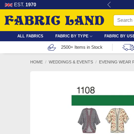
Skip
re for dressmaking, quilting & crafts.
EST.
1970
to
Search
content
for:
ALL FABRICS
FABRIC BY TYPE
FABRIC BY US
2500+ Items in Stock
HOME
/
WEDDINGS & EVENTS
/
EVENING WEAR 