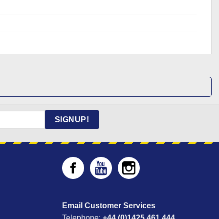
SIGNUP!
Email Customer Services
Telephone:
+44 (0)1425 461 444