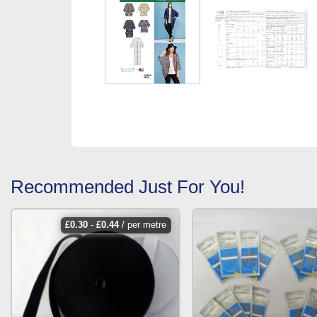
Recommended Just For You!
£
0.30
-
£
0.44
/ per metre