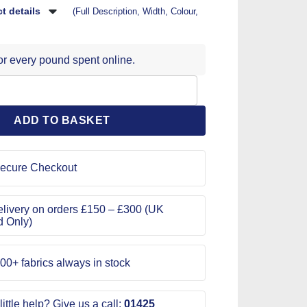
t details
(Full Description, Width, Colour,
for every pound spent online.
 Pattern 1108 quantity
ADD TO BASKET
ecure Checkout
livery on orders £150 – £300 (UK
d Only)
00+ fabrics always in stock
ittle help? Give us a call:
01425