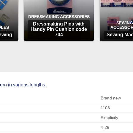
DRESSMAKING ACCESSORIES
SEWING
Dressmaking Pins with
DLES
ACCESSOR
Handy Pin Cushion code
ewing
704
Sewing Mac
OPTIONS
OP
rn in various lengths.
Brand new
1108
Simplicity
4-26