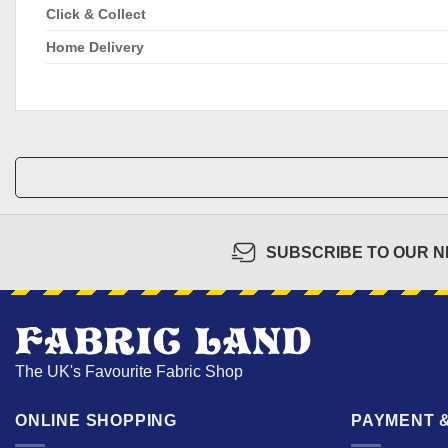
Click & Collect
Home Delivery
SUBSCRIBE TO OUR 
The UK's Favourite Fabric Shop
ONLINE SHOPPING
PAYMENT &