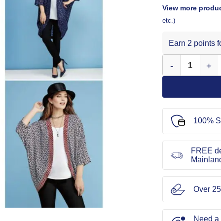
View more produc
etc.)
Earn 2 points 
Simplicity Sewing
100% S
FREE de
Mainlan
Over 25
Need a l