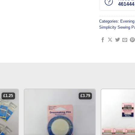
461444
Categories:
Evening
Simplicity Sewing P
£
1.25
£
3.79