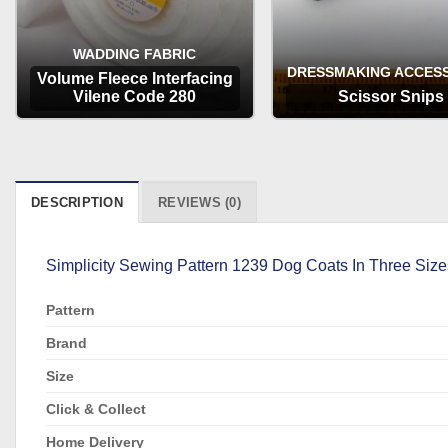
WADDING FABRIC
DRESSMAKING ACCES
Volume Fleece Interfacing
Vilene Code 280
Scissor Snips
OPTIONS
OPTIONS
DESCRIPTION
REVIEWS (0)
Simplicity Sewing Pattern 1239 Dog Coats In Three Size
Pattern
Brand
Size
Click & Collect
Home Delivery