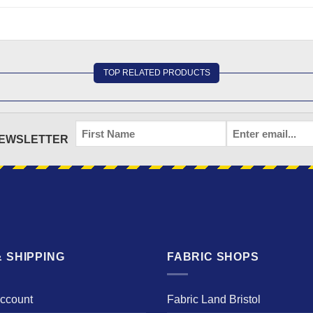
TOP RELATED PRODUCTS
FIRST
EMAIL
*
NEWSLETTER
NAME
 SHIPPING
FABRIC SHOPS
Account
Fabric Land Bristol