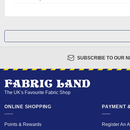
SUBSCRIBE TO OUR 
The UK's Favourite Fabric Shop
ONLINE SHOPPING
PAYMENT &
Points & Rewards
Register An 