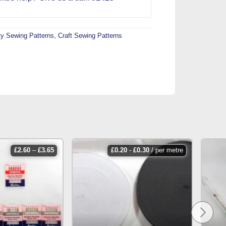
ty Sewing Patterns
,
Craft Sewing Patterns
price
£
2.60
–
£
3.65
£
0.20
-
£
0.30
/ per metre
range:
£2.60
through
£3.65