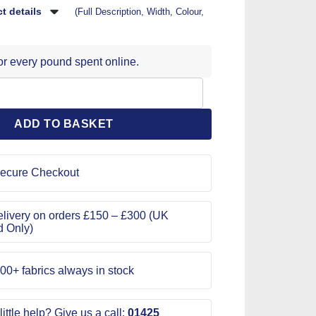
t details
(Full Description, Width, Colour,
for every pound spent online.
 Pattern 1239 quantity
ADD TO BASKET
ecure Checkout
livery on orders £150 – £300 (UK
d Only)
00+ fabrics always in stock
ittle help? Give us a call:
01425