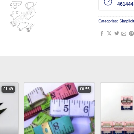
461444
Categories:
Simplici
£
1.49
£
0.55