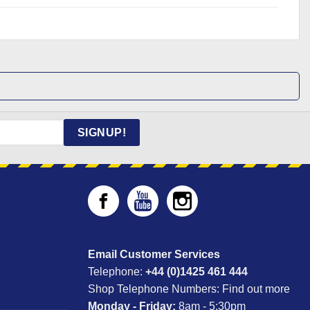
SIGNUP!
Email Customer Services
Telephone:
+44 (0)1425 461 444
Shop Telephone Numbers:
Find out more
Monday - Friday:
8am - 5:30pm