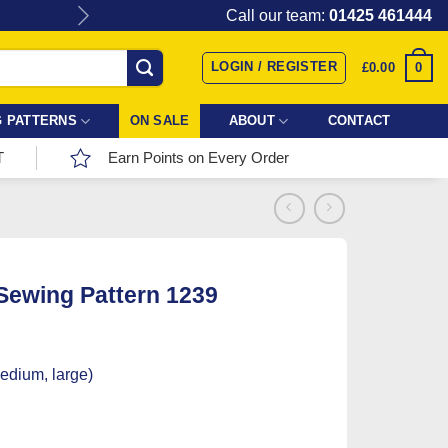
Give the gift of Fabric Love with
Call our team:
01425 461444
LOGIN / REGISTER
0
£
0.00
 PATTERNS
ON SALE
ABOUT
CONTACT
T
Earn Points on Every Order
 Sewing Pattern 1239
medium, large)