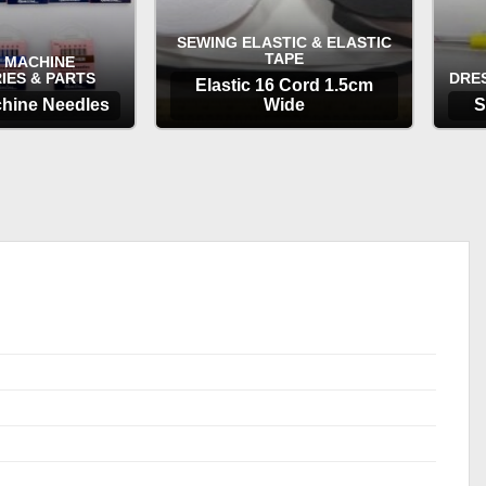
SEWING ELASTIC & ELASTIC
TAPE
 MACHINE
IES & PARTS
DRE
Elastic 16 Cord 1.5cm
hine Needles
Wide
S
TIONS
OPTIONS