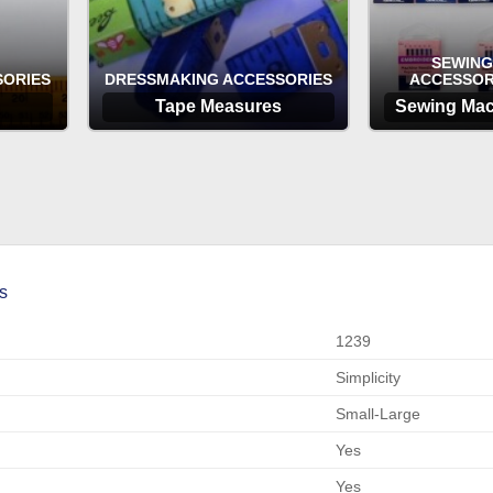
SEWING
SORIES
DRESSMAKING ACCESSORIES
ACCESSOR
Tape Measures
Sewing Mac
OPTIONS
OP
s
1239
Simplicity
Small-Large
Yes
Yes