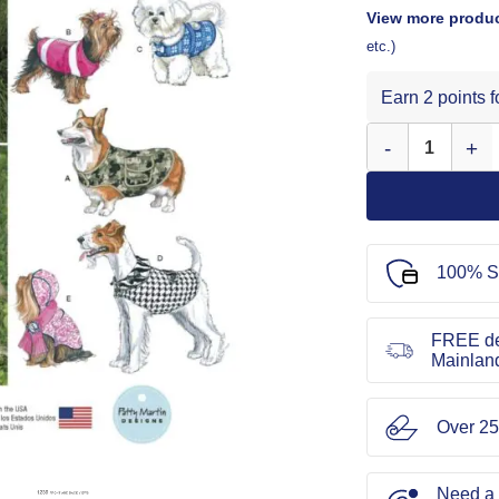
View more produc
etc.)
Earn 2 points 
Simplicity Sewing
100% S
FREE de
Mainlan
Over 25
Need a l