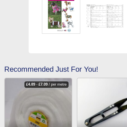
Recommended Just For You!
£
4.89
-
£
7.09
/ per metre