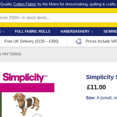
Check out our latest special offers in our fabric lines.
Grab a bargain
!
E
FULL FABRIC ROLLS
HABERDASHERY
SEWING
Free UK Delivery (£150 – £300)
Prices Include VA
G PATTERNS
Simplicity
£
11.00
Size:
A (small, 