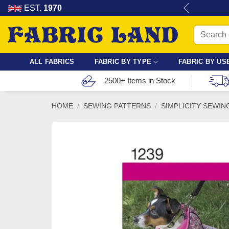
Skip
re for dressmaking, quilting & crafts.
EST.
1970
to
Search
content
for:
ALL FABRICS
FABRIC BY TYPE
FABRIC BY US
2500+ Items in Stock
HOME
/
SEWING PATTERNS
/
SIMPLICITY SEWIN