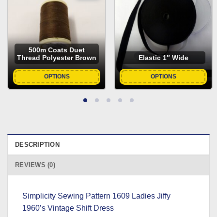
was:
is:
£6.69.
£2.00.
500m Coats Duet
Thread Polyester Brown
Elastic 1″ Wide
OPTIONS
OPTIONS
DESCRIPTION
REVIEWS (0)
Simplicity Sewing Pattern 1609 Ladies Jiffy
1960’s Vintage Shift Dress