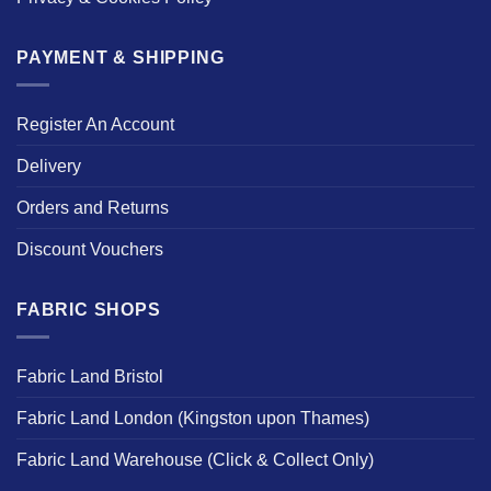
PAYMENT & SHIPPING
Register An Account
Delivery
Orders and Returns
Discount Vouchers
FABRIC SHOPS
Fabric Land Bristol
Fabric Land London (Kingston upon Thames)
Fabric Land Warehouse (Click & Collect Only)