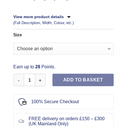
View more product details
(Full Description, Width, Colour, etc.)
Size
Earn up to
28
Points.
Simplicity Sewing Pattern 1609 quantity
ADD TO BASKET
100% Secure Checkout
FREE delivery on orders £150 – £300
(UK Mainland Only)