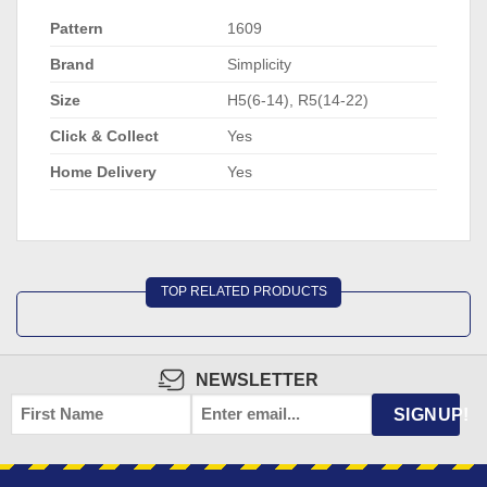
Pattern
1609
Brand
Simplicity
Size
H5(6-14), R5(14-22)
Click & Collect
Yes
Home Delivery
Yes
TOP RELATED PRODUCTS
NEWSLETTER
FIRST
EMAIL
*
SIGNUP!
NAME