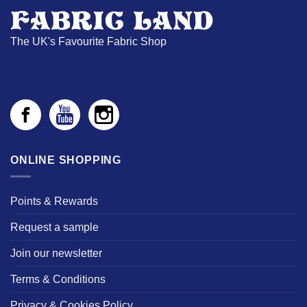
The UK's Favourite Fabric Shop
ONLINE SHOPPING
Points & Rewards
Request a sample
Join our newsletter
Terms & Conditions
Privacy & Cookies Policy