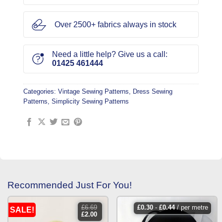
Over 2500+ fabrics always in stock
Need a little help? Give us a call:
01425 461444
Categories:
Vintage Sewing Patterns
,
Dress Sewing
Patterns
,
Simplicity Sewing Patterns
Recommended Just For You!
£
6.69
£
0.30
-
£
0.44
/ per metre
SALE!
original
current
£
2.00
price
price