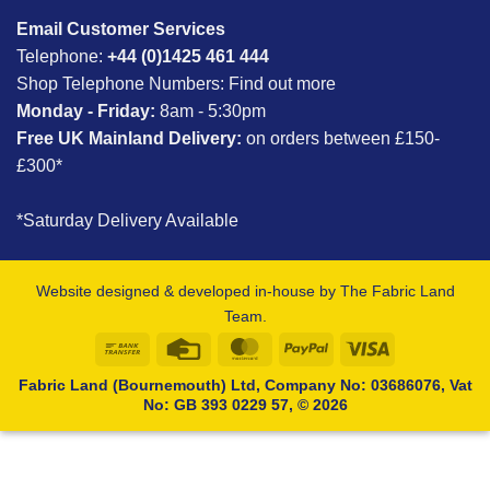
Email Customer Services
Telephone:
+44 (0)1425 461 444
Shop Telephone Numbers:
Find out more
Monday - Friday:
8am - 5:30pm
Free UK Mainland Delivery:
on orders between £150-
£300*
*Saturday Delivery Available
Website designed & developed in-house by The Fabric Land
Team.
Bank
Credit
MasterCard
PayPal
Visa
Transfer
Card
Fabric Land (Bournemouth) Ltd, Company No: 03686076, Vat
No: GB 393 0229 57, © 2026