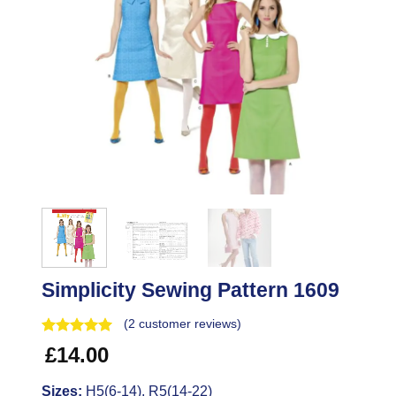
Simplicity Sewing Pattern 1609
(
2
customer reviews)
£
14.00
Sizes:
H5(6-14), R5(14-22)