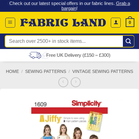
 &
Check out our latest special offers in our fabric lines.
Grab a
Skip
G
bargain
!
to
content
0
Search
for:
Free UK Delivery (£150 – £300)
HOME
/
SEWING PATTERNS
/
VINTAGE SEWING PATTERNS