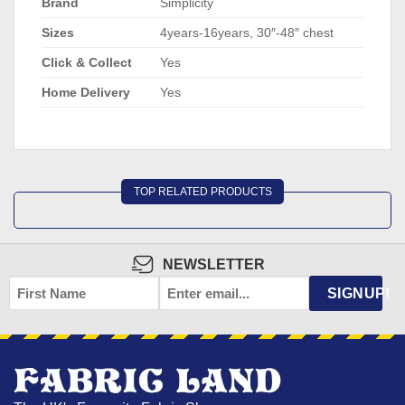
Brand
Simplicity
Sizes
4years-16years, 30″-48″ chest
Click & Collect
Yes
Home Delivery
Yes
TOP RELATED PRODUCTS
NEWSLETTER
FIRST
EMAIL
*
SIGNUP!
NAME