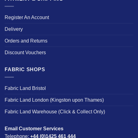
Register An Account
Delivery
Orders and Returns
Discount Vouchers
FABRIC SHOPS
Fabric Land Bristol
Fabric Land London (Kingston upon Thames)
Fabric Land Warehouse (Click & Collect Only)
Email Customer Services
Telephone:
+44 (0)1425 461 444