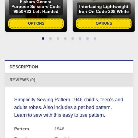
Fiskars General
Purpose Scissors Code
Interfacing Lightweight
9850R33 Left Handed
Iron On Code 208 White
OPTIONS
OPTIONS
DESCRIPTION
REVIEWS (0)
Simplicity Sewing Pattern 1946 child’s, teen’s and
adults robes. Also includes a pet bed pattern.
Learn to sew with this easy to use pattern.
Pattern
1946