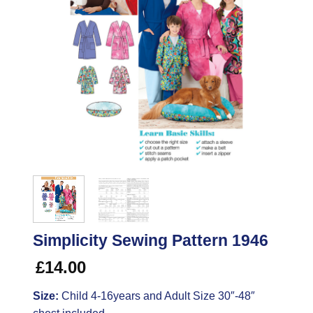
Simplicity Sewing Pattern 1946
£
14.00
Size:
Child 4-16years and Adult Size 30″-48″