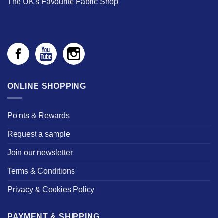
The UK's Favourite Fabric Shop
ONLINE SHOPPING
Points & Rewards
Request a sample
Join our newsletter
Terms & Conditions
Privacy & Cookies Policy
PAYMENT & SHIPPING