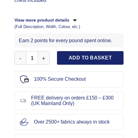
chest included
View more product details
(Full Description, Width, Colour, etc.)
Earn 2 points for every pound spent online.
Simplicity Sewing Pattern 1946 quantity
ADD TO BASKET
100% Secure Checkout
FREE delivery on orders £150 – £300
(UK Mainland Only)
Over 2500+ fabrics always in stock