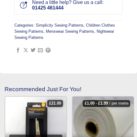
Need a little help? Give us a call:
01425 461444
Categories:
Simplicity Sewing Patterns
,
Children Clothes
Sewing Patterns
,
Menswear Sewing Patterns
,
Nightwear
Sewing Patterns
Recommended Just For You!
£
21.00
£
1.00
-
£
1.99
/ per metre