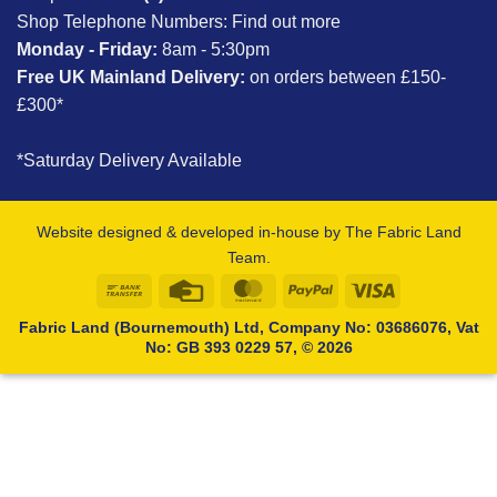
Shop Telephone Numbers:
Find out more
Monday - Friday:
8am - 5:30pm
Free UK Mainland Delivery:
on orders between £150-
£300*
*Saturday Delivery Available
Website designed & developed in-house by The Fabric Land
Team.
Bank
Credit
MasterCard
PayPal
Visa
Transfer
Card
Fabric Land (Bournemouth) Ltd, Company No: 03686076, Vat
No: GB 393 0229 57, © 2026