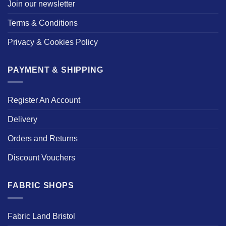
Join our newsletter
Terms & Conditions
Privacy & Cookies Policy
PAYMENT & SHIPPING
Register An Account
Delivery
Orders and Returns
Discount Vouchers
FABRIC SHOPS
Fabric Land Bristol