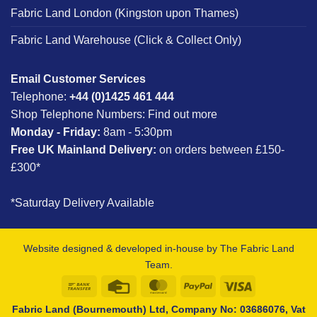
Fabric Land London (Kingston upon Thames)
Fabric Land Warehouse (Click & Collect Only)
Email Customer Services
Telephone:
+44 (0)1425 461 444
Shop Telephone Numbers:
Find out more
Monday - Friday:
8am - 5:30pm
Free UK Mainland Delivery:
on orders between £150-
£300*
*Saturday Delivery Available
Website designed & developed in-house by The Fabric Land
Team.
Bank
Credit
MasterCard
PayPal
Visa
Transfer
Card
Fabric Land (Bournemouth) Ltd, Company No: 03686076, Vat