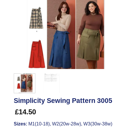
Simplicity Sewing Pattern 3005
£
14.50
Sizes:
M1(10-18), W2(20w-28w), W3(30w-38w)