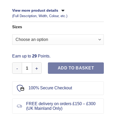
View more product details
(Full Description, Width, Colour, etc.)
Sizes
Earn up to
29
Points.
Simplicity Sewing Pattern 3005 quantity
ADD TO BASKET
100% Secure Checkout
FREE delivery on orders £150 – £300
(UK Mainland Only)