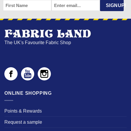
FIRST
EMAIL
*
SIGNUP!
NAME
The UK's Favourite Fabric Shop
ONLINE SHOPPING
Points & Rewards
Request a sample