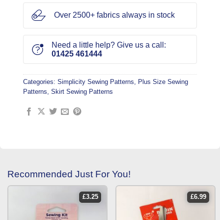
Over 2500+ fabrics always in stock
Need a little help? Give us a call:
01425 461444
Categories:
Simplicity Sewing Patterns
,
Plus Size Sewing
Patterns
,
Skirt Sewing Patterns
Recommended Just For You!
£
3.25
£
6.99