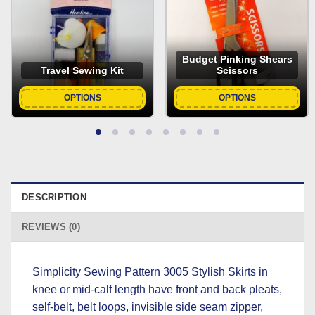
Budget Pinking Shears
Travel Sewing Kit
Scissors
OPTIONS
OPTIONS
DESCRIPTION
REVIEWS (0)
Simplicity Sewing Pattern 3005 Stylish Skirts in
knee or mid-calf length have front and back pleats,
self-belt, belt loops, invisible side seam zipper,