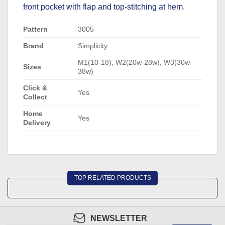
front pocket with flap and top-stitching at hem.
Pattern
3005
Brand
Simplicity
M1(10-18), W2(20w-28w), W3(30w-
Sizes
38w)
Click &
Yes
Collect
Home
Yes
Delivery
TOP RELATED PRODUCTS
NEWSLETTER