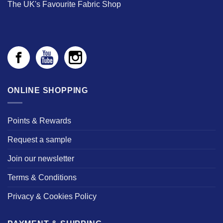
The UK's Favourite Fabric Shop
ONLINE SHOPPING
Points & Rewards
Request a sample
Join our newsletter
Terms & Conditions
Privacy & Cookies Policy