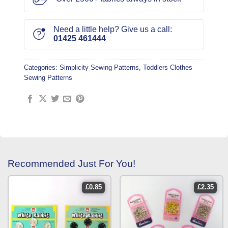
Need a little help? Give us a call:
01425 461444
Categories:
Simplicity Sewing Patterns
,
Toddlers Clothes
Sewing Patterns
Recommended Just For You!
£
0.85
£
2.35