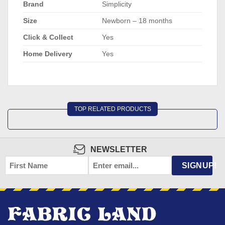
Brand
Simplicity
Size
Newborn – 18 months
Click & Collect
Yes
Home Delivery
Yes
TOP RELATED PRODUCTS
NEWSLETTER
FIRST
EMAIL
*
SIGNUP!
NAME