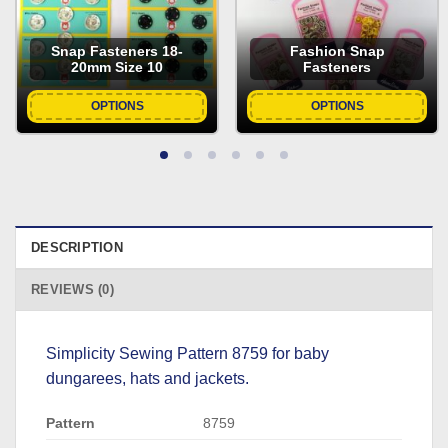
Snap Fasteners 18-
Fashion Snap
20mm Size 10
Fasteners
OPTIONS
OPTIONS
DESCRIPTION
REVIEWS (0)
Simplicity Sewing Pattern 8759 for baby
dungarees, hats and jackets.
Pattern
8759