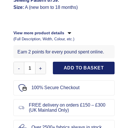
Sewing Pattern 8759.
Size:
A (new born to 18 months)
View more product details
(Full Description, Width, Colour, etc.)
Earn 2 points for every pound spent online.
Simplicity Sewing Pattern 8759 quantity
ADD TO BASKET
100% Secure Checkout
FREE delivery on orders £150 – £300
(UK Mainland Only)
Over 2500+ fabrics always in stock