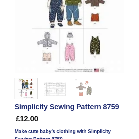
Simplicity Sewing Pattern 8759
£
12.00
Make cute baby’s clothing with Simplicity