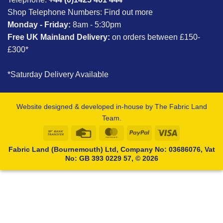
Shop Telephone Numbers:
Find out more
Monday - Friday:
8am - 5:30pm
Free UK Mainland Delivery:
on orders between £150-
£300*
*Saturday Delivery Available
Website designed & developed in-house by The Fabric Land
Team.
Bank
Credit
MasterCard
PayPal
Visa
Transfer
Card
Fabric Land (Bournemouth) Ltd, Company No: 03686076, Vat
No: GB 393 0229 57, © 2026