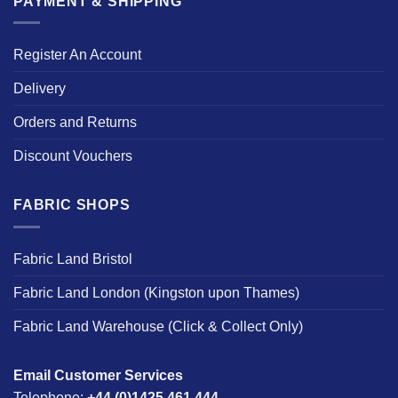
PAYMENT & SHIPPING
Register An Account
Delivery
Orders and Returns
Discount Vouchers
FABRIC SHOPS
Fabric Land Bristol
Fabric Land London (Kingston upon Thames)
Fabric Land Warehouse (Click & Collect Only)
Email Customer Services
Telephone:
+44 (0)1425 461 444