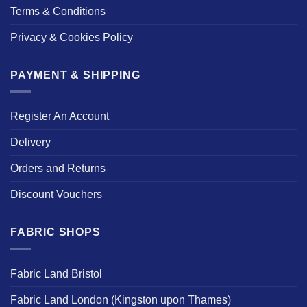
Terms & Conditions
Privacy & Cookies Policy
PAYMENT & SHIPPING
Register An Account
Delivery
Orders and Returns
Discount Vouchers
FABRIC SHOPS
Fabric Land Bristol
Fabric Land London (Kingston upon Thames)