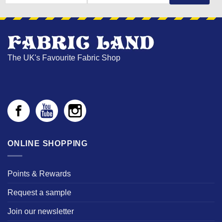
NAME
The UK's Favourite Fabric Shop
ONLINE SHOPPING
Points & Rewards
Request a sample
Join our newsletter