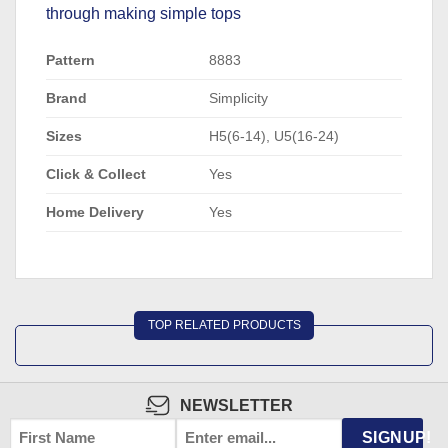
through making simple tops
Pattern
8883
Brand
Simplicity
Sizes
H5(6-14), U5(16-24)
Click & Collect
Yes
Home Delivery
Yes
TOP RELATED PRODUCTS
NEWSLETTER
FIRST
EMAIL
*
SIGNUP!