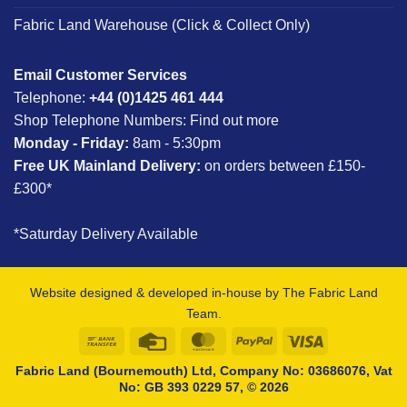
Fabric Land Warehouse (Click & Collect Only)
Email Customer Services
Telephone:
+44 (0)1425 461 444
Shop Telephone Numbers:
Find out more
Monday - Friday:
8am - 5:30pm
Free UK Mainland Delivery:
on orders between £150-
£300*
*Saturday Delivery Available
Website designed & developed in-house by The Fabric Land
Team.
Bank
Credit
MasterCard
PayPal
Visa
Transfer
Card
Fabric Land (Bournemouth) Ltd, Company No: 03686076, Vat
No: GB 393 0229 57, © 2026