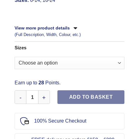
Sizes:
6-14, 16-24
View more product details
(Full Description, Width, Colour, etc.)
Sizes
Earn up to
28
Points.
Simplicity Sewing Pattern 8883 quantity
ADD TO BASKET
100% Secure Checkout