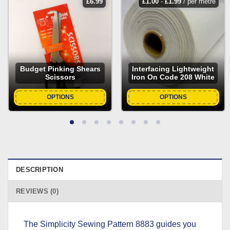
£
6.99
£
1.00
-
£
1.99
/ per metre
Budget Pinking Shears
Interfacing Lightweight
Scissors
Iron On Code 208 White
OPTIONS
OPTIONS
DESCRIPTION
REVIEWS (0)
The Simplicity Sewing Pattern 8883 guides you