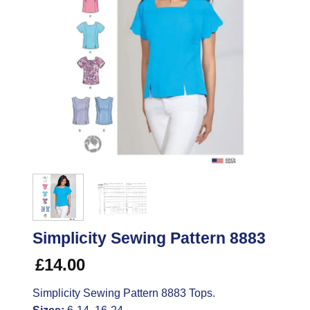
Simplicity Sewing Pattern 8883
£
14.00
Simplicity Sewing Pattern 8883 Tops.