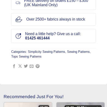
FREE delivery on orders £150 – £300
(UK Mainland Only)
Over 2500+ fabrics always in stock
Need a little help? Give us a call:
01425 461444
Categories:
Simplicity Sewing Patterns
,
Sewing Patterns
,
Tops Sewing Patterns
Recommended Just For You!