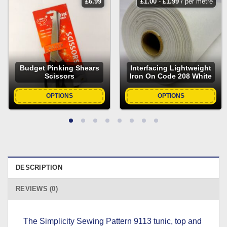
£
6.99
£
1.00
-
£
1.99
/ per metre
Budget Pinking Shears
Interfacing Lightweight
Scissors
Iron On Code 208 White
OPTIONS
OPTIONS
DESCRIPTION
REVIEWS (0)
The Simplicity Sewing Pattern 9113 tunic, top and