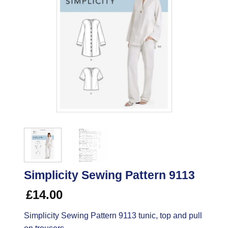
Simplicity Sewing Pattern 9113
£
14.00
Simplicity Sewing Pattern 9113 tunic, top and pull