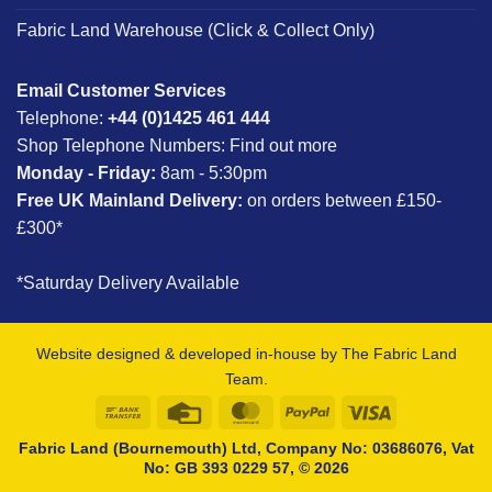
Fabric Land Warehouse (Click & Collect Only)
Email Customer Services
Telephone:
+44 (0)1425 461 444
Shop Telephone Numbers:
Find out more
Monday - Friday:
8am - 5:30pm
Free UK Mainland Delivery:
on orders between £150-
£300*
*Saturday Delivery Available
Website designed & developed in-house by The Fabric Land
Team.
Bank
Credit
MasterCard
PayPal
Visa
Transfer
Card
Fabric Land (Bournemouth) Ltd, Company No: 03686076, Vat
No: GB 393 0229 57, © 2026