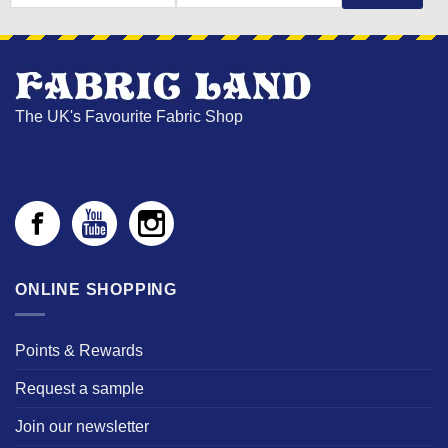
NAME
The UK's Favourite Fabric Shop
ONLINE SHOPPING
Points & Rewards
Request a sample
Join our newsletter