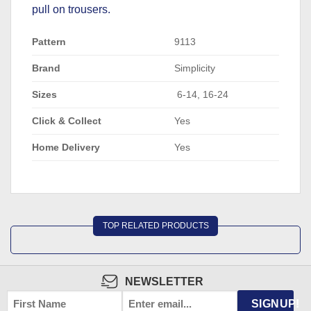
pull on trousers.
Pattern
9113
Brand
Simplicity
Sizes
6-14, 16-24
Click & Collect
Yes
Home Delivery
Yes
TOP RELATED PRODUCTS
NEWSLETTER
FIRST
EMAIL
*
SIGNUP!