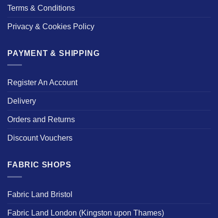
Terms & Conditions
Privacy & Cookies Policy
PAYMENT & SHIPPING
Register An Account
Delivery
Orders and Returns
Discount Vouchers
FABRIC SHOPS
Fabric Land Bristol
Fabric Land London (Kingston upon Thames)