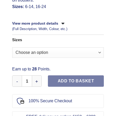
on trousers.
Sizes:
6-14, 16-24
View more product details
(Full Description, Width, Colour, etc.)
Sizes
Earn up to
28
Points.
Simplicity Sewing Pattern 9113 quantity
ADD TO BASKET
100% Secure Checkout