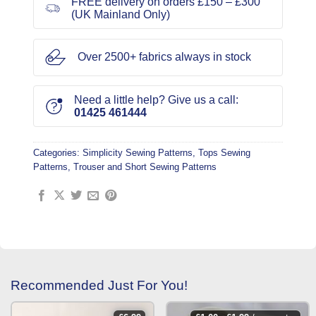
FREE delivery on orders £150 – £300
(UK Mainland Only)
Over 2500+ fabrics always in stock
Need a little help? Give us a call:
01425 461444
Categories:
Simplicity Sewing Patterns
,
Tops Sewing
Patterns
,
Trouser and Short Sewing Patterns
Recommended Just For You!