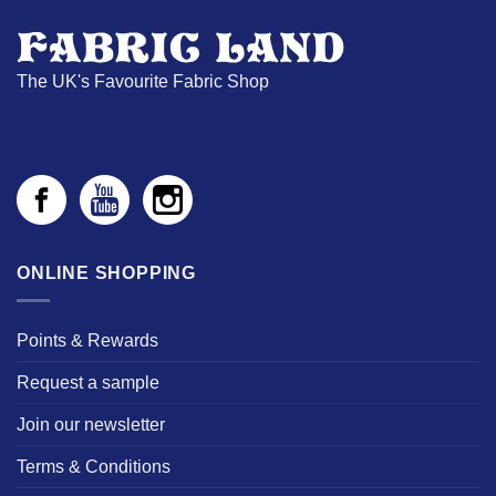
The UK's Favourite Fabric Shop
ONLINE SHOPPING
Points & Rewards
Request a sample
Join our newsletter
Terms & Conditions