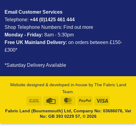
Email Customer Services
Telephone:
+44 (0)1425 461 444
Shop Telephone Numbers:
Find out more
Monday - Friday:
8am - 5:30pm
Free UK Mainland Delivery:
on orders between £150-
£300*
*Saturday Delivery Available
Website designed & developed in-house by The Fabric Land
Team.
Bank
Credit
MasterCard
PayPal
Visa
Transfer
Card
Fabric Land (Bournemouth) Ltd, Company No: 03686076, Vat
No: GB 393 0229 57, © 2026