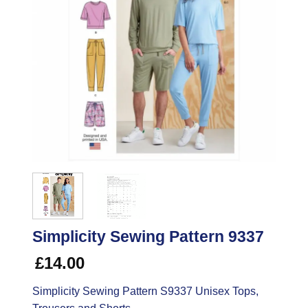
Simplicity Sewing Pattern 9337
£
14.00
Simplicity Sewing Pattern S9337 Unisex Tops,