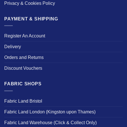
Privacy & Cookies Policy
PAYMENT & SHIPPING
Register An Account
Delivery
Orders and Returns
Discount Vouchers
FABRIC SHOPS
Fabric Land Bristol
Fabric Land London (Kingston upon Thames)
Fabric Land Warehouse (Click & Collect Only)