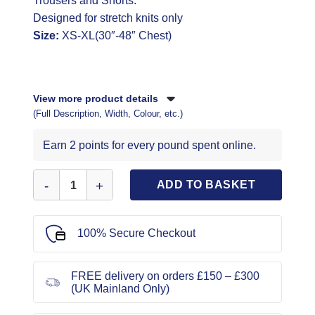
Trousers and Shorts.
Designed for stretch knits only
Size:
XS-XL(30″-48″ Chest)
View more product details
(Full Description, Width, Colour, etc.)
Earn 2 points for every pound spent online.
Simplicity Sewing Pattern 9337 quantity
ADD TO BASKET
100% Secure Checkout
FREE delivery on orders £150 – £300
(UK Mainland Only)