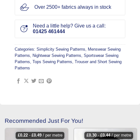
Over 2500+ fabrics always in stock
Need a little help? Give us a call:
01425 461444
Categories:
Simplicity Sewing Patterns
,
Menswear Sewing
Patterns
,
Nightwear Sewing Patterns
,
Sportswear Sewing
Patterns
,
Tops Sewing Patterns
,
Trouser and Short Sewing
Patterns
Recommended Just For You!
£
0.22
-
£
0.49
/ per metre
£
0.30
-
£
0.44
/ per metre