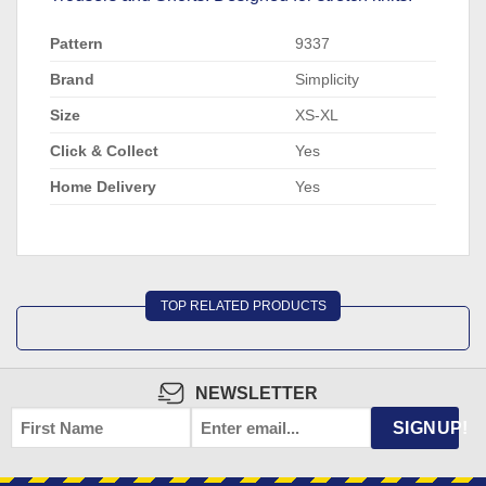
Pattern
9337
Brand
Simplicity
Size
XS-XL
Click & Collect
Yes
Home Delivery
Yes
TOP RELATED PRODUCTS
NEWSLETTER
FIRST
EMAIL
*
SIGNUP!
NAME