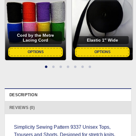
Cord by the Metre
Lacing Cord
Elastic 1″ Wide
OPTIONS
OPTIONS
DESCRIPTION
REVIEWS (0)
Simplicity Sewing Pattern 9337 Unisex Tops,
Trousers and Shorts. Designed for stretch knits.