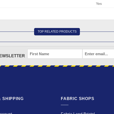
Yes
TOP RELATED PRODUCTS
FIRST
EMAIL
*
NEWSLETTER
NAME
 SHIPPING
FABRIC SHOPS