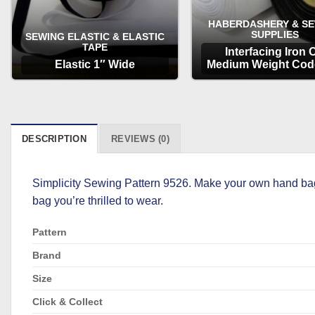
HABERDASHERY & S
SUPPLIES
SEWING ELASTIC & ELASTIC
TAPE
Interfacing Iron 
Elastic 1″ Wide
Medium Weight Cod
OPTIONS
OPTIONS
DESCRIPTION
REVIEWS (0)
Simplicity Sewing Pattern 9526. Make your own hand bags
bag you’re thrilled to wear.
Pattern
Brand
Size
Click & Collect