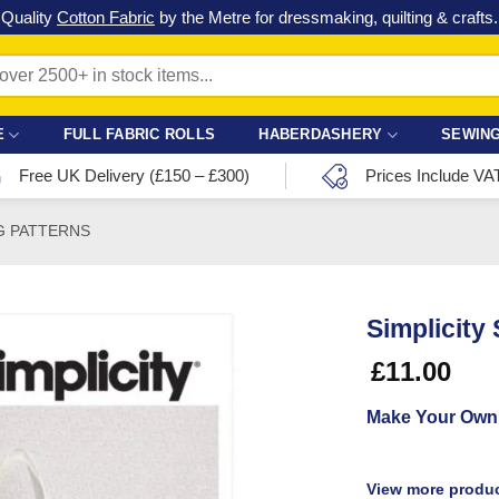
Check out our latest special offers in our fabric lines.
Grab a bargain
!
E
FULL FABRIC ROLLS
HABERDASHERY
SEWING
Free UK Delivery (£150 – £300)
Prices Include VA
G PATTERNS
Simplicity
£
11.00
Make Your Own
View more produc