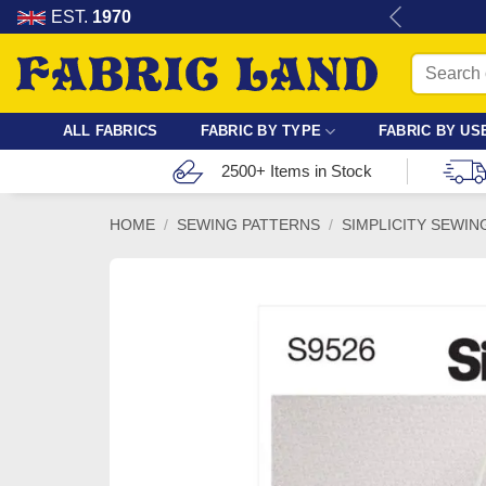
Skip
re for dressmaking, quilting & crafts.
EST.
1970
to
Search
content
for:
ALL FABRICS
FABRIC BY TYPE
FABRIC BY US
2500+ Items in Stock
HOME
/
SEWING PATTERNS
/
SIMPLICITY SEWIN