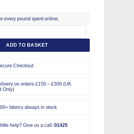
for every pound spent online.
 Pattern 9526 quantity
ADD TO BASKET
ecure Checkout
livery on orders £150 – £300 (UK
d Only)
00+ fabrics always in stock
ittle help? Give us a call:
01425