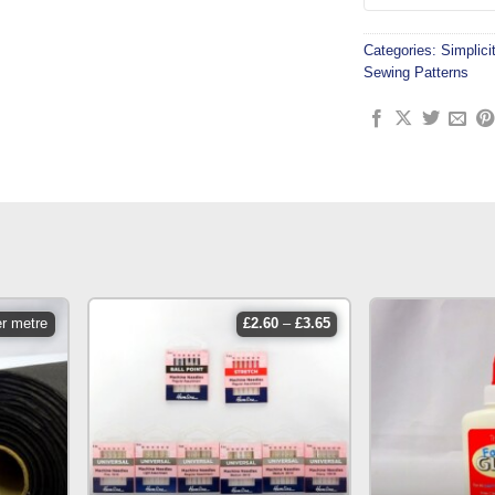
Categories:
Simplici
Sewing Patterns
price
er metre
£
2.60
–
£
3.65
range:
£2.60
through
£3.65