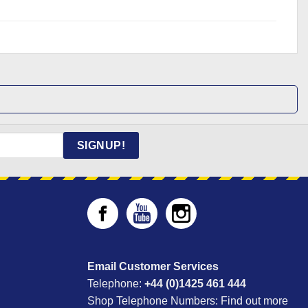
SIGNUP!
Email Customer Services
Telephone:
+44 (0)1425 461 444
Shop Telephone Numbers:
Find out more