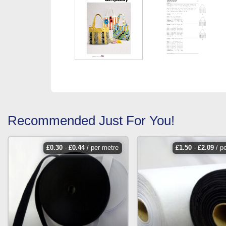
Recommended Just For You!
£
0.30
-
£
0.44
/ per metre
£
1.50
-
£
2.09
/ p