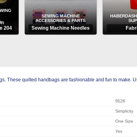
EWING
SEWING MACHINE
HABERDASH
ACCESSORIES & PARTS
SUP
On
e 204
Sewing Machine Needles
Fabr
OPTIONS
OP
. These quilted handbags are fashionable and fun to make. Using
9526
Simplicity
One Size
Yes