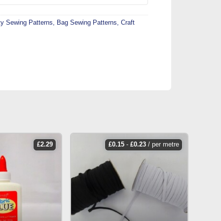
ty Sewing Patterns
,
Bag Sewing Patterns
,
Craft
£
2.29
£
0.15
-
£
0.23
/ per metre