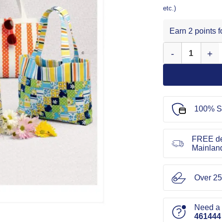
etc.)
Earn 2 points 
Simplicity Sewing
100% S
FREE de
Mainlan
Over 25
Need a l
461444