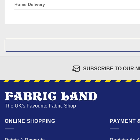
Home Delivery
SUBSCRIBE TO OUR 
The UK's Favourite Fabric Shop
ONLINE SHOPPING
PAYMENT &