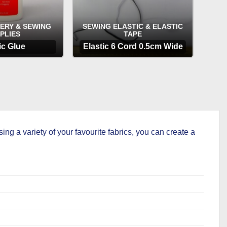
ERY & SEWING
SEWING ELASTIC & ELASTIC
PLIES
TAPE
ic Glue
Elastic 6 Cord 0.5cm Wide
TIONS
OPTIONS
 a variety of your favourite fabrics, you can create a