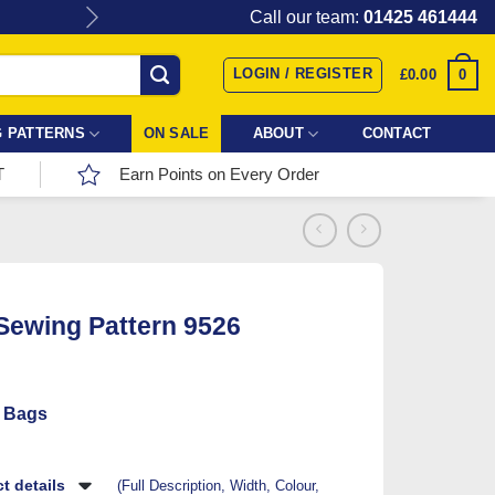
Give the gift of Fabric Love with
Call our team:
01425 461444
LOGIN / REGISTER
0
£
0.00
 PATTERNS
ON SALE
ABOUT
CONTACT
T
Earn Points on Every Order
 Sewing Pattern 9526
 Bags
t details
(Full Description, Width, Colour,