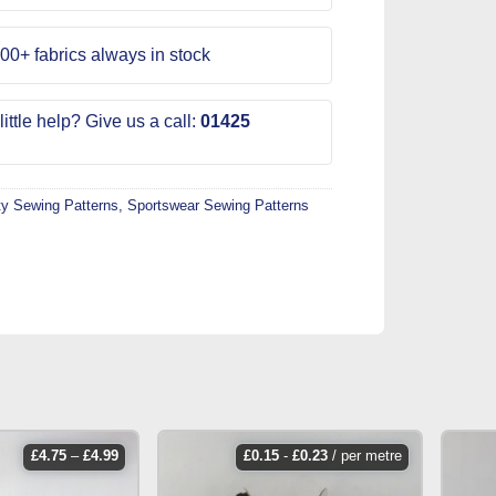
00+ fabrics always in stock
ittle help? Give us a call:
01425
ty Sewing Patterns
,
Sportswear Sewing Patterns
price
£
4.75
–
£
4.99
£
0.15
-
£
0.23
/ per metre
range:
£4.75