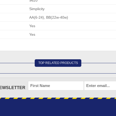
9620
Simplicity
AA(6-24), BB(22w-40w)
Yes
Yes
TOP RELATED PRODUCTS
FIRST
EMAIL
*
NEWSLETTER
NAME