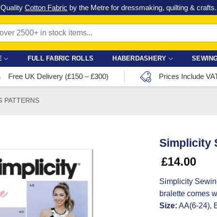
Check out our latest special offers in our fabric lines.
Grab a bargain
!
E
FULL FABRIC ROLLS
HABERDASHERY
SEWING
Free UK Delivery (£150 – £300)
Prices Include VA
G PATTERNS
Simplicity
£
14.00
Simplicity Sewin
bralette comes w
Size:
AA(6-24), 