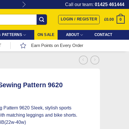
Give the gift of Fabric Love with
Call our team:
01425 461444
LOGIN / REGISTER
0
£
0.00
 PATTERNS
ON SALE
ABOUT
CONTACT
T
Earn Points on Every Order
 Sewing Pattern 9620
g Pattern 9620 Sleek, stylish sports
ith matching leggings and bike shorts.
BB(22w-40w)