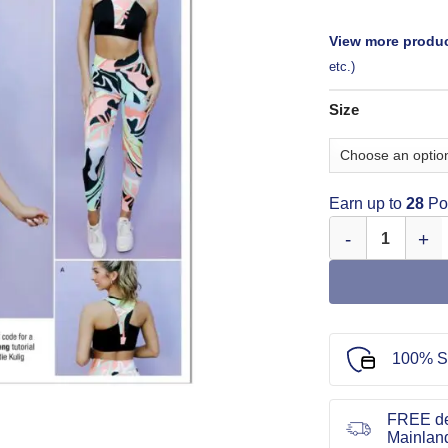
View more produc
etc.)
Size
Earn up to
28
Poi
Simplicity Sewing
100% S
FREE de
Mainlan