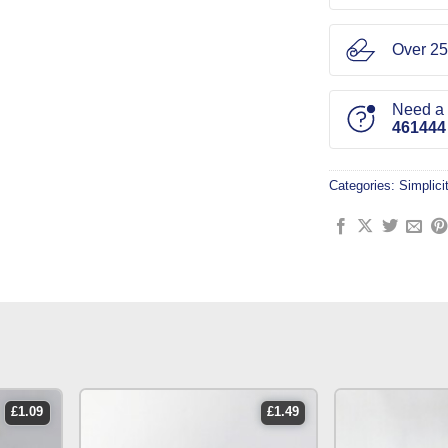
Over 25
Need a l
461444
Categories:
Simplici
£
1.09
£
1.49