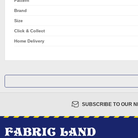
Pattern
Brand
Size
Click & Collect
Home Delivery
SUBSCRIBE TO OUR 