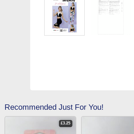
Recommended Just For You!
£
3.25