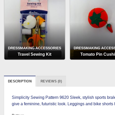
DRESSMAKING ACCESSORIES
DRESSMAKING ACCES
Travel Sewing Kit
Tomato Pin Cush
OPTIONS
OPTIONS
DESCRIPTION
REVIEWS (0)
Simplicity Sewing Pattern 9620 Sleek, stylish sports bral
give a feminine, futuristic look. Leggings and bike shor