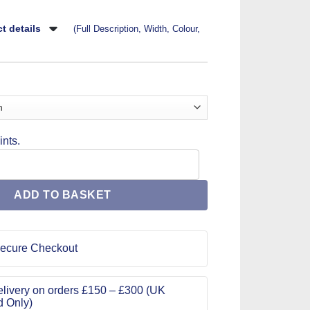
t details
(Full Description, Width, Colour,
nts.
 Pattern 9620 quantity
ADD TO BASKET
ecure Checkout
livery on orders £150 – £300 (UK
d Only)