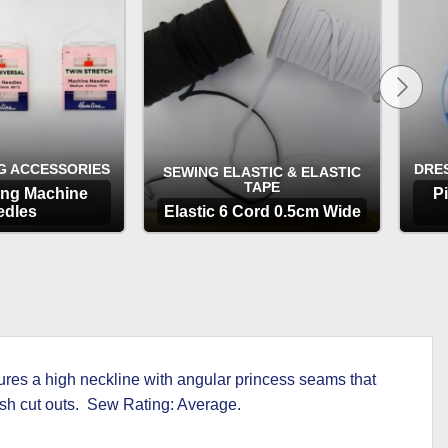
through
£4.99
G ACCESSORIES
DRE
SEWING ELASTIC & ELASTIC
TAPE
ing Machine
P
edles
Elastic 6 Cord 0.5cm Wide
TIONS
OPTIONS
tures a high neckline with angular princess seams that
mesh cut outs. Sew Rating: Average.