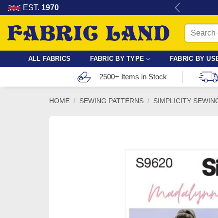
Skip
re for dressmaking, quilting & crafts.
EST.
1970
to
Search
content
for:
ALL FABRICS
FABRIC BY TYPE
FABRIC BY US
2500+ Items in Stock
HOME
/
SEWING PATTERNS
/
SIMPLICITY SEWIN