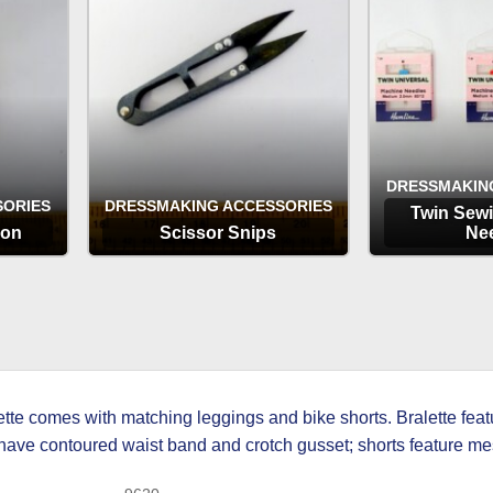
DRESSMAKIN
SORIES
DRESSMAKING ACCESSORIES
Twin Sew
ion
Scissor Snips
Ne
OPTIONS
OP
ette comes with matching leggings and bike shorts. Bralette fea
ts have contoured waist band and crotch gusset; shorts feature 