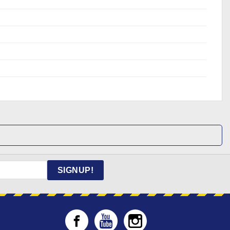
SIGNUP!