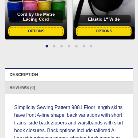
Cord by the Metre
Lacing Cord
Elastic 1″ Wide
OPTIONS
OPTIONS
DESCRIPTION
REVIEWS (0)
Simplicity Sewing Pattern 9881 Floor length skirts
have front A-line shape, back variations with short
trains, side back zippers and waistbands with skirt
hook closures. Back options include tailored A-