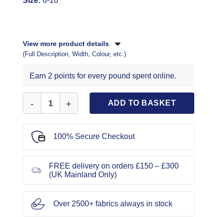
Size:
6-16
View more product details
(Full Description, Width, Colour, etc.)
Earn 2 points for every pound spent online.
Simplicity Sewing Pattern 9881 quantity
ADD TO BASKET
100% Secure Checkout
FREE delivery on orders £150 – £300
(UK Mainland Only)
Over 2500+ fabrics always in stock