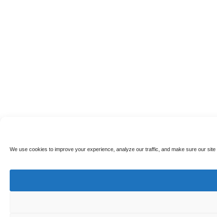
We use cookies to improve your experience, analyze our traffic, and make sure our site 