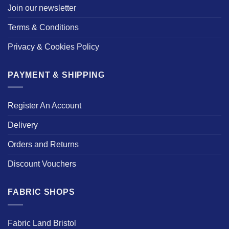
Join our newsletter
Terms & Conditions
Privacy & Cookies Policy
PAYMENT & SHIPPING
Register An Account
Delivery
Orders and Returns
Discount Vouchers
FABRIC SHOPS
Fabric Land Bristol