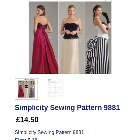
Simplicity Sewing Pattern 9881
£
14.50
Simplicity Sewing Pattern 9881