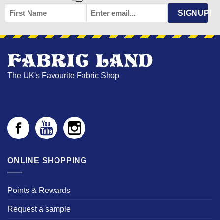
FIRST
EMAIL
*
SIGNUP!
NAME
The UK's Favourite Fabric Shop
ONLINE SHOPPING
Points & Rewards
Request a sample