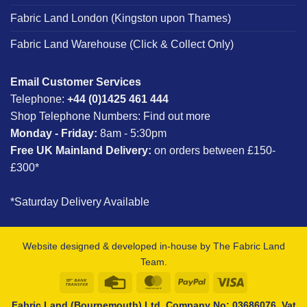
Fabric Land London (Kingston upon Thames)
Fabric Land Warehouse (Click & Collect Only)
Email Customer Services
Telephone:
+44 (0)1425 461 444
Shop Telephone Numbers:
Find out more
Monday - Friday:
8am - 5:30pm
Free UK Mainland Delivery:
on orders between £150-
£300*
*Saturday Delivery Available
Website designed & developed in-house by The Fabric Land
Team.
Bank
Credit
MasterCard
PayPal
Visa
Transfer
Card
Fabric Land (Bournemouth) Ltd, Company No: 03686076, Vat