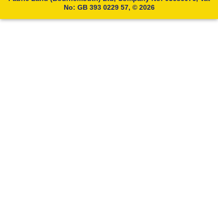
No: GB 393 0229 57, © 2026