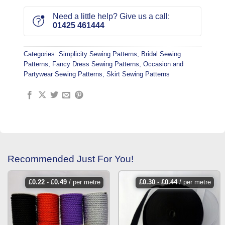
Need a little help? Give us a call:
01425 461444
Categories:
Simplicity Sewing Patterns
,
Bridal Sewing
Patterns
,
Fancy Dress Sewing Patterns
,
Occasion and
Partywear Sewing Patterns
,
Skirt Sewing Patterns
Recommended Just For You!
£
0.22
-
£
0.49
/ per metre
£
0.30
-
£
0.44
/ per metre