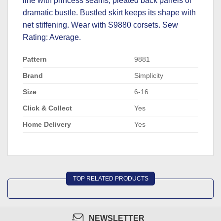
line with princess seams, pleated back panels or
dramatic bustle. Bustled skirt keeps its shape with
net stiffening. Wear with
S9880
corsets. Sew
Rating: Average.
Pattern
9881
Brand
Simplicity
Size
6-16
Click & Collect
Yes
Home Delivery
Yes
TOP RELATED PRODUCTS
NEWSLETTER