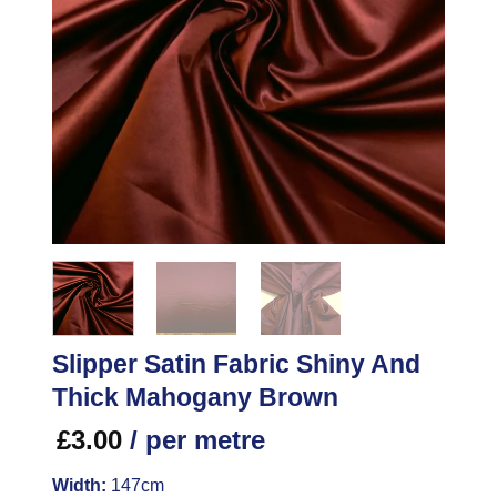
Slipper Satin Fabric Shiny And
Thick Mahogany Brown
£
3.00
/ per metre
Width:
147cm