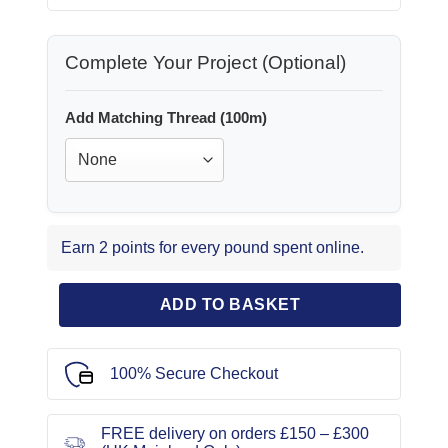
Complete Your Project (Optional)
Add Matching Thread (100m)
Earn 2 points for every pound spent online.
ADD TO BASKET
100% Secure Checkout
FREE delivery on orders £150 – £300