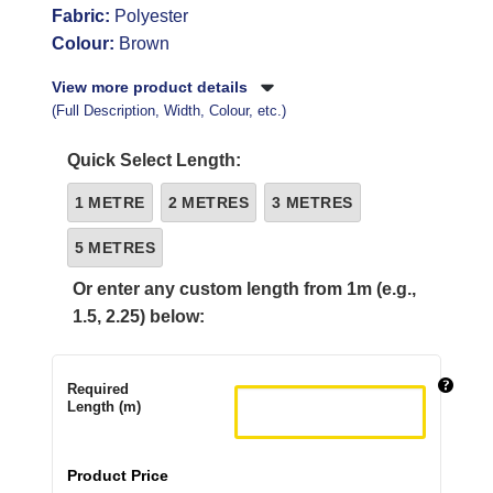
Fabric:
Polyester
Colour:
Brown
View more product details
(Full Description, Width, Colour, etc.)
Quick Select Length:
1 METRE
2 METRES
3 METRES
5 METRES
Or enter any custom length from 1m (e.g.,
1.5, 2.25) below:
Required
Length (m)
Product Price