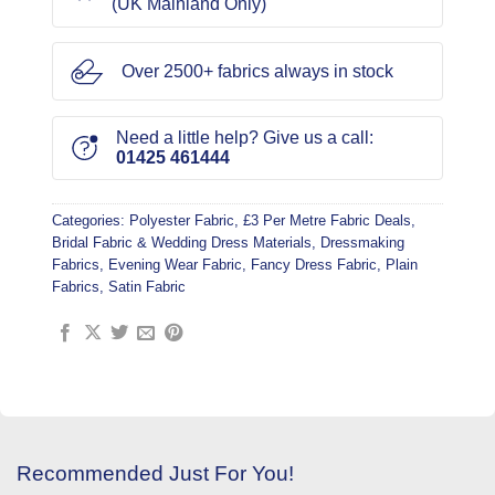
(UK Mainland Only)
Over 2500+ fabrics always in stock
Need a little help? Give us a call:
01425 461444
Categories:
Polyester Fabric
,
£3 Per Metre Fabric Deals
,
Bridal Fabric & Wedding Dress Materials
,
Dressmaking
Fabrics
,
Evening Wear Fabric
,
Fancy Dress Fabric
,
Plain
Fabrics
,
Satin Fabric
Recommended Just For You!