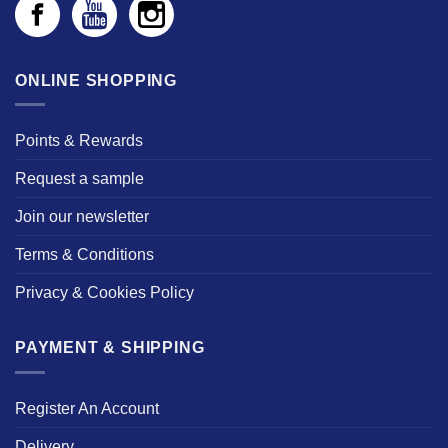
ONLINE SHOPPING
Points & Rewards
Request a sample
Join our newsletter
Terms & Conditions
Privacy & Cookies Policy
PAYMENT & SHIPPING
Register An Account
Delivery