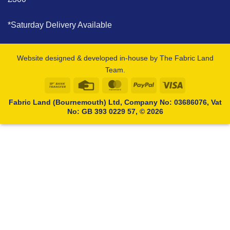
*Saturday Delivery Available
Website designed & developed in-house by The Fabric Land
Team.
Bank
Credit
MasterCard
PayPal
Visa
Transfer
Card
Fabric Land (Bournemouth) Ltd, Company No: 03686076, Vat
No: GB 393 0229 57, © 2026