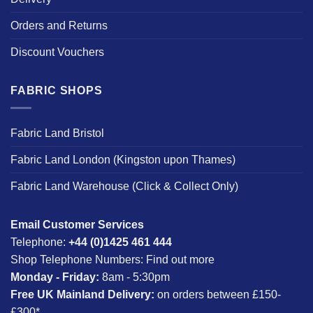
Orders and Returns
Discount Vouchers
FABRIC SHOPS
Fabric Land Bristol
Fabric Land London (Kingston upon Thames)
Fabric Land Warehouse (Click & Collect Only)
Email Customer Services
Telephone:
+44 (0)1425 461 444
Shop Telephone Numbers:
Find out more
Monday - Friday:
8am - 5:30pm
Free UK Mainland Delivery:
on orders between £150-
£300*