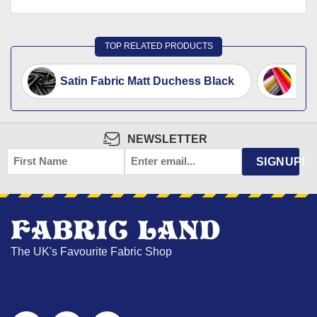
TOP RELATED PRODUCTS
Satin Fabric Matt Duchess Black
Sati
NEWSLETTER
FIRST
EMAIL
*
SIGNUP!
NAME
The UK's Favourite Fabric Shop