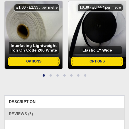
£
1.00
-
£
1.99
/ per metre
£
0.30
-
£
0.44
/ per metre
Interfacing Lightweight
Iron On Code 208 White
Elastic 1″ Wide
OPTIONS
OPTIONS
DESCRIPTION
REVIEWS (3)