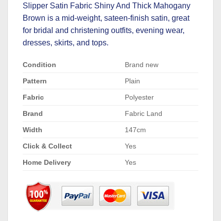
Slipper Satin Fabric Shiny And Thick Mahogany
Brown is a mid-weight, sateen-finish satin, great
for bridal and christening outfits, evening wear,
dresses, skirts, and tops.
Condition
Brand new
Pattern
Plain
Fabric
Polyester
Brand
Fabric Land
Width
147cm
Click & Collect
Yes
Home Delivery
Yes