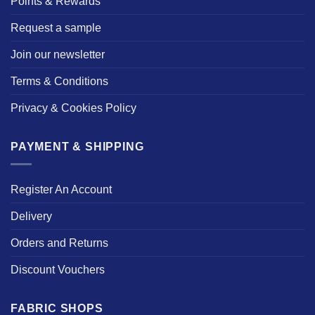
Points & Rewards
Request a sample
Join our newsletter
Terms & Conditions
Privacy & Cookies Policy
PAYMENT & SHIPPING
Register An Account
Delivery
Orders and Returns
Discount Vouchers
FABRIC SHOPS