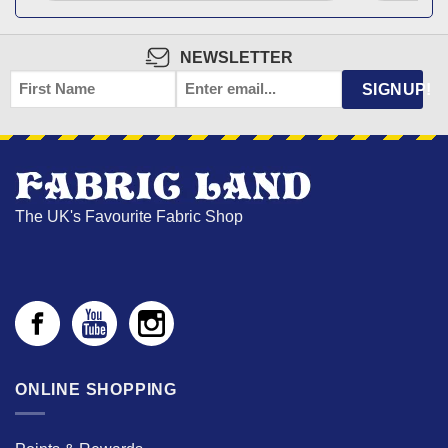
NEWSLETTER
FIRST
EMAIL
*
SIGNUP!
NAME
The UK's Favourite Fabric Shop
ONLINE SHOPPING