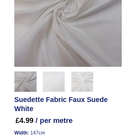
Suedette Fabric Faux Suede
White
£
4.99
/ per metre
Width:
147cm