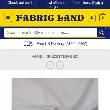
 &
Check out our latest special offers in our fabric lines.
Grab a
Skip
G
bargain
!
to
content
0
Search
for:
Free UK Delivery (£150 – £300)
HOME
/
SUEDETTE FABRIC