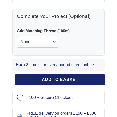
Complete Your Project (Optional)
Add Matching Thread (100m)
Earn 2 points for every pound spent online.
ADD TO BASKET
100% Secure Checkout
FREE delivery on orders £150 – £300