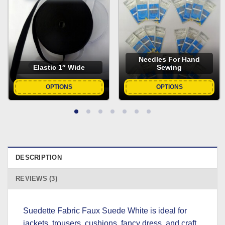
Needles For Hand
Elastic 1″ Wide
Sewing
OPTIONS
OPTIONS
DESCRIPTION
REVIEWS (3)
Suedette Fabric Faux Suede White is ideal for
jackets, trousers, cushions, fancy dress, and craft