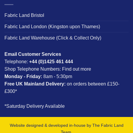
Fabric Land Bristol
Fabric Land London (Kingston upon Thames)
Fabric Land Warehouse (Click & Collect Only)
Email Customer Services
Telephone:
+44 (0)1425 461 444
Shop Telephone Numbers:
Find out more
Monday - Friday:
8am - 5:30pm
Free UK Mainland Delivery:
on orders between £150-
£300*
*Saturday Delivery Available
Website designed & developed in-house by The Fabric Land
Team.