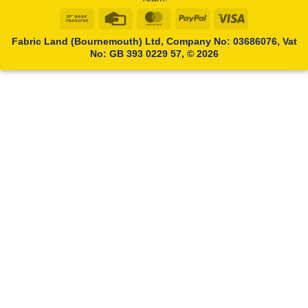
Bank
Credit
MasterCard
PayPal
Visa
Transfer
Card
Fabric Land (Bournemouth) Ltd, Company No: 03686076, Vat
No: GB 393 0229 57, © 2026