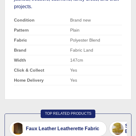
projects.
Condition
Brand new
Pattern
Plain
Fabric
Polyester Blend
Brand
Fabric Land
Width
147cm
Click & Collect
Yes
Home Delivery
Yes
TOP RELATED PRODUCTS
Sued
Faux Leather Leatherette Fabric
Beig