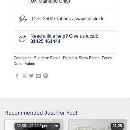
(UK Mainland Only)
Over 2500+ fabrics always in stock
Need a little help? Give us a call:
01425 461444
Categories:
Suedette Fabric
,
Dance & Show Fabric
,
Fancy
Dress Fabric
Recommended Just For You!
£
0.30
-
£
0.44
/ per metre
£
1.25