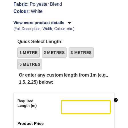
Fabric:
Polyester Blend
Colour:
White
View more product details
(Full Description, Width, Colour, etc.)
Quick Select Length:
1 METRE
2 METRES
3 METRES
5 METRES
Or enter any custom length from 1m (e.g.,
1.5, 2.25) below:
Required
Length (m)
Product Price