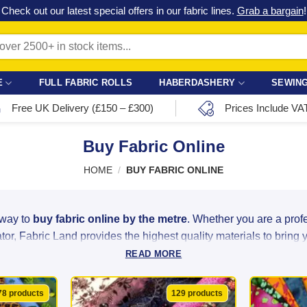
Check out our latest special offers in our fabric lines.
Grab a bargain
!
E
FULL FABRIC ROLLS
HABERDASHERY
SEWING
Free UK Delivery (£150 – £300)
Prices Include VA
Buy Fabric Online
HOME
/
BUY FABRIC ONLINE
 way to
buy fabric online by the metre
. Whether you are a pro
or, Fabric Land provides the highest quality materials to bring you
READ MORE
ght linen to luxurious satin and heavy-duty velvet, we source ou
ity at unbeatable bargain prices. With over 2,500 colours, patter
78 products
129 products