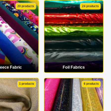
EW CATEGORY
VIEW CATEGORY
20 products
24 products
leece Fabric
Foil Fabrics
EW CATEGORY
VIEW CATEGORY
1 products
6 products