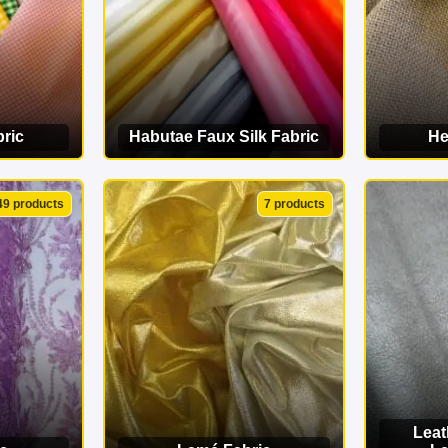
ric
Habutae Faux Silk Fabric
He
ORY
VIEW CATEGORY
VI
49 products
7 products
Leat