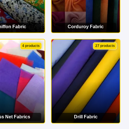
iffon Fabric
Corduroy Fabric
EW CATEGORY
VIEW CATEGORY
4 products
27 products
ss Net Fabrics
Drill Fabric