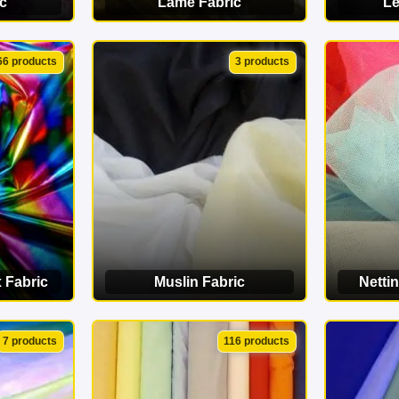
c
Lamé Fabric
Le
ORY
VIEW CATEGORY
VI
66 products
3 products
 Fabric
Muslin Fabric
Nettin
ORY
VIEW CATEGORY
VI
7 products
116 products