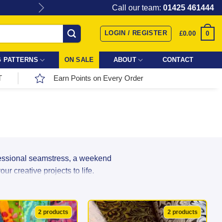
Give the gift of Fabric Love with
Call our team:
01425 461444
LOGIN / REGISTER
0
£
0.00
 PATTERNS
ON SALE
ABOUT
CONTACT
T
Earn Points on Every Order
fessional seamstress, a weekend
r creative projects to life.
r incredible range directly from top
ns, and textures in stock, your next
2 products
2 products