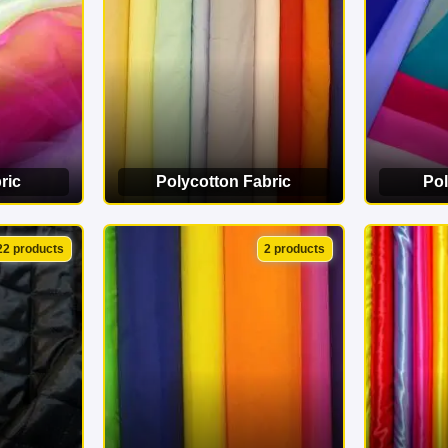
ric
Polycotton Fabric
Pol
ORY
VIEW CATEGORY
VI
22 products
2 products