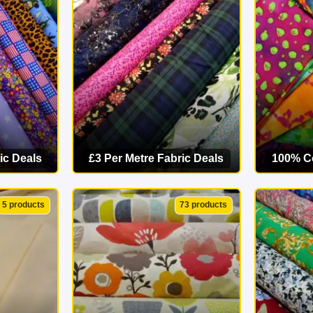
starts here. Explore our online fabric shop today and find your p
ic Deals
£3 Per Metre Fabric Deals
100% Co
ORY
VIEW CATEGORY
VI
5 products
73 products