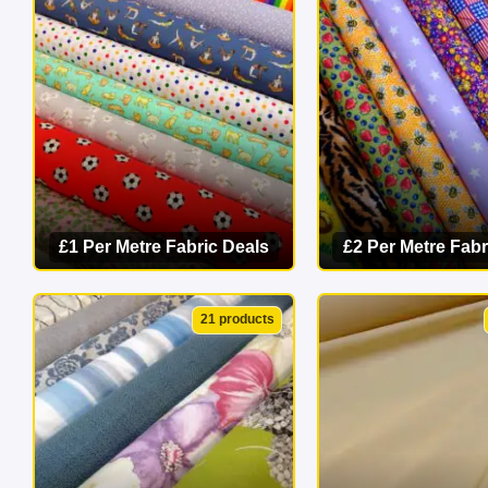
masterpiece 
£1 Per Metre Fabric Deals
£2 Per Metre Fabr
VIEW CATEGORY
VIEW CATEG
21 products