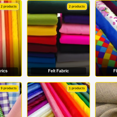
ORY
VIEW CATEGORY
VI
2 products
2 products
rics
Felt Fabric
F
ORY
VIEW CATEGORY
VI
9 products
1 products