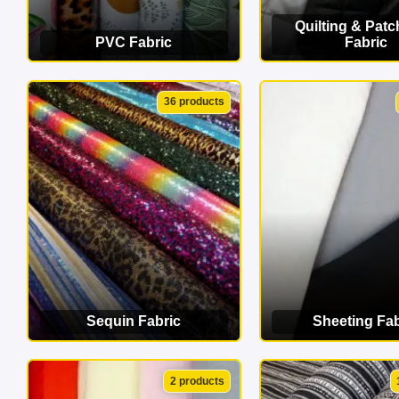
Quilting & Pat
PVC Fabric
Fabric
VIEW CATEGORY
VIEW CATEG
36 products
Sequin Fabric
Sheeting Fab
VIEW CATEGORY
VIEW CATEG
2 products