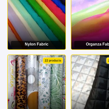
Nylon Fabric
Organza Fab
VIEW CATEGORY
VIEW CATEG
22 products