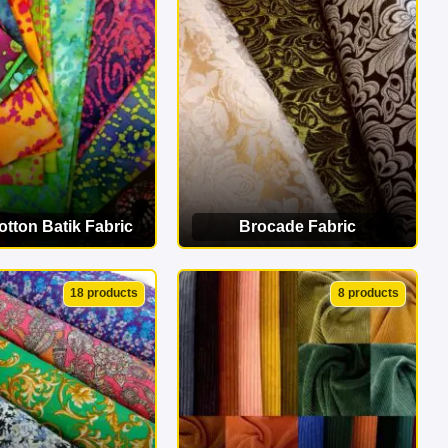
erfect match!
tton Batik Fabric
Brocade Fabric
EW CATEGORY
VIEW CATEGORY
18 products
8 products