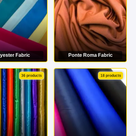
yester Fabric
Ponte Roma Fabric
EW CATEGORY
VIEW CATEGORY
36 products
18 products