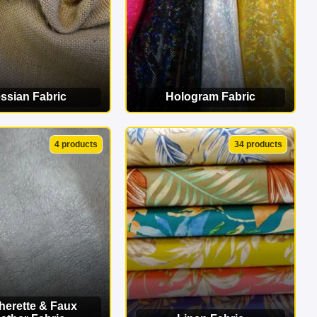
ssian Fabric
Hologram Fabric
EW CATEGORY
VIEW CATEGORY
4 products
34 products
herette & Faux