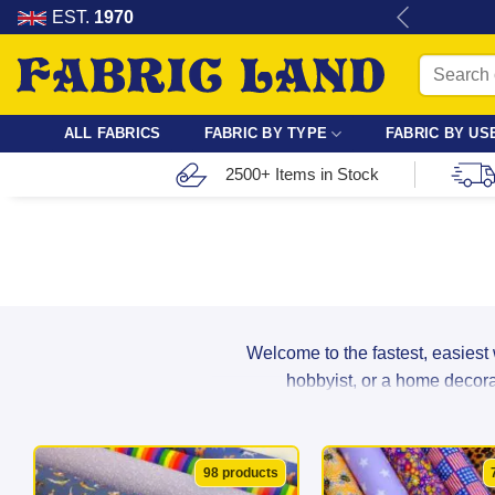
Skip
re for dressmaking, quilting & crafts.
EST.
1970
to
Search
content
for:
ALL FABRICS
FABRIC BY TYPE
FABRIC BY US
2500+ Items in Stock
Welcome to the fastest, easiest
hobbyist, or a home decorat
From breathable cotton and lightwei
98 products
suppliers to ensure maximum durabil