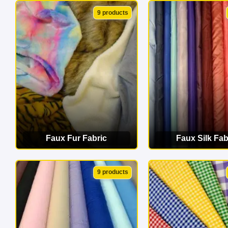
VIEW CATEGORY
VIEW CATEG
9 products
Faux Fur Fabric
Faux Silk Fab
VIEW CATEGORY
VIEW CATEG
9 products