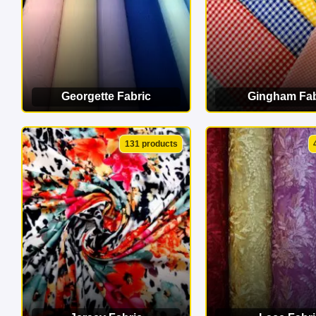
Georgette Fabric
Gingham Fab
VIEW CATEGORY
VIEW CATEG
131 products