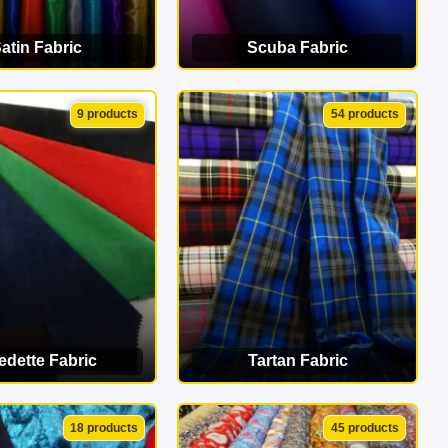
atin Fabric
Scuba Fabric
EW CATEGORY
VIEW CATEGORY
9 products
54 products
edette Fabric
Tartan Fabric
EW CATEGORY
VIEW CATEGORY
18 products
45 products