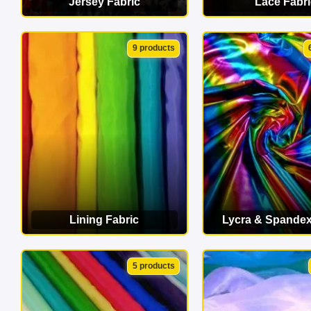
Jersey Fabric
Lace Fabri
VIEW CATEGORY
VIEW CATEG
9 products
Lining Fabric
Lycra & Spandex
VIEW CATEGORY
VIEW CATEG
5 products