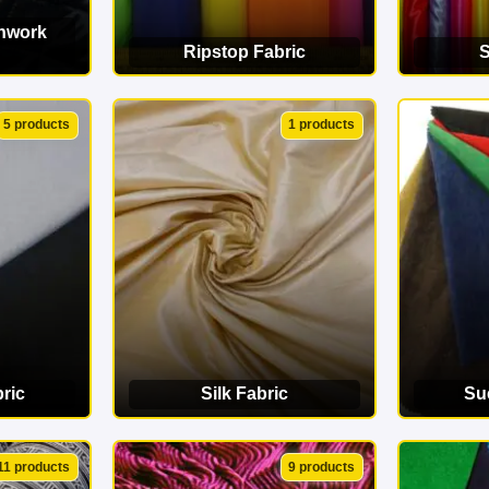
chwork
Ripstop Fabric
S
ORY
VIEW CATEGORY
VI
5 products
1 products
ric
Silk Fabric
Su
ORY
VIEW CATEGORY
VI
11 products
9 products