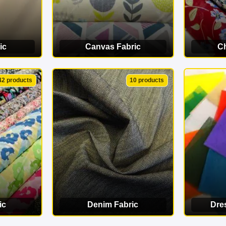
ic
Canvas Fabric
Ch
ORY
VIEW CATEGORY
VI
42 products
10 products
ic
Denim Fabric
Dre