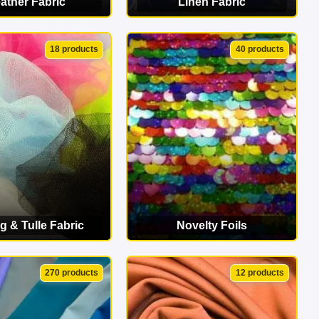
ather Fabric
Linen Fabric
EW CATEGORY
VIEW CATEGORY
18 products
40 products
g & Tulle Fabric
Novelty Foils
EW CATEGORY
VIEW CATEGORY
270 products
12 products