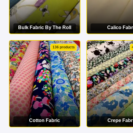
Bulk Fabric By The Roll
Calico Fabr
VIEW CATEGORY
VIEW CATEG
136 products
Cotton Fabric
Crepe Fabr