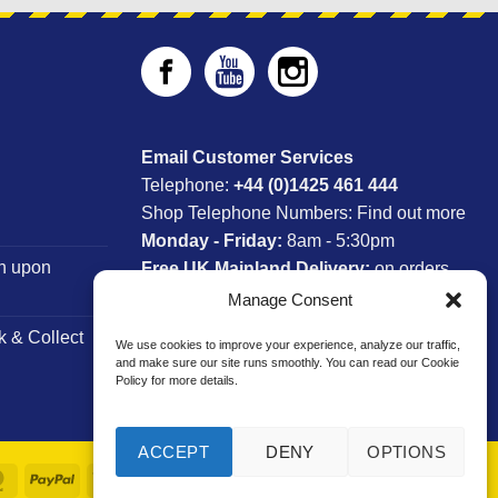
Email Customer Services
Telephone:
+44 (0)1425 461 444
Shop Telephone Numbers:
Find out more
Monday - Friday:
8am - 5:30pm
n upon
Free UK Mainland Delivery:
on orders
between £150-£300*
Manage Consent
k & Collect
We use cookies to improve your experience, analyze our traffic,
*Saturday Delivery Available
and make sure our site runs smoothly. You can read our Cookie
Policy for more details.
ACCEPT
DENY
OPTIONS
MasterCard
PayPal
Visa