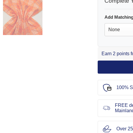
Complete Y
Add Matching
Earn 2 points 
100% S
FREE de
Mainlan
Over 25