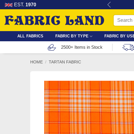
Skip
re for dressmaking, quilting & crafts.
EST.
1970
to
Search
content
for:
ALL FABRICS
FABRIC BY TYPE
FABRIC BY US
2500+ Items in Stock
HOME
/
TARTAN FABRIC