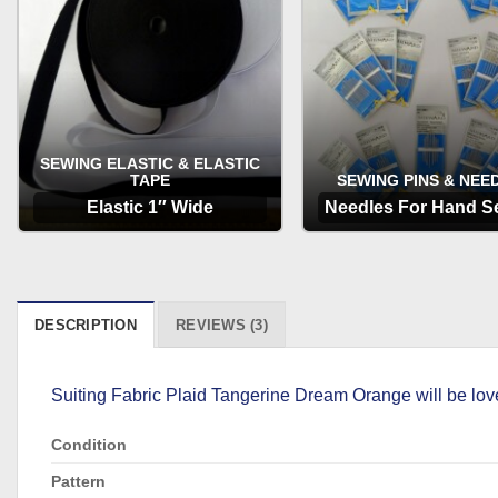
SEWING ELASTIC & ELASTIC
TAPE
SEWING PINS & NEE
Elastic 1″ Wide
Needles For Hand S
OPTIONS
OPTIONS
DESCRIPTION
REVIEWS (3)
Suiting Fabric Plaid Tangerine Dream Orange will be love
Condition
Pattern