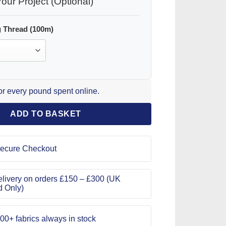
our Project (Optional)
 Thread (100m)
for every pound spent online.
ADD TO BASKET
ecure Checkout
livery on orders £150 – £300 (UK
d Only)
00+ fabrics always in stock