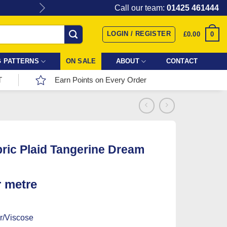
Give the gift of Fabric Love with
Call our team:
01425 461444
LOGIN / REGISTER
0
£
0.00
 PATTERNS
ON SALE
ABOUT
CONTACT
T
Earn Points on Every Order
bric Plaid Tangerine Dream
r metre
r/Viscose