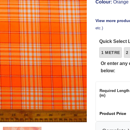
Colour:
Orange
View more produc
etc.)
Quick Select 
1 METRE
2
Or enter any 
below:
Required Length
(m)
Product Price