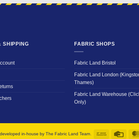
 SHIPPING
FABRIC SHOPS
Account
Fabric Land Bristol
Fabric Land London (Kingsto
Thames)
eturns
Fabric Land Warehouse (Clic
chers
Only)
Bank
Credit
developed in-house by The Fabric Land Team.