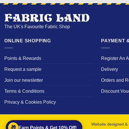
The UK's Favourite Fabric Shop
ONLINE SHOPPING
PAYMENT &
Points & Rewards
Register An 
Request a sample
Delivery
Join our newsletter
Orders and R
Terms & Conditions
Discount Vou
Privacy & Cookies Policy
Website designed & 
🎁
Earn Points & Get 10% Off!