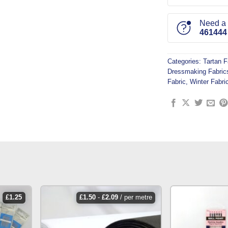
Need a l
461444
Categories:
Tartan F
Dressmaking Fabric
Fabric
,
Winter Fabri
£
1.25
£
1.50
-
£
2.09
/ per metre