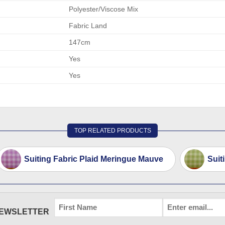
Polyester/Viscose Mix
Fabric Land
147cm
Yes
Yes
TOP RELATED PRODUCTS
Suiting Fabric Plaid Meringue Mauve
Suit
FIRST
EMAIL
*
NEWSLETTER
NAME