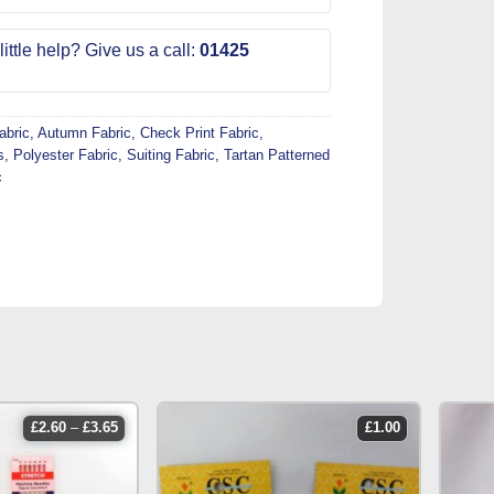
ittle help? Give us a call:
01425
abric
,
Autumn Fabric
,
Check Print Fabric
,
s
,
Polyester Fabric
,
Suiting Fabric
,
Tartan Patterned
c
price
£
2.60
–
£
3.65
£
1.00
range:
£2.60
through
£3.65