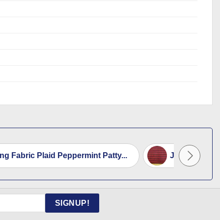
ing Fabric Plaid Peppermint Patty...
Jacketing Fa
SIGNUP!