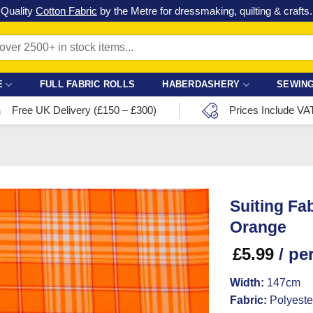
Check out our latest special offers in our fabric lines.
Grab a bargain
!
E
FULL FABRIC ROLLS
HABERDASHERY
SEWING
Free UK Delivery (£150 – £300)
Prices Include VA
Suiting Fa
Orange
£
5.99
/ pe
Width:
147cm
Fabric:
Polyeste