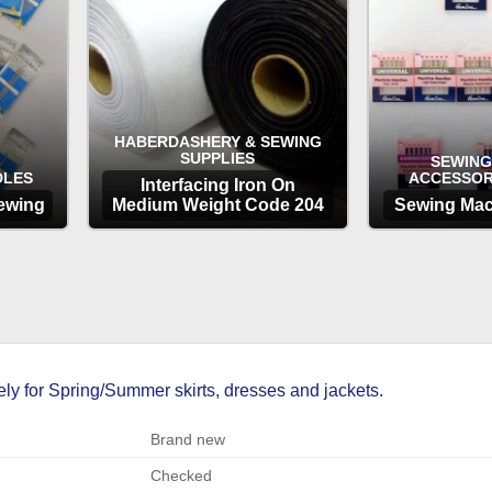
HABERDASHERY & SEWING
SUPPLIES
SEWING
DLES
ACCESSOR
Interfacing Iron On
ewing
Medium Weight Code 204
Sewing Mac
OPTIONS
OP
ly for Spring/Summer skirts, dresses and jackets.
Brand new
Checked