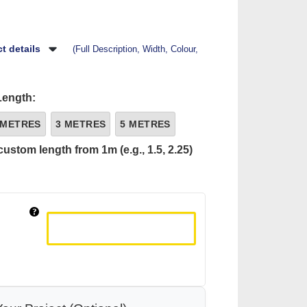
t details
(Full Description, Width, Colour,
Length:
 METRES
3 METRES
5 METRES
custom length from 1m (e.g., 1.5, 2.25)