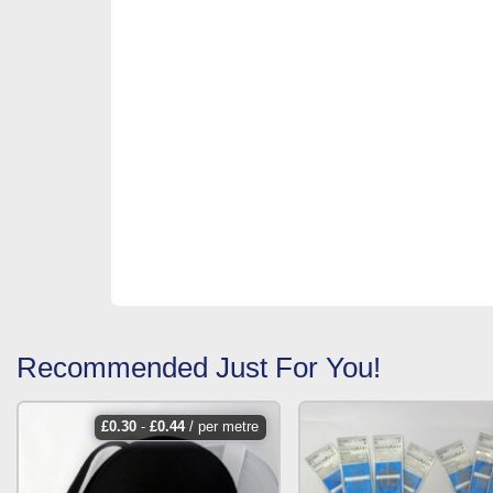
Recommended Just For You!
£
0.30
-
£
0.44
/ per metre