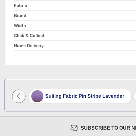
Fabric
Brand
Width
Click & Collect
Home Delivery
e Orange
Suiting Fabric Pin Stripe Lavender
SUBSCRIBE TO OUR 