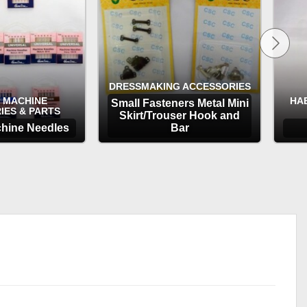
DRESSMAKING ACCESSORIES
 MACHINE
HA
Small Fasteners Metal Mini
IES & PARTS
Skirt/Trouser Hook and
hine Needles
Bar
TIONS
OPTIONS