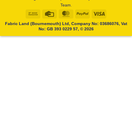
Team.
Bank
Credit
MasterCard
PayPal
Visa
Transfer
Card
Fabric Land (Bournemouth) Ltd, Company No: 03686076, Vat
No: GB 393 0229 57, © 2026