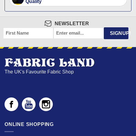
Quality
NEWSLETTER
FIRST
EMAIL
*
SIGNUP!
NAME
The UK's Favourite Fabric Shop
ONLINE SHOPPING