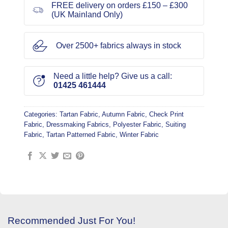
FREE delivery on orders £150 – £300
(UK Mainland Only)
Over 2500+ fabrics always in stock
Need a little help? Give us a call:
01425 461444
Categories:
Tartan Fabric
,
Autumn Fabric
,
Check Print
Fabric
,
Dressmaking Fabrics
,
Polyester Fabric
,
Suiting
Fabric
,
Tartan Patterned Fabric
,
Winter Fabric
Recommended Just For You!