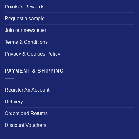
Points & Rewards
Request a sample
Join our newsletter
Terms & Conditions
Privacy & Cookies Policy
PAYMENT & SHIPPING
Register An Account
Delivery
Orders and Returns
Discount Vouchers