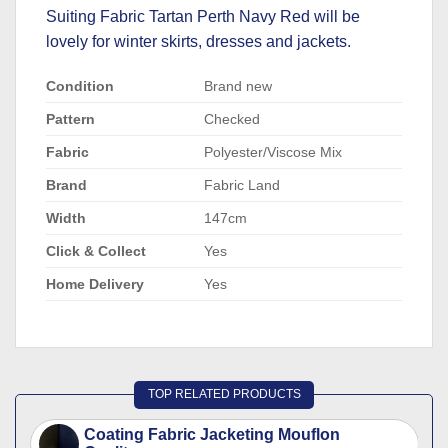
Suiting Fabric Tartan Perth Navy Red will be
lovely for winter skirts, dresses and jackets.
Condition
Brand new
Pattern
Checked
Fabric
Polyester/Viscose Mix
Brand
Fabric Land
Width
147cm
Click & Collect
Yes
Home Delivery
Yes
TOP RELATED PRODUCTS
Coating Fabric Jacketing Mouflon