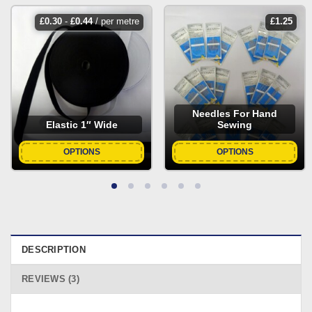
£
0.30
-
£
0.44
/ per metre
£
1.25
Needles For Hand
Elastic 1″ Wide
Sewing
OPTIONS
OPTIONS
DESCRIPTION
REVIEWS (3)