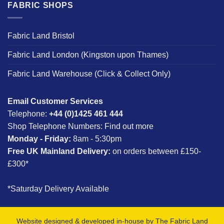
FABRIC SHOPS
Fabric Land Bristol
Fabric Land London (Kingston upon Thames)
Fabric Land Warehouse (Click & Collect Only)
Email Customer Services
Telephone:
+44 (0)1425 461 444
Shop Telephone Numbers:
Find out more
Monday - Friday:
8am - 5:30pm
Free UK Mainland Delivery:
on orders between £150-
£300*
*Saturday Delivery Available
Website designed & developed in-house by The Fabric Land