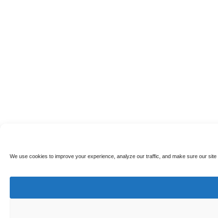
We use cookies to improve your experience, analyze our traffic, and make sure our site 