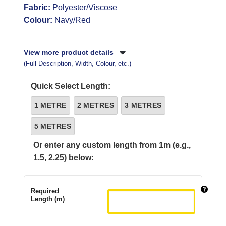
Fabric:
Polyester/Viscose
Colour:
Navy/Red
View more product details
(Full Description, Width, Colour, etc.)
Quick Select Length:
1 METRE
2 METRES
3 METRES
5 METRES
Or enter any custom length from 1m (e.g.,
1.5, 2.25) below:
Required
Length (m)