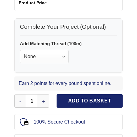
Product Price
Complete Your Project (Optional)
Add Matching Thread (100m)
Earn 2 points for every pound spent online.
Suiting Fabric Tartan Perth Navy Red quantity
ADD TO BASKET
100% Secure Checkout