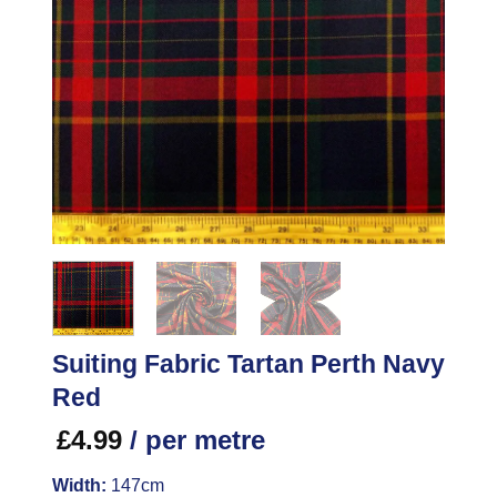
Suiting Fabric Tartan Perth Navy
Red
£
4.99
/ per metre
Width:
147cm