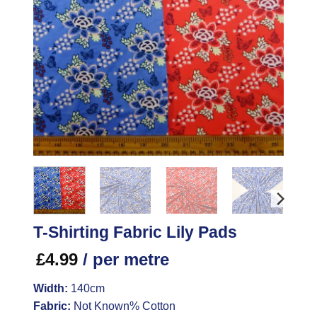
T-Shirting Fabric Lily Pads
£
4.99
/ per metre
Width:
140cm
Fabric:
Not Known% Cotton