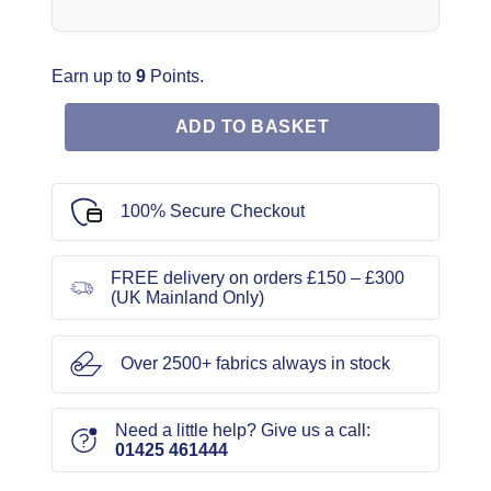
Earn up to
9
Points.
ADD TO BASKET
100% Secure Checkout
FREE delivery on orders £150 – £300
(UK Mainland Only)
Over 2500+ fabrics always in stock
Need a little help? Give us a call:
01425 461444