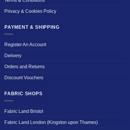
Terms & Conditions
Privacy & Cookies Policy
PAYMENT & SHIPPING
Register An Account
Delivery
Orders and Returns
Discount Vouchers
FABRIC SHOPS
Fabric Land Bristol
Fabric Land London (Kingston upon Thames)