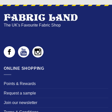
The UK's Favourite Fabric Shop
ONLINE SHOPPING
Points & Rewards
Request a sample
Join our newsletter