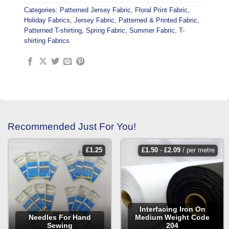
Categories:
Patterned Jersey Fabric
,
Floral Print Fabric
,
Holiday Fabrics
,
Jersey Fabric
,
Patterned & Printed Fabric
,
Patterned T-shirting
,
Spring Fabric
,
Summer Fabric
,
T-
shirting Fabrics
Recommended Just For You!
£
1.25
£
1.50
-
£
2.09
/ per metre
Interfacing Iron On
Needles For Hand
Medium Weight Code
Sewing
204