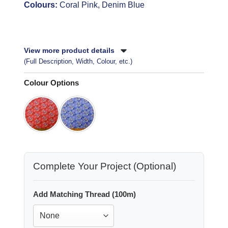
Colours:
Coral Pink, Denim Blue
View more product details
(Full Description, Width, Colour, etc.)
Colour Options
Complete Your Project (Optional)
Add Matching Thread (100m)