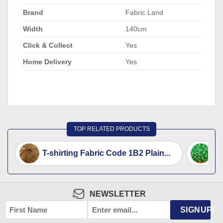
Brand
Fabric Land
Width
140cm
Click & Collect
Yes
Home Delivery
Yes
TOP RELATED PRODUCTS
T-shirting Fabric Code 1B2 Plain...
T-
NEWSLETTER
FIRST
EMAIL
*
SIGNUP!
NAME