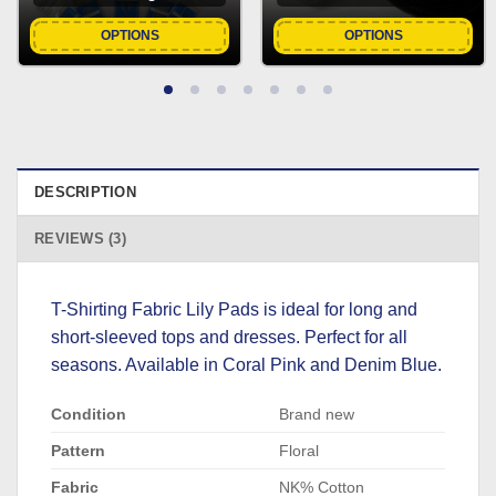
OPTIONS
OPTIONS
DESCRIPTION
REVIEWS (3)
T-Shirting Fabric Lily Pads is ideal for long and
short-sleeved tops and dresses. Perfect for all
seasons. Available in Coral Pink and Denim Blue.
Condition
Brand new
Pattern
Floral
Fabric
NK% Cotton