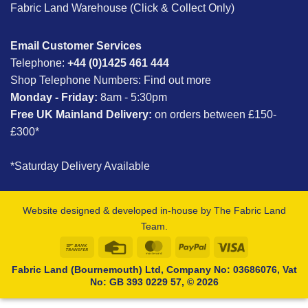
Fabric Land Warehouse (Click & Collect Only)
Email Customer Services
Telephone:
+44 (0)1425 461 444
Shop Telephone Numbers:
Find out more
Monday - Friday:
8am - 5:30pm
Free UK Mainland Delivery:
on orders between £150-
£300*
*Saturday Delivery Available
Website designed & developed in-house by The Fabric Land
Team.
Bank
Credit
MasterCard
PayPal
Visa
Transfer
Card
Fabric Land (Bournemouth) Ltd, Company No: 03686076, Vat
No: GB 393 0229 57, © 2026