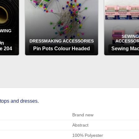
EWING
SEWING
DRESSMAKING ACCESSORIES
ACCESSOR
On
e 204
Pin Pots Colour Headed
Sewing Mac
OPTIONS
OP
 tops and dresses.
Brand new
Abstract
100% Polyester