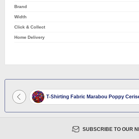
Brand
Width
Click & Collect
Home Delivery
 Plain...
T-Shirting Fabric Marabou Poppy Cerise
SUBSCRIBE TO OUR 