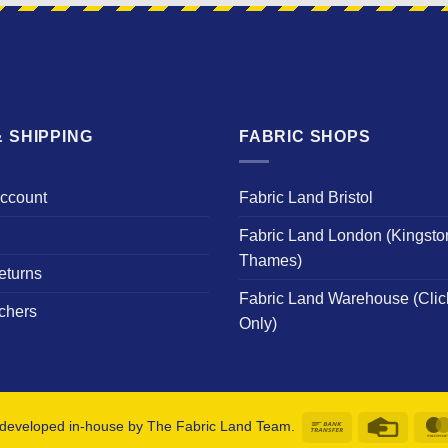
 SHIPPING
FABRIC SHOPS
Account
Fabric Land Bristol
Fabric Land London (Kingsto
Thames)
eturns
Fabric Land Warehouse (Clic
chers
Only)
Bank
Credit
developed in-house by The Fabric Land Team.