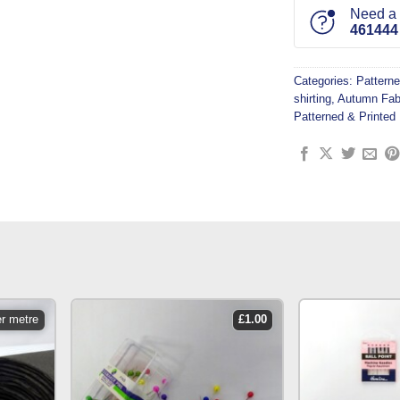
Need a l
461444
Categories:
Patterne
shirting
,
Autumn Fab
Patterned & Printed 
er metre
£
1.00