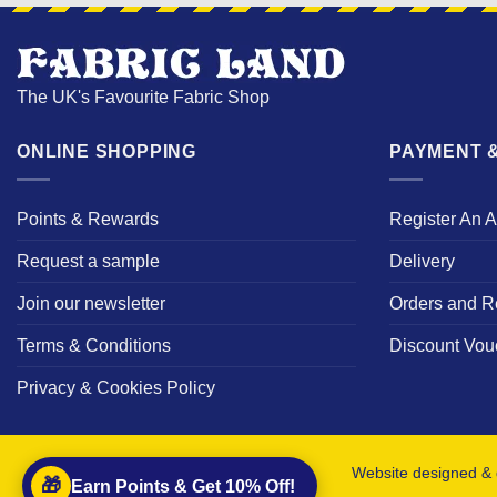
The UK's Favourite Fabric Shop
ONLINE SHOPPING
PAYMENT &
Points & Rewards
Register An 
Request a sample
Delivery
Join our newsletter
Orders and R
Terms & Conditions
Discount Vou
Privacy & Cookies Policy
Website designed & 
🎁
Earn Points & Get 10% Off!