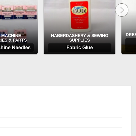
DRE
 MACHINE
HABERDASHERY & SEWING
IES & PARTS
SUPPLIES
hine Needles
Fabric Glue
TIONS
OPTIONS