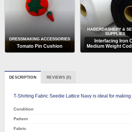
HABERDASHERY & S
SUPPLIES
DRESSMAKING ACCESSORIES
Interfacing Iron 
Tomato Pin Cushion
Medium Weight Cod
OPTIONS
OPTIONS
DESCRIPTION
REVIEWS (0)
T-Shirting Fabric Seedie Lattice Navy is ideal for making
Condition
Pattern
Fabric