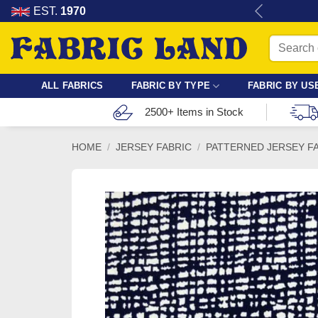
Skip
re for dressmaking, quilting & crafts.
EST.
1970
to
Search
content
for:
ALL FABRICS
FABRIC BY TYPE
FABRIC BY US
2500+ Items in Stock
HOME
/
JERSEY FABRIC
/
PATTERNED JERSEY F