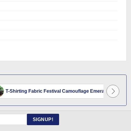
T-Shirting Fabric Festival Camouflage Emerald...
SIGNUP!