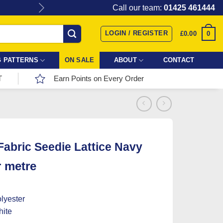
Give the gift of Fabric Love with
Call our team:
01425 461444
LOGIN / REGISTER
0
£
0.00
 PATTERNS
ON SALE
ABOUT
CONTACT
T
Earn Points on Every Order
 Fabric Seedie Lattice Navy
r metre
lyester
ite