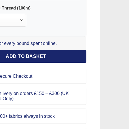
 Thread (100m)
for every pound spent online.
ADD TO BASKET
ecure Checkout
livery on orders £150 – £300 (UK
d Only)
00+ fabrics always in stock