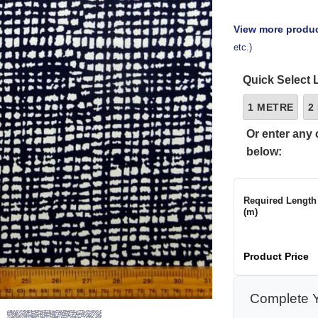
View more produc
etc.)
Quick Select 
1 METRE
2
Or enter any 
below:
Required Length
(m)
Product Price
Complete Y