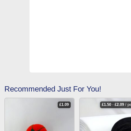
Recommended Just For You!
£
1.09
£
1.50
-
£
2.09
/ p