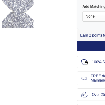
Add Matching
Earn 2 points 
100% S
FREE de
Mainlan
Over 25