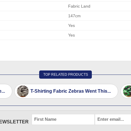
Fabric Land
147cm
Yes
Yes
TOP RELATED PRODUCTS
...
T-Shirting Fabric Zebras Went This...
FIRST
EMAIL
*
NEWSLETTER
NAME