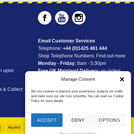
Email Customer Services
Telephone:
+44 (0)1425 461 444
Shop Telephone Numbers:
Find out more
Monday - Friday:
8am - 5:30pm
n upon
Free UK Mainland Delivery:
on orders
between £150-£300*
Manage Consent
k & Collect
We use cookies to improve your experience, analyze our traffic,
*Saturday Delivery Available
and make sure our site runs smoothly. You can read our Cookie
Policy for more details.
ACCEPT
DENY
OPTIONS
MasterCard
PayPal
Visa