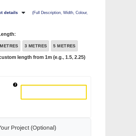
t details
(Full Description, Width, Colour,
Length:
 METRES
3 METRES
5 METRES
custom length from 1m (e.g., 1.5, 2.25)
our Project (Optional)