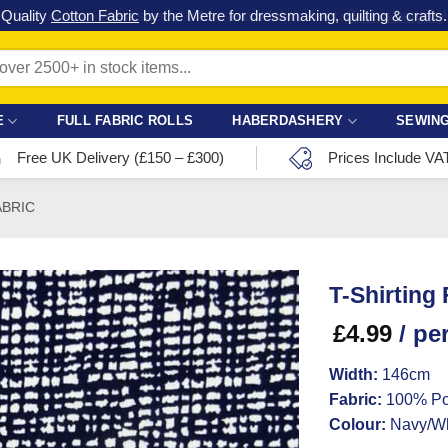
Check out our latest special offers in our fabric lines.
Grab a bargain
!
E
FULL FABRIC ROLLS
HABERDASHERY
SEWING
Free UK Delivery (£150 – £300)
Prices Include VA
ABRIC
T-Shirting
£
4.99
/ pe
Width:
146cm
Fabric:
100% Po
Colour:
Navy/Wh