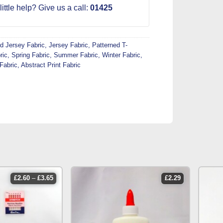
ittle help? Give us a call:
01425
d Jersey Fabric
,
Jersey Fabric
,
Patterned T-
ric
,
Spring Fabric
,
Summer Fabric
,
Winter Fabric
,
Fabric
,
Abstract Print Fabric
price
£
2.60
–
£
3.65
£
2.29
range:
£2.60
through
£3.65