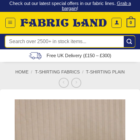
 &
Check out our latest special offers in our fabric lines.
Grab a
Skip
G
bargain
!
to
content
0
Search
for:
Free UK Delivery (£150 – £300)
HOME
/
T-SHIRTING FABRICS
/
T-SHIRTING PLAIN