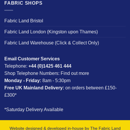
FABRIC SHOPS
Fabric Land Bristol
Fabric Land London (Kingston upon Thames)
Fabric Land Warehouse (Click & Collect Only)
Email Customer Services
Telephone:
+44 (0)1425 461 444
Shop Telephone Numbers:
Find out more
Monday - Friday:
8am - 5:30pm
Free UK Mainland Delivery:
on orders between £150-
£300*
*Saturday Delivery Available
Website designed & developed in-house by The Fabric Land