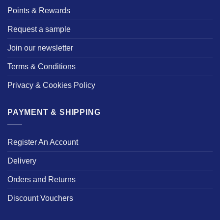
Points & Rewards
Request a sample
Join our newsletter
Terms & Conditions
Privacy & Cookies Policy
PAYMENT & SHIPPING
Register An Account
Delivery
Orders and Returns
Discount Vouchers