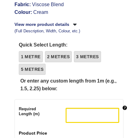
Fabric:
Viscose Blend
Colour:
Cream
View more product details
(Full Description, Width, Colour, etc.)
Quick Select Length:
1 METRE
2 METRES
3 METRES
5 METRES
Or enter any custom length from 1m (e.g.,
1.5, 2.25) below:
Required
Length (m)
Product Price