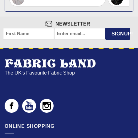
NEWSLETTER
FIRST
EMAIL
*
SIGNUP!
NAME
The UK's Favourite Fabric Shop
ONLINE SHOPPING