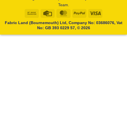
Team.
Bank
Credit
MasterCard
PayPal
Visa
Transfer
Card
Fabric Land (Bournemouth) Ltd, Company No: 03686076, Vat
No: GB 393 0229 57, © 2026