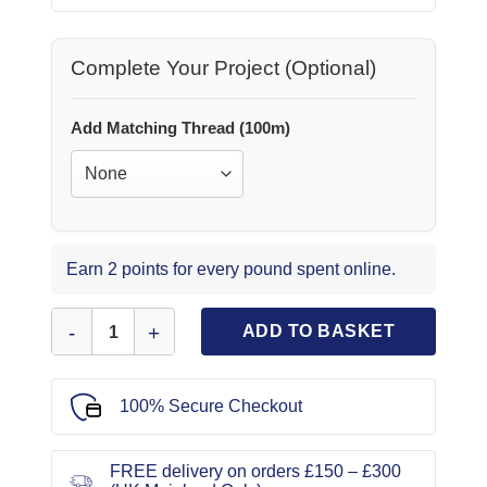
Complete Your Project (Optional)
Add Matching Thread (100m)
Earn 2 points for every pound spent online.
T-Shirting Fabric Soft Big Rib Dark Cream quantity
ADD TO BASKET
100% Secure Checkout
FREE delivery on orders £150 – £300