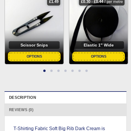
£
1.49
£
0.30
-
£
0.44
/ per metre
Scissor Snips
Elastic 1″ Wide
OPTIONS
OPTIONS
DESCRIPTION
REVIEWS (0)
T-Shirting Fabric Soft Big Rib Dark Cream is