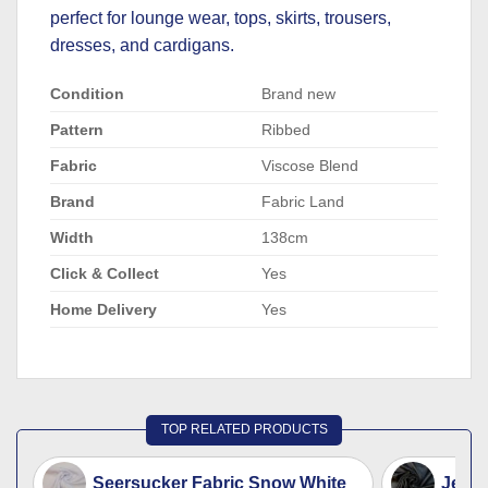
perfect for lounge wear, tops, skirts, trousers,
dresses, and cardigans.
Condition
Brand new
Pattern
Ribbed
Fabric
Viscose Blend
Brand
Fabric Land
Width
138cm
Click & Collect
Yes
Home Delivery
Yes
TOP RELATED PRODUCTS
Seersucker Fabric Snow White
Jerse