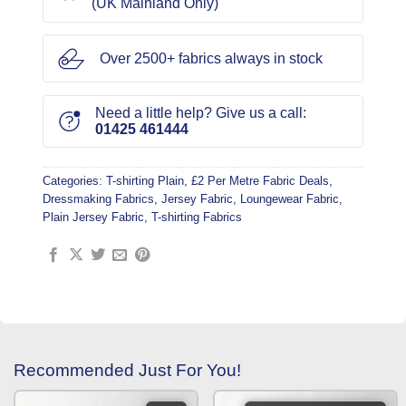
(UK Mainland Only)
Over 2500+ fabrics always in stock
Need a little help? Give us a call:
01425 461444
Categories:
T-shirting Plain
,
£2 Per Metre Fabric Deals
,
Dressmaking Fabrics
,
Jersey Fabric
,
Loungewear Fabric
,
Plain Jersey Fabric
,
T-shirting Fabrics
Recommended Just For You!