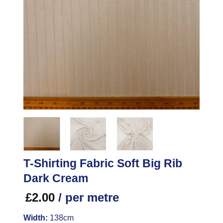
T-Shirting Fabric Soft Big Rib
Dark Cream
£
2.00
/ per metre
Width:
138cm