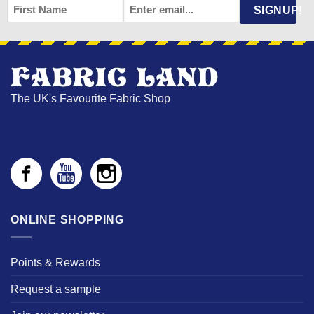
FIRST
EMAIL
*
SIGNUP!
NAME
The UK's Favourite Fabric Shop
ONLINE SHOPPING
Points & Rewards
Request a sample