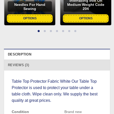
Interfacing Iron On
Needles For Hand
Medium Weight Code
Sewing
204
OPTIONS
OPTIONS
DESCRIPTION
REVIEWS (3)
Table Top Protector Fabric White Our Table Top
Protector is used to protect your table under a
table cloth. Wipe clean only. We supply the best
quality at great prices.
Condition
Brand new