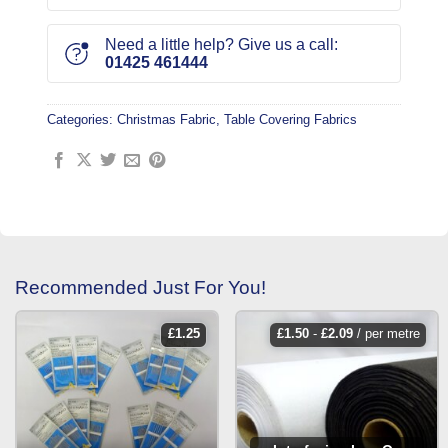
Need a little help? Give us a call:
01425 461444
Categories:
Christmas Fabric
,
Table Covering Fabrics
Recommended Just For You!
£
1.25
£
1.50
-
£
2.09
/ per metre