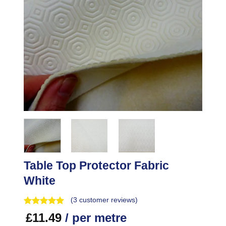
Table Top Protector Fabric
White
(
3
customer reviews)
£
11.49
/ per metre