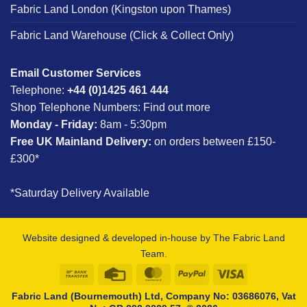
Fabric Land London (Kingston upon Thames)
Fabric Land Warehouse (Click & Collect Only)
Email Customer Services
Telephone:
+44 (0)1425 461 444
Shop Telephone Numbers:
Find out more
Monday - Friday:
8am - 5:30pm
Free UK Mainland Delivery:
on orders between £150-
£300*
*Saturday Delivery Available
Website designed & developed in-house by The Fabric Land
Team.
Bank
Credit
MasterCard
PayPal
Visa
Transfer
Card
Fabric Land (Bournemouth) Ltd, Company No: 03686076, Vat