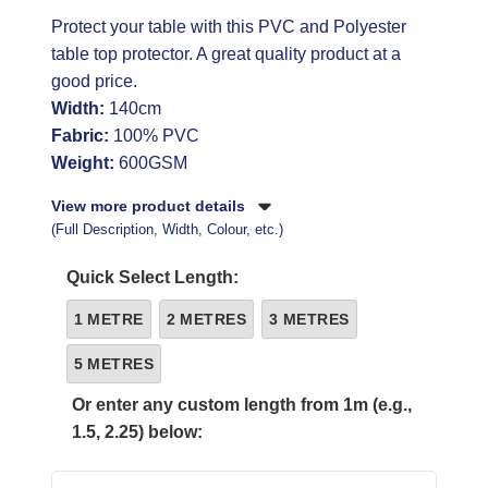
Protect your table with this PVC and Polyester
table top protector. A great quality product at a
good price.
Width:
140cm
Fabric:
100% PVC
Weight:
600GSM
View more product details
(Full Description, Width, Colour, etc.)
Quick Select Length:
1 METRE
2 METRES
3 METRES
5 METRES
Or enter any custom length from 1m (e.g.,
1.5, 2.25) below: