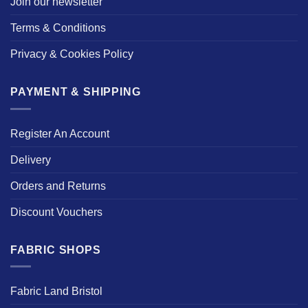
Join our newsletter
Terms & Conditions
Privacy & Cookies Policy
PAYMENT & SHIPPING
Register An Account
Delivery
Orders and Returns
Discount Vouchers
FABRIC SHOPS
Fabric Land Bristol