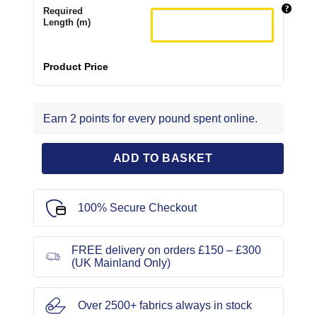
Required
Length (m)
Product Price
Earn 2 points for every pound spent online.
ADD TO BASKET
100% Secure Checkout
FREE delivery on orders £150 – £300
(UK Mainland Only)
Over 2500+ fabrics always in stock