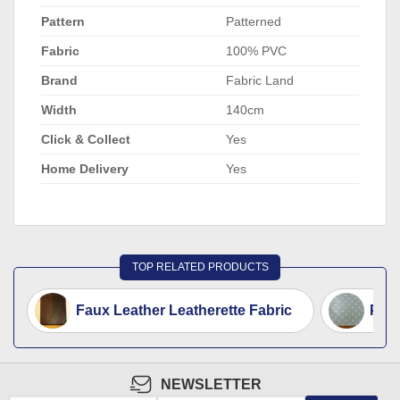
Pattern
Patterned
Fabric
100% PVC
Brand
Fabric Land
Width
140cm
Click & Collect
Yes
Home Delivery
Yes
TOP RELATED PRODUCTS
Faux Leather Leatherette Fabric
PVC 
NEWSLETTER