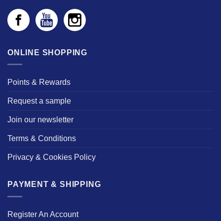
ONLINE SHOPPING
Points & Rewards
Request a sample
Join our newsletter
Terms & Conditions
Privacy & Cookies Policy
PAYMENT & SHIPPING
Register An Account