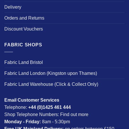
Delivery
Orders and Returns
Discount Vouchers
FABRIC SHOPS
Fabric Land Bristol
Fabric Land London (Kingston upon Thames)
Fabric Land Warehouse (Click & Collect Only)
Email Customer Services
Telephone:
+44 (0)1425 461 444
Shop Telephone Numbers:
Find out more
Monday - Friday:
8am - 5:30pm
Free UK Mainland Delivery:
on orders between £150-