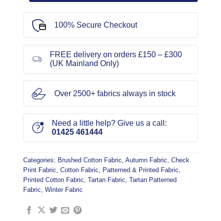
100% Secure Checkout
FREE delivery on orders £150 – £300
(UK Mainland Only)
Over 2500+ fabrics always in stock
Need a little help? Give us a call:
01425 461444
Categories:
Brushed Cotton Fabric
,
Autumn Fabric
,
Check
Print Fabric
,
Cotton Fabric
,
Patterned & Printed Fabric
,
Printed Cotton Fabric
,
Tartan Fabric
,
Tartan Patterned
Fabric
,
Winter Fabric