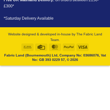
£300*
*Saturday Delivery Available
Website designed & developed in-house by The Fabric Land
Team.
Bank
Credit
MasterCard
PayPal
Visa
Transfer
Card
Fabric Land (Bournemouth) Ltd, Company No: 03686076, Vat
No: GB 393 0229 57, © 2026