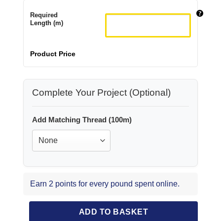
Required
Length (m)
Product Price
Complete Your Project (Optional)
Add Matching Thread (100m)
Earn 2 points for every pound spent online.
ADD TO BASKET