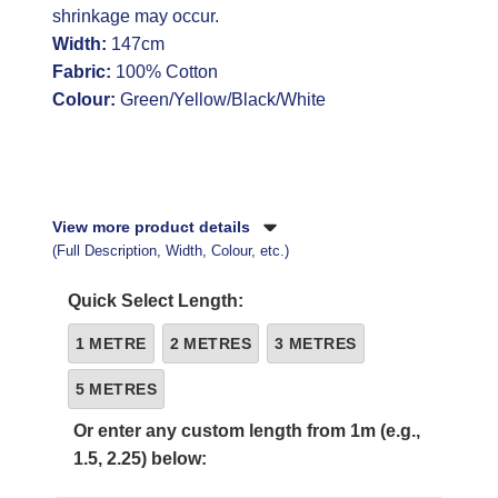
shrinkage may occur.
Width:
147cm
Fabric:
100% Cotton
Colour:
Green/Yellow/Black/White
View more product details
(Full Description, Width, Colour, etc.)
Quick Select Length:
1 METRE
2 METRES
3 METRES
5 METRES
Or enter any custom length from 1m (e.g.,
1.5, 2.25) below: