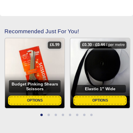
Recommended Just For You!
£
6.99
£
0.30
-
£
0.44
/ per metre
Budget Pinking Shears
Scissors
Elastic 1″ Wide
OPTIONS
OPTIONS