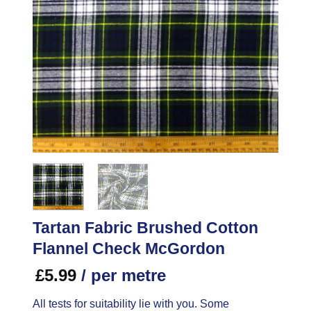
Tartan Fabric Brushed Cotton
Flannel Check McGordon
£
5.99
/ per metre
All tests for suitability lie with you. Some