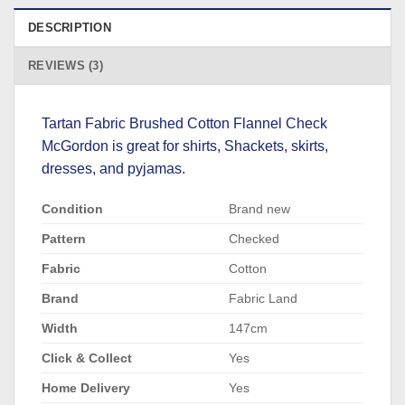
DESCRIPTION
REVIEWS (3)
Tartan Fabric Brushed Cotton Flannel Check
McGordon is great for shirts, Shackets, skirts,
dresses, and pyjamas.
Condition
Brand new
Pattern
Checked
Fabric
Cotton
Brand
Fabric Land
Width
147cm
Click & Collect
Yes
Home Delivery
Yes