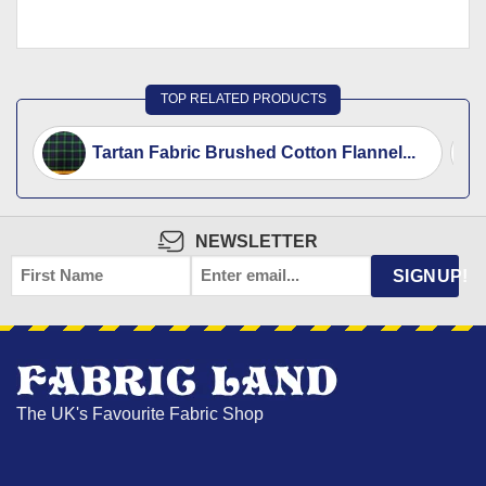
TOP RELATED PRODUCTS
Tartan Fabric Brushed Cotton Flannel...
NEWSLETTER
FIRST
EMAIL
*
SIGNUP!
NAME
The UK's Favourite Fabric Shop